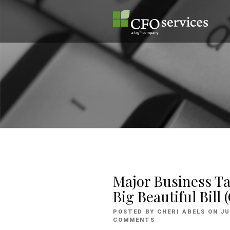
Skip
to
content
Major Business T
Big Beautiful Bill
P
POSTED BY
CHERI ABELS
ON
JU
O
COMMENTS