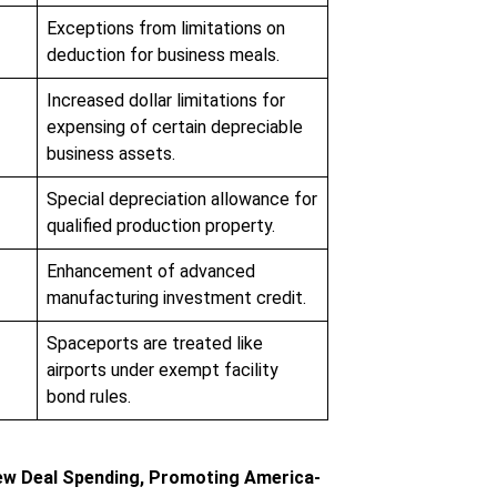
Exceptions from limitations on
deduction for business meals.
Increased dollar limitations for
expensing of certain depreciable
business assets.
Special depreciation allowance for
qualified production property.
Enhancement of advanced
manufacturing investment credit.
Spaceports are treated like
airports under exempt facility
bond rules.
w Deal Spending, Promoting America-