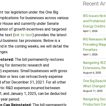
Recent Art
t tax legislation under the One Big
IRS Issues Not
implications for businesses across various
and Prohibited 
the House and currently under Senate
Energy Credits
nation of growth incentives and targeted
April 1, 2026
he text (
link to text
) provides the latest
IRS Releases N
 business tax provisions. Below is a
Prevailing Wag
d in the coming weeks, we will detail the
Penalties
anges.
April 1, 2026
estored:
The bill permanently restores
Navigating 45Z:
ng for domestic research and
Extensions, Re
 expenses. Small businesses with gross
August 6, 2025
llion or less can retroactively expense
One Big Beautif
 after December 31, 2021. For all other
What Changed f
tic R&D expenses incurred between
August 11, 2025
, and January 1, 2025, can be deducted
-year period.
Navigating Sec
Production Cre
on Cap Reinstated:
The bill permanently