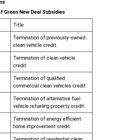
rms
f Green New Deal Subsidies
Title
Termination of previously-owned
clean vehicle credit.
Termination of clean vehicle
credit.
Termination of qualified
commercial clean vehicles credit.
Termination of alternative fuel
vehicle refueling property credit.
Termination of energy efficient
home improvement credit.
Termination of residential clean