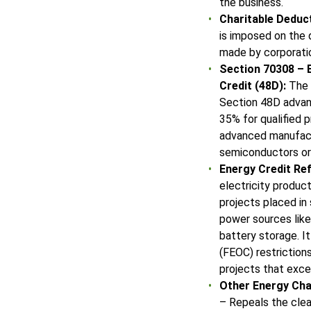
the business.
Charitable Deduct
is imposed on the 
made by corporati
Section 70308 –
Credit (48D):
The S
Section 48D advan
35% for qualified p
advanced manufactu
semiconductors or
Energy Credit Re
electricity produc
projects placed in
power sources like
battery storage. I
(FEOC) restrictions
projects that exc
Other Energy Ch
– Repeals the clea