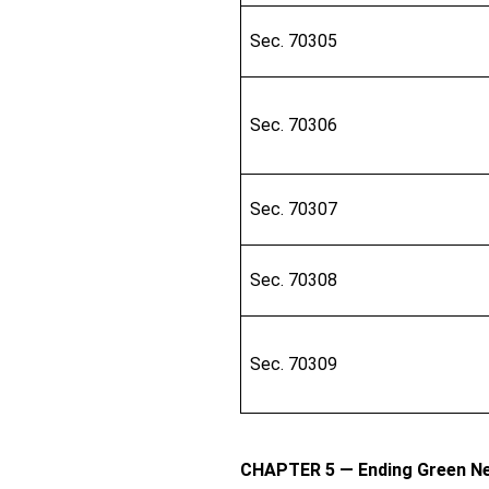
Sec. 70305
Sec. 70306
Sec. 70307
Sec. 70308
Sec. 70309
CHAPTER 5 — Ending Green Ne