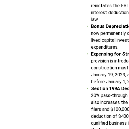
reinstates the EBI
interest deductions
law.
Bonus Depreciat
now permanently c
lived capital inve
expenditures.
Expensing for St
provision is introd
construction must
January 19, 2029, 
before January 1,
Section 199A De
20% pass-through 
also increases the
filers and $100,000
deduction of $400 
qualified business 