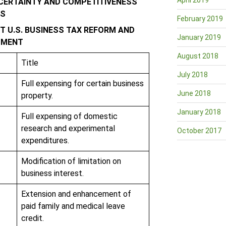
April 2019
 CERTAINTY AND COMPETITIVENESS
RS
February 2019
 U.S. BUSINESS TAX REFORM AND
January 2019
TMENT
August 2018
Title
July 2018
Full expensing for certain business
June 2018
property.
January 2018
Full expensing of domestic
research and experimental
October 2017
expenditures.
Modification of limitation on
business interest.
Extension and enhancement of
paid family and medical leave
credit.