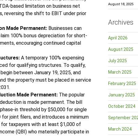
August 18, 2025
TDA-based limitation on business net
, reversing the shift to EBIT under prior
Archives
ion Made Permanent:
Businesses can
laim 100% bonus depreciation for short-
April 2026
stments, encouraging continued capital
August 2025
ructures:
A temporary 100% expensing
July 2025
uced for qualifying structures. To qualify,
 begin between January 19, 2025, and
March 2025
and the property must be placed in service
February 2025
 2031.
duction Made Permanent:
The popular
January 2025
deduction is made permanent. The bill
October 2024
 phase-in threshold by $50,000 for single
 for joint filers, and introduces a minimum
September 20
for taxpayers with at least $1,000 of
March 2024
income (QBI) who materially participate in