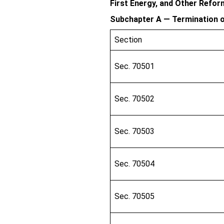
First Energy, and Other Refo
Subchapter A — Termination o
Section
Sec. 70501
Sec. 70502
Sec. 70503
Sec. 70504
Sec. 70505