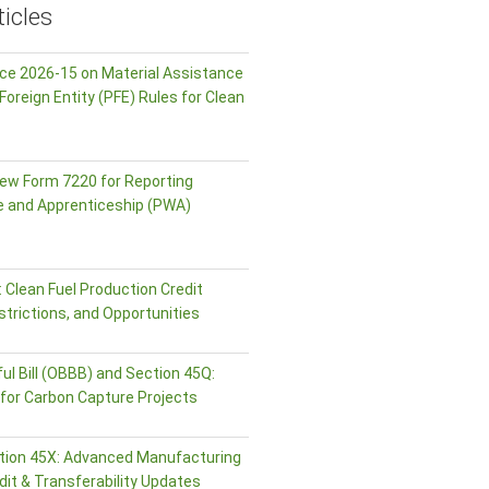
icles
ice 2026-15 on Material Assistance
Foreign Entity (PFE) Rules for Clean
ew Form 7220 for Reporting
e and Apprenticeship (PWA)
 Clean Fuel Production Credit
strictions, and Opportunities
ul Bill (OBBB) and Section 45Q:
or Carbon Capture Projects
tion 45X: Advanced Manufacturing
dit & Transferability Updates