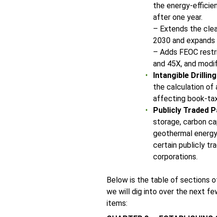
the energy-efficie
after one year.
– Extends the clea
2030 and expands el
– Adds FEOC restri
and 45X, and modifi
Intangible Drillin
the calculation of
affecting book-ta
Publicly Traded P
storage, carbon ca
geothermal energy 
certain publicly t
corporations.
Below is the table of sections 
we will dig into over the next 
items: