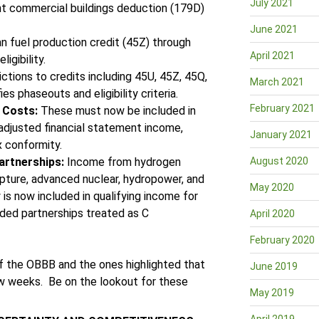
July 2021
nt commercial buildings deduction (179D)
June 2021
n fuel production credit (45Z) through
April 2021
igibility.
ctions to credits including 45U, 45Z, 45Q,
March 2021
es phaseouts and eligibility criteria.
February 2021
g Costs:
These must now be included in
 adjusted financial statement income,
January 2021
x conformity.
artnerships:
Income from hydrogen
August 2020
pture, advanced nuclear, hydropower, and
May 2020
is now included in qualifying income for
raded partnerships treated as C
April 2020
February 2020
of the OBBB and the ones highlighted that
June 2019
few weeks. Be on the lookout for these
May 2019