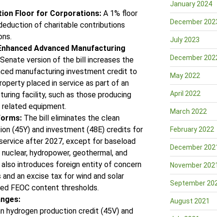
January 2024
ion Floor for Corporations:
A 1% floor
December 202
deduction of charitable contributions
ons.
July 2023
 Enhanced Advanced Manufacturing
December 202
enate version of the bill increases the
ced manufacturing investment credit to
May 2022
roperty placed in service as part of an
April 2022
ring facility, such as those producing
 related equipment.
March 2022
forms:
The bill eliminates the clean
tion (45Y) and investment (48E) credits for
February 2022
 service after 2027, except for baseload
December 202
 nuclear, hydropower, geothermal, and
t also introduces foreign entity of concern
November 202
 and an excise tax for wind and solar
September 20
eed FEOC content thresholds.
anges:
August 2021
n hydrogen production credit (45V) and