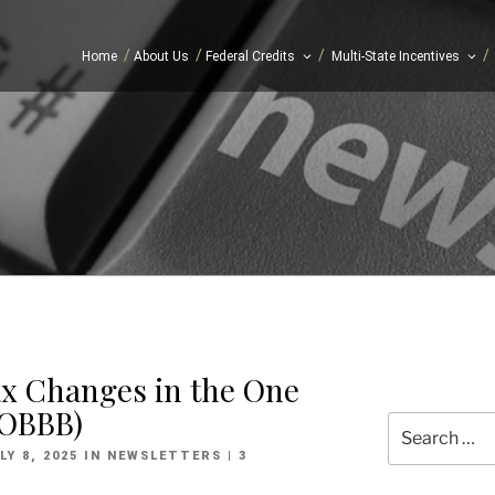
/
/
/
/
Home
About Us
Federal Credits
Multi-State Incentives
ax Changes in the One
 (OBBB)
Search
for:
OSTED
LY 8, 2025
IN
NEWSLETTERS
| 3
N