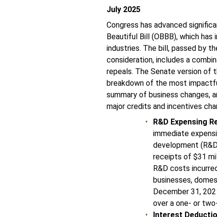
July 2025
Congress has advanced significan
Beautiful Bill (OBBB), which has 
industries. The bill, passed by 
consideration, includes a combi
repeals. The Senate version of t
breakdown of the most impactful
summary of business changes, an
major credits and incentives ch
R&D Expensing R
immediate expensi
development (R&D)
receipts of $31 mi
R&D costs incurred
businesses, domes
December 31, 2021
over a one- or two
Interest Deducti