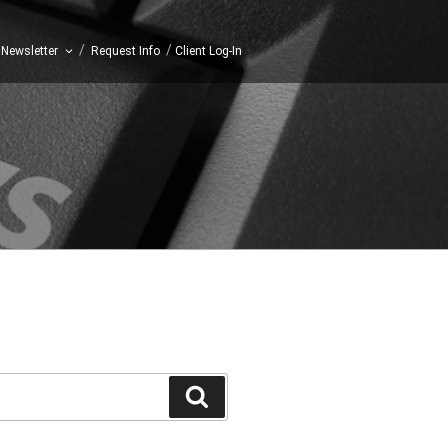
/
/
Newsletter
Request Info
Client Log-In
Search