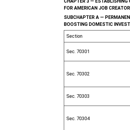
CHAPTER 3 — ESTABLISHING
FOR AMERICAN JOB CREATO
SUBCHAPTER A — PERMANENT
BOOSTING DOMESTIC INVES
Section
Sec. 70301
Sec. 70302
Sec. 70303
Sec. 70304