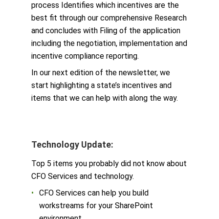
process Identifies which incentives are the
best fit through our comprehensive Research
and concludes with Filing of the application
including the negotiation, implementation and
incentive compliance reporting.
In our next edition of the newsletter, we
start highlighting a state’s incentives and
items that we can help with along the way.
Technology Update:
Top 5 items you probably did not know about
CFO Services and technology.
CFO Services can help you build
workstreams for your SharePoint
environment