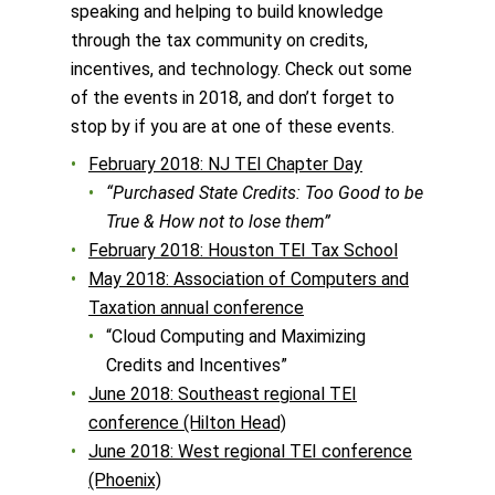
speaking and helping to build knowledge
through the tax community on credits,
incentives, and technology. Check out some
of the events in 2018, and don’t forget to
stop by if you are at one of these events.
February 2018: NJ TEI Chapter Day
“Purchased State Credits: Too Good to be
True & How not to lose them”
February 2018: Houston TEI Tax School
May 2018: Association of Computers and
Taxation annual conference
“Cloud Computing and Maximizing
Credits and Incentives”
June 2018: Southeast regional TEI
conference (Hilton Head)
June 2018: West regional TEI conference
(Phoenix)