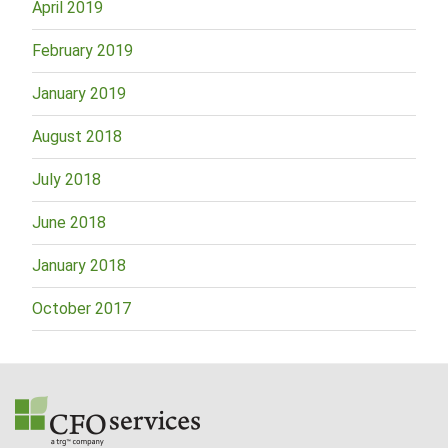
April 2019
February 2019
January 2019
August 2018
July 2018
June 2018
January 2018
October 2017