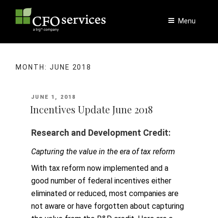
Skip
to
Menu
content
MONTH:
JUNE 2018
POSTED
JUNE 1, 2018
ON
Incentives Update June 2018
Research and Development Credit:
Capturing the value in the era of tax reform
With tax reform now implemented and a
good number of federal incentives either
eliminated or reduced, most companies are
not aware or have forgotten about capturing