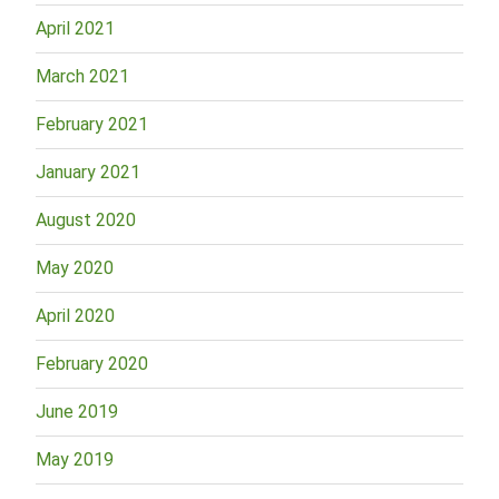
April 2021
March 2021
February 2021
January 2021
August 2020
May 2020
April 2020
February 2020
June 2019
May 2019