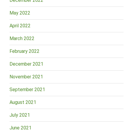
December 2022
May 2022
April 2022
March 2022
February 2022
December 2021
November 2021
September 2021
August 2021
July 2021
June 2021