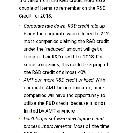
the value from the R&D credit. Here are a
couple of items to remember on the R&D
Credit for 2018.
Corporate rate down, R&D credit rate up
:
Since the corporate was reduced to 21%,
most companies claiming the R&D credit
under the “reduced” amount will get a
bump in their R&D credit for 2018. For
some companies, this could be a jump of
the R&D credit of almost 40%.
AMT out, more R&D credit utilized
: With
corporate AMT being eliminated, more
companies will have the opportunity to
utilize the R&D credit, because it is not
limited by AMT anymore.
Don’t forget software development and
process improvements
: Most of the time,