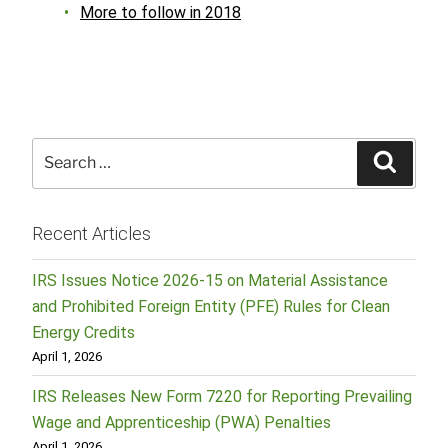
More to follow in 2018
Search
Searc
for:
Recent Articles
IRS Issues Notice 2026-15 on Material Assistance
and Prohibited Foreign Entity (PFE) Rules for Clean
Energy Credits
April 1, 2026
IRS Releases New Form 7220 for Reporting Prevailing
Wage and Apprenticeship (PWA) Penalties
April 1, 2026