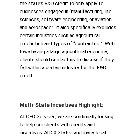
the state’s R&D credit to only apply to
businesses engaged in “manufacturing, life
sciences, software engineering, or aviation
and aerospace”. It also specifically excludes
certain industries such as agricultural
production and types of “contractors”. With
Iowa having a large agricultural economy,
clients should contact us to discuss if they
fall within a certain industry for the R&D
credit.
Multi-State Incentiv
e
s Highlight:
At CFO Services, we are continually looking
to help our clients with credits and
incentives. All 50 States and many local