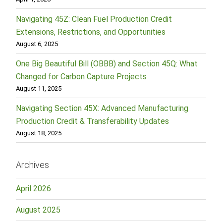
Navigating 45Z: Clean Fuel Production Credit
Extensions, Restrictions, and Opportunities
August 6, 2025
One Big Beautiful Bill (OBBB) and Section 45Q: What
Changed for Carbon Capture Projects
August 11, 2025
Navigating Section 45X: Advanced Manufacturing
Production Credit & Transferability Updates
August 18, 2025
Archives
April 2026
August 2025