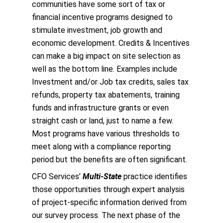
communities have some sort of tax or
financial incentive programs designed to
stimulate investment, job growth and
economic development. Credits & Incentives
can make a big impact on site selection as
well as the bottom line. Examples include
Investment and/or Job tax credits, sales tax
refunds, property tax abatements, training
funds and infrastructure grants or even
straight cash or land, just to name a few.
Most programs have various thresholds to
meet along with a compliance reporting
period but the benefits are often significant.
CFO Services’
Multi-State
practice identifies
those opportunities through expert analysis
of project-specific information derived from
our survey process. The next phase of the