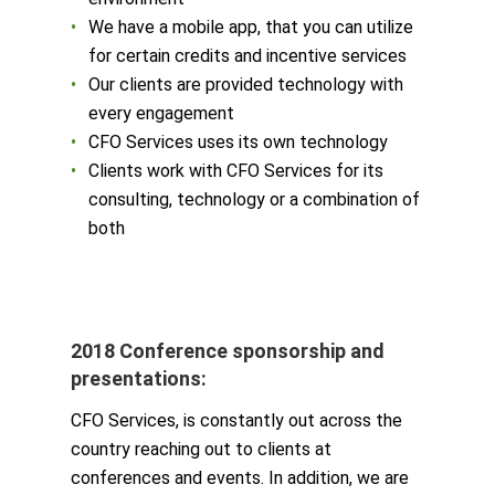
We have a mobile app, that you can utilize
for certain credits and incentive services
Our clients are provided technology with
every engagement
CFO Services uses its own technology
Clients work with CFO Services for its
consulting, technology or a combination of
both
2018 Conference sponsorship and
presentations:
CFO Services, is constantly out across the
country reaching out to clients at
conferences and events. In addition, we are