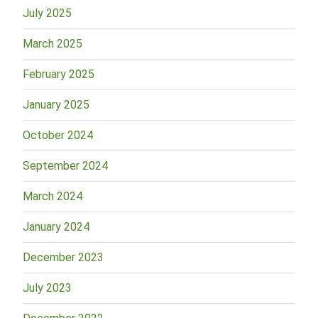
July 2025
March 2025
February 2025
January 2025
October 2024
September 2024
March 2024
January 2024
December 2023
July 2023