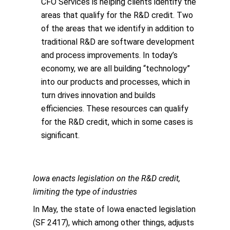
CFO Services is helping clients identify the
areas that qualify for the R&D credit. Two
of the areas that we identify in addition to
traditional R&D are software development
and process improvements. In today’s
economy, we are all building “technology”
into our products and processes, which in
turn drives innovation and builds
efficiencies. These resources can qualify
for the R&D credit, which in some cases is
significant.
Iowa enacts legislation on the R&D credit,
limiting the type of industries
In May, the state of Iowa enacted legislation
(SF 2417), which among other things, adjusts