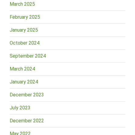
March 2025
February 2025
January 2025
October 2024
September 2024
March 2024
January 2024
December 2023
July 2023
December 2022
May 2022