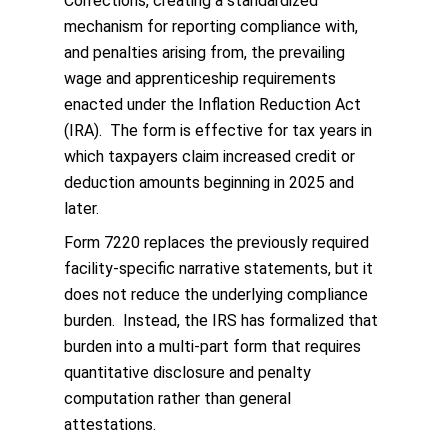
Corrections, creating a standardized
mechanism for reporting compliance with,
and penalties arising from, the prevailing
wage and apprenticeship requirements
enacted under the Inflation Reduction Act
(IRA). The form is effective for tax years in
which taxpayers claim increased credit or
deduction amounts beginning in 2025 and
later.
Form 7220 replaces the previously required
facility-specific narrative statements, but it
does not reduce the underlying compliance
burden. Instead, the IRS has formalized that
burden into a multi-part form that requires
quantitative disclosure and penalty
computation rather than general
attestations.