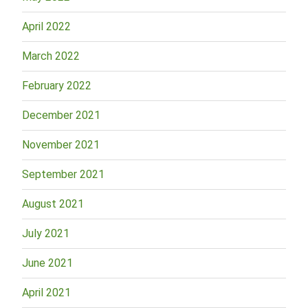
April 2022
March 2022
February 2022
December 2021
November 2021
September 2021
August 2021
July 2021
June 2021
April 2021