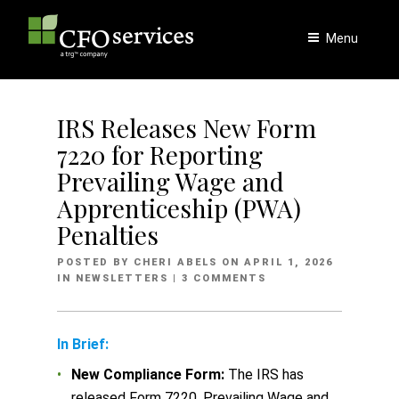
Skip
to
Menu
content
IRS Releases New Form
7220 for Reporting
Prevailing Wage and
Apprenticeship (PWA)
Penalties
POSTED
POSTED BY
CHERI ABELS
ON
APRIL 1, 2026
ON
IN
NEWSLETTERS
| 3 COMMENTS
In Brief:
New Compliance Form:
The IRS has
released Form 7220, Prevailing Wage and