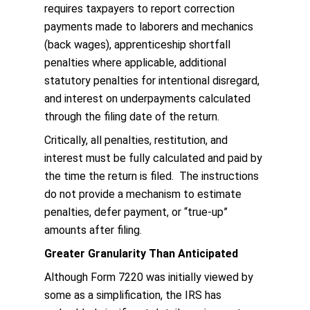
requires taxpayers to report correction
payments made to laborers and mechanics
(back wages), apprenticeship shortfall
penalties where applicable, additional
statutory penalties for intentional disregard,
and interest on underpayments calculated
through the filing date of the return.
Critically, all penalties, restitution, and
interest must be fully calculated and paid by
the time the return is filed. The instructions
do not provide a mechanism to estimate
penalties, defer payment, or “true-up”
amounts after filing.
Greater Granularity Than Anticipated
Although Form 7220 was initially viewed by
some as a simplification, the IRS has