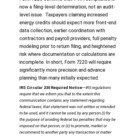
now a filing-level determination, not an audit-
level issue. Taxpayers claiming increased
energy credits should expect more front-end
data collection, earlier coordination with
contractors and payroll providers, full penalty
modeling prior to return filing, and heightened
risk where documentation or calculations are
incomplete. In short, Form 7220 will require
significantly more precision and advance
planning than many initially expected.
IRS Circular 230 Required Notice
‐‐
IRS regulations
require that we inform you that to the extent this
communication contains any statement regarding
federal taxes, that statement was not written or intended
to be used, and it cannot be used, by any person (i) for
the purpose of avoiding federal tax penalties that may be
imposed on that person, or (ii) to promote, market or
recommend to another party any transaction or matter