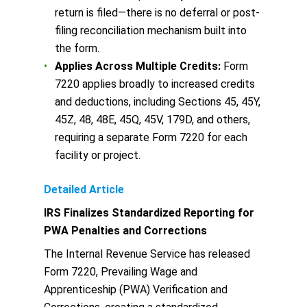
return is filed—there is no deferral or post-
filing reconciliation mechanism built into
the form.
Applies Across Multiple Credits:
Form
7220 applies broadly to increased credits
and deductions, including Sections 45, 45Y,
45Z, 48, 48E, 45Q, 45V, 179D, and others,
requiring a separate Form 7220 for each
facility or project.
Detailed Article
IRS Finalizes Standardized Reporting for
PWA Penalties and Corrections
The Internal Revenue Service has released
Form 7220, Prevailing Wage and
Apprenticeship (PWA) Verification and