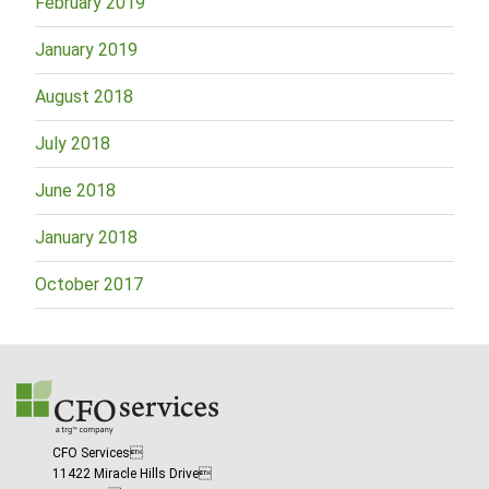
February 2019
January 2019
August 2018
July 2018
June 2018
January 2018
October 2017
CFO Services
11422 Miracle Hills Drive