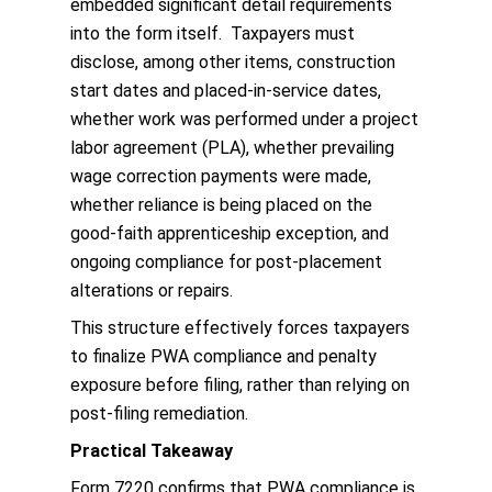
embedded significant detail requirements
into the form itself. Taxpayers must
disclose, among other items, construction
start dates and placed-in-service dates,
whether work was performed under a project
labor agreement (PLA), whether prevailing
wage correction payments were made,
whether reliance is being placed on the
good-faith apprenticeship exception, and
ongoing compliance for post-placement
alterations or repairs.
This structure effectively forces taxpayers
to finalize PWA compliance and penalty
exposure before filing, rather than relying on
post-filing remediation.
Practical Takeaway
Form 7220 confirms that PWA compliance is