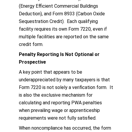
(Energy Efficient Commercial Buildings
Deduction), and Form 8933 (Carbon Oxide
Sequestration Credit). Each qualifying
facility requires its own Form 7220, even if
multiple facilities are reported on the same
credit form.
Penalty Reporting Is Not Optional or
Prospective
A key point that appears to be
underappreciated by many taxpayers is that
Form 7220 is not solely a verification form. It
is also the exclusive mechanism for
calculating and reporting PWA penalties
when prevailing wage or apprenticeship
requirements were not fully satisfied.
When noncompliance has occurred, the form