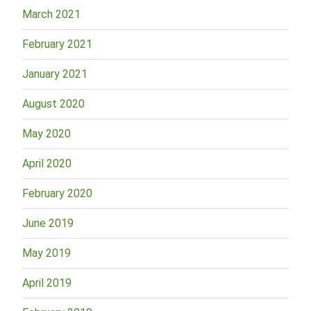
March 2021
February 2021
January 2021
August 2020
May 2020
April 2020
February 2020
June 2019
May 2019
April 2019