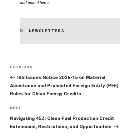
addressed herein.
CATEGORIES
NEWSLETTERS
Post
Previous
PREVIOUS
navigation
Post
IRS Issues Notice 2026-15 on Material
Assistance and Prohibited Foreign Entity (PFE)
Rules for Clean Energy Credits
Next
NEXT
Post
Navigating 45Z: Clean Fuel Production Credit
Extensions, Restrictions, and Opportunities