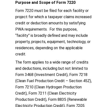
Purpose and Scope of Form 7220
Form 7220 must be filed for each facility or
project for which a taxpayer claims increased
credit or deduction amounts by satisfying
PWA requirements. For this purpose,
“facility” is broadly defined and may include
property, projects, equipment, technology, or
residences, depending on the applicable
credit.
The form applies to a wide range of credits
and deductions, including but not limited to
Form 3468 (Investment Credit), Form 7218
(Clean Fuel Production Credit – Section 45Z),
Form 7210 (Clean Hydrogen Production
Credit), Form 7211 (Clean Electricity
Production Credit), Form 8835 (Renewable
Electricity Production Credit), Form 7205