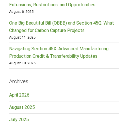
Extensions, Restrictions, and Opportunities
August 6, 2025
One Big Beautiful Bill (OBBB) and Section 45Q: What
Changed for Carbon Capture Projects
August 11, 2025
Navigating Section 45X: Advanced Manufacturing
Production Credit & Transferability Updates
August 18, 2025
Archives
April 2026
August 2025
July 2025