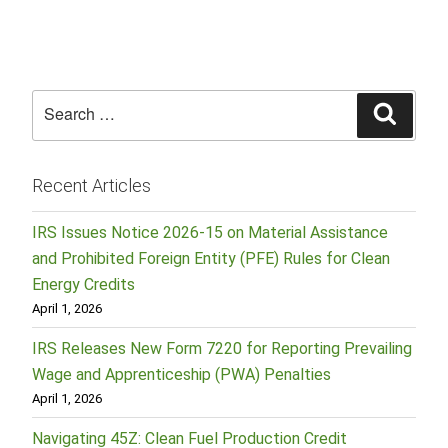
Search
Searc
for:
Recent Articles
IRS Issues Notice 2026-15 on Material Assistance
and Prohibited Foreign Entity (PFE) Rules for Clean
Energy Credits
April 1, 2026
IRS Releases New Form 7220 for Reporting Prevailing
Wage and Apprenticeship (PWA) Penalties
April 1, 2026
Navigating 45Z: Clean Fuel Production Credit