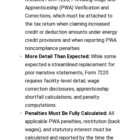
Apprenticeship (PWA) Verification and
Corrections, which must be attached to
the tax return when claiming increased
credit or deduction amounts under energy
credit provisions and when reporting PWA
noncompliance penalties.
More Detail Than Expected:
While some
expected a streamlined replacement for
prior narrative statements, Form 7220
requires facility-level detail, wage
correction disclosures, apprenticeship
shortfall calculations, and penalty
computations.
Penalties Must Be Fully Calculated:
All
applicable PWA penalties, restitution (back
wages), and statutory interest must be
calculated and reported by the time the