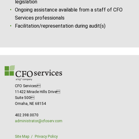
legislation
Ongoing assistance available from a staff of CFO
Services professionals
Facilitation/representation during audit(s)
CFO Services
11422 Miracle Hills Drive
Suite 500
Omaha, NE 68154
402.398.0070
administrator@cfoserv.com
Site Map
Privacy Policy