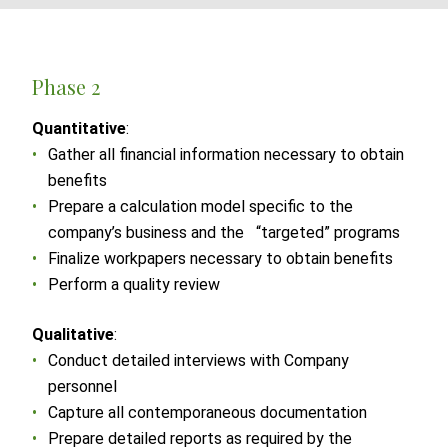
Phase 2
Quantitative
:
Gather all financial information necessary to obtain
benefits
Prepare a calculation model specific to the
company’s business and the “targeted” programs
Finalize workpapers necessary to obtain benefits
Perform a quality review
Qualitative
:
Conduct detailed interviews with Company
personnel
Capture all contemporaneous documentation
Prepare detailed reports as required by the