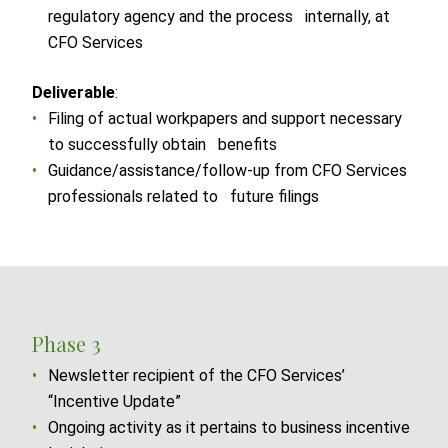
regulatory agency and the process internally, at
CFO Services
Deliverable
:
Filing of actual workpapers and support necessary
to successfully obtain benefits
Guidance/assistance/follow-up from CFO Services
professionals related to future filings
Phase 3
Newsletter recipient of the CFO Services’
“Incentive Update”
Ongoing activity as it pertains to business incentive