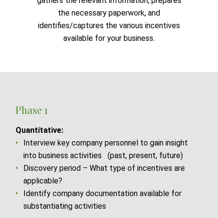
gathers the relevant information, prepares
the necessary paperwork, and
identifies/captures the various incentives
available for your business.
Phase 1
Quantitative:
Interview key company personnel to gain insight
into business activities (past, present, future)
Discovery period – What type of incentives are
applicable?
Identify company documentation available for
substantiating activities