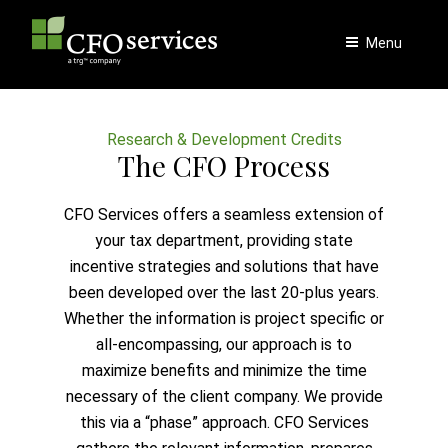
Skip
to
Menu
content
Research & Development Credits
The CFO Process
CFO Services offers a seamless extension of
your tax department, providing state
incentive strategies and solutions that have
been developed over the last 20-plus years.
Whether the information is project specific or
all-encompassing, our approach is to
maximize benefits and minimize the time
necessary of the client company. We provide
this via a “phase” approach. CFO Services