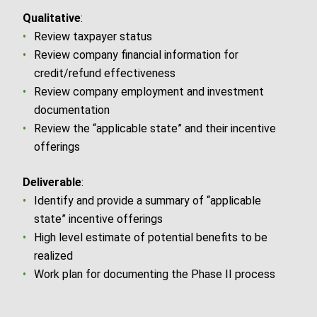
Qualitative
:
Review taxpayer status
Review company financial information for
credit/refund effectiveness
Review company employment and investment
documentation
Review the “applicable state” and their incentive
offerings
Deliverable
:
Identify and provide a summary of “applicable
state” incentive offerings
High level estimate of potential benefits to be
realized
Work plan for documenting the Phase II process