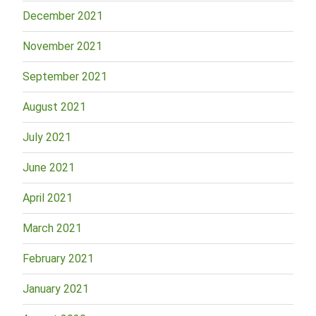
December 2021
November 2021
September 2021
August 2021
July 2021
June 2021
April 2021
March 2021
February 2021
January 2021