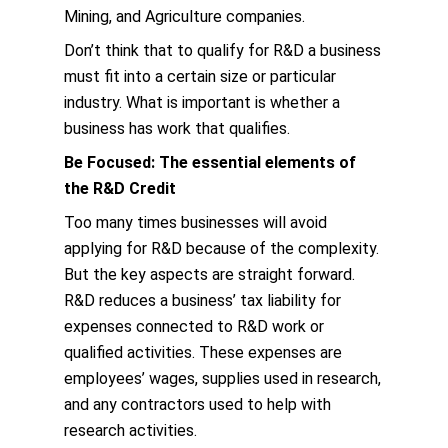
Mining, and Agriculture companies.
Don’t think that to qualify for R&D a business
must fit into a certain size or particular
industry. What is important is whether a
business has work that qualifies.
Be Focused: The essential elements of
the R&D Credit
Too many times businesses will avoid
applying for R&D because of the complexity.
But the key aspects are straight forward.
R&D reduces a business’ tax liability for
expenses connected to R&D work or
qualified activities. These expenses are
employees’ wages, supplies used in research,
and any contractors used to help with
research activities.