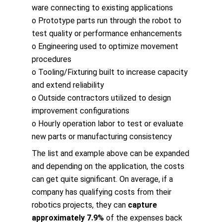
ware connecting to existing applications
o Prototype parts run through the robot to
test quality or performance enhancements
o Engineering used to optimize movement
procedures
o Tooling/Fixturing built to increase capacity
and extend reliability
o Outside contractors utilized to design
improvement configurations
o Hourly operation labor to test or evaluate
new parts or manufacturing consistency
The list and example above can be expanded
and depending on the application, the costs
can get quite significant. On average, if a
company has qualifying costs from their
robotics projects, they can
capture
approximately 7.9%
of the expenses back