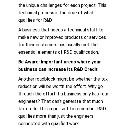
the unique challenges for each project. This
technical process is the core of what
qualifies for R&D.
A business that needs a technical staff to
make new or improved products or services
for their customers has usually met the
essential elements of R&D qualification.
Be Aware: Important areas where your
business can increase its R&D Credit
Another roadblock might be whether the tax
reduction will be worth the effort. Why go
through the effort if a business only has four
engineers? That can’t generate that much
tax credit. It is important to remember R&D
qualifies more than just the engineers
connected with qualified work.