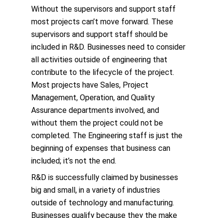
Without the supervisors and support staff
most projects can’t move forward. These
supervisors and support staff should be
included in R&D. Businesses need to consider
all activities outside of engineering that
contribute to the lifecycle of the project.
Most projects have Sales, Project
Management, Operation, and Quality
Assurance departments involved, and
without them the project could not be
completed. The Engineering staff is just the
beginning of expenses that business can
included; it’s not the end.
R&D is successfully claimed by businesses
big and small, in a variety of industries
outside of technology and manufacturing.
Businesses qualify because they the make