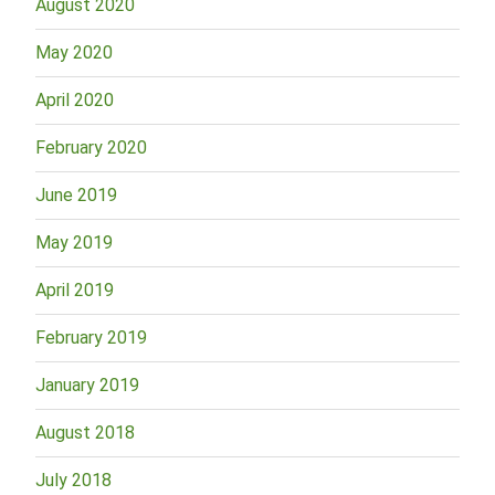
August 2020
May 2020
April 2020
February 2020
June 2019
May 2019
April 2019
February 2019
January 2019
August 2018
July 2018