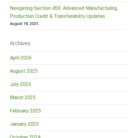
Navigating Section 45X: Advanced Manufacturing
Production Credit & Transferability Updates
August 18, 2025
Archives
April 2026
August 2025
July 2025
March 2025
February 2025
January 2025
October 2024