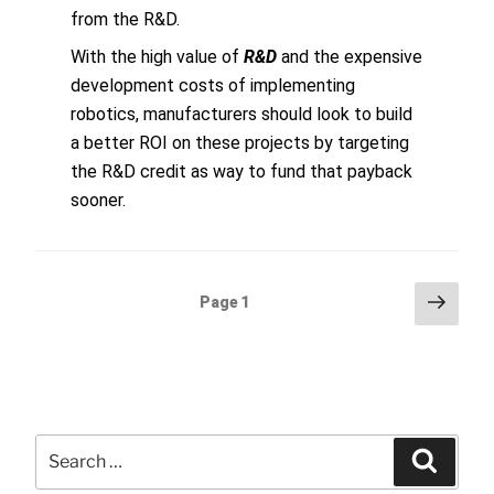
from the R&D.
With the high value of
R&D
and the expensive
development costs of implementing
robotics, manufacturers should look to build
a better ROI on these projects by targeting
the R&D credit as way to fund that payback
sooner.
Posts
Next
Page
1
page
pagination
Search
Searc
for: