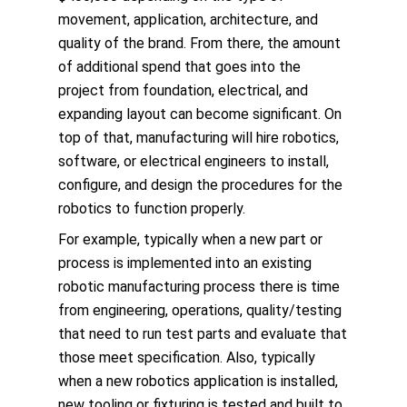
movement, application, architecture, and
quality of the brand. From there, the amount
of additional spend that goes into the
project from foundation, electrical, and
expanding layout can become significant. On
top of that, manufacturing will hire robotics,
software, or electrical engineers to install,
configure, and design the procedures for the
robotics to function properly.
For example, typically when a new part or
process is implemented into an existing
robotic manufacturing process there is time
from engineering, operations, quality/testing
that need to run test parts and evaluate that
those meet specification. Also, typically
when a new robotics application is installed,
new tooling or fixturing is tested and built to