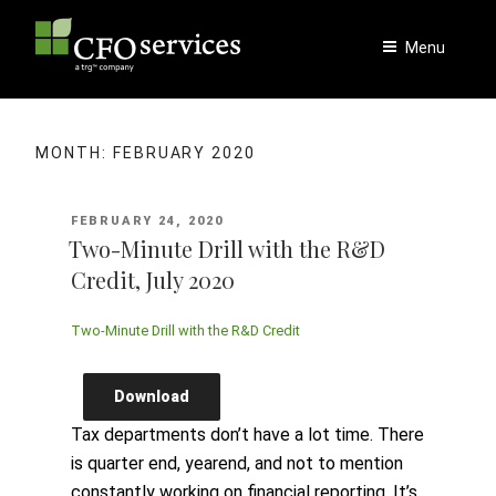
Skip
to
Menu
content
MONTH:
FEBRUARY 2020
POSTED
FEBRUARY 24, 2020
ON
Two-Minute Drill with the R&D
Credit, July 2020
Two-Minute Drill with the R&D Credit
Download
Tax departments don’t have a lot time. There
is quarter end, yearend, and not to mention
constantly working on financial reporting. It’s