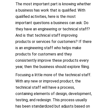
The most important part is knowing whether
a business has work that is qualified. With
qualified activities, here is the most
important questions a business can ask: Do
they have an engineering or technical staff?
And is that technical staff improving
products or services for customers? If there
is an engineering staff who helps make
products for customers and they
consistently improve these products every
year, then the business should explore filing.
Focusing a little more of the technical staff.
With any new or improved product, the
technical staff will have a process,
containing elements of design, development,
testing, and redesign. This process usually
has been standardized but adjusts based on