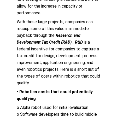
allow for the increase in capacity or
performance.
With these large projects, companies can
recoup some of this value in immediate
payback through the
Research and
Development Tax Credit (R&D) . R&D
is a
federal incentive for companies to capture a
tax credit for design, development, process
improvement, application engineering, and
even robotics projects. Here is a short list of
the types of costs within robotics that could
qualify.
• Robotics costs that could potentially
qualifying
o Alpha robot used for initial evaluation
o Software developers time to build middle