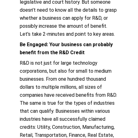
legislative and court history. But someone
doesn’t need to know all the details to grasp
whether a business can apply for R&D, or
possibly increase the amount of benefit.
Let’s take 2-minutes and point to key areas.
Be Engaged: Your business can probably
benefit from the R&D Credit
R&D is not just for large technology
corporations, but also for small to medium
businesses. From one hundred thousand
dollars to multiple millions, all sizes of
companies have received benefits from R&D.
The same is true for the types of industries
that can qualify. Businesses within various
industries have all successfully claimed
credits: Utility, Construction, Manufacturing,
Retail, Transportation, Finance, Real Estate,