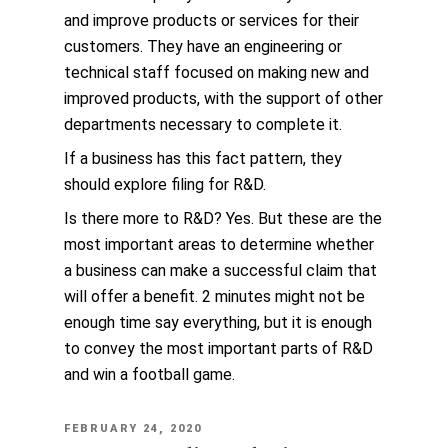
and improve products or services for their
customers. They have an engineering or
technical staff focused on making new and
improved products, with the support of other
departments necessary to complete it.
If a business has this fact pattern, they
should explore filing for R&D.
Is there more to R&D? Yes. But these are the
most important areas to determine whether
a business can make a successful claim that
will offer a benefit. 2 minutes might not be
enough time say everything, but it is enough
to convey the most important parts of R&D
and win a football game.
POSTED
FEBRUARY 24, 2020
ON