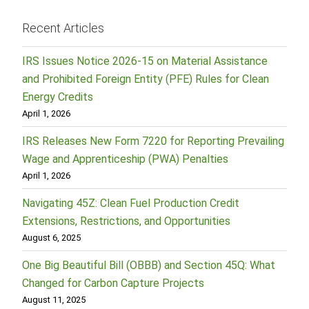
Recent Articles
IRS Issues Notice 2026-15 on Material Assistance
and Prohibited Foreign Entity (PFE) Rules for Clean
Energy Credits
April 1, 2026
IRS Releases New Form 7220 for Reporting Prevailing
Wage and Apprenticeship (PWA) Penalties
April 1, 2026
Navigating 45Z: Clean Fuel Production Credit
Extensions, Restrictions, and Opportunities
August 6, 2025
One Big Beautiful Bill (OBBB) and Section 45Q: What
Changed for Carbon Capture Projects
August 11, 2025