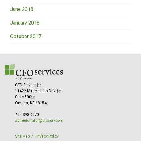
June 2018
January 2018
October 2017
CFO Services
11422 Miracle Hills Drive
Suite 500
Omaha, NE 68154
402.398.0070
administrator@cfoserv.com
Site Map
Privacy Policy