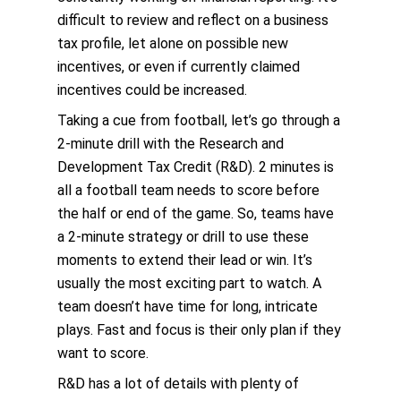
difficult to review and reflect on a business
tax profile, let alone on possible new
incentives, or even if currently claimed
incentives could be increased.
Taking a cue from football, let’s go through a
2-minute drill with the Research and
Development Tax Credit (R&D). 2 minutes is
all a football team needs to score before
the half or end of the game. So, teams have
a 2-minute strategy or drill to use these
moments to extend their lead or win. It’s
usually the most exciting part to watch. A
team doesn’t have time for long, intricate
plays. Fast and focus is their only plan if they
want to score.
R&D has a lot of details with plenty of