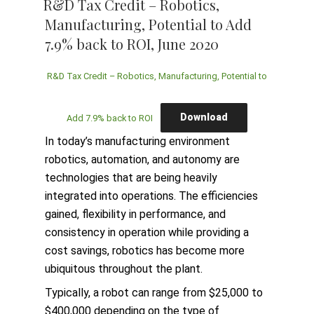
R&D Tax Credit – Robotics,
Manufacturing, Potential to Add
7.9% back to ROI, June 2020
R&D Tax Credit – Robotics, Manufacturing, Potential to
Download
Add 7.9% back to ROI
In today’s manufacturing environment
robotics, automation, and autonomy are
technologies that are being heavily
integrated into operations. The efficiencies
gained, flexibility in performance, and
consistency in operation while providing a
cost savings, robotics has become more
ubiquitous throughout the plant.
Typically, a robot can range from $25,000 to
$400,000 depending on the type of