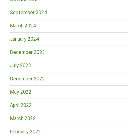
September 2024
March 2024
January 2024
December 2023
July 2023
December 2022
May 2022
April 2022
March 2022
February 2022