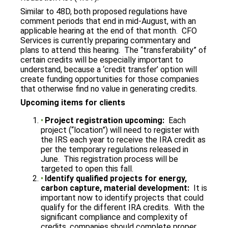
Similar to 48D, both proposed regulations have
comment periods that end in mid-August, with an
applicable hearing at the end of that month. CFO
Services is currently preparing commentary and
plans to attend this hearing. The “transferability” of
certain credits will be especially important to
understand, because a ‘credit transfer’ option will
create funding opportunities for those companies
that otherwise find no value in generating credits.
Upcoming items for clients
Project registration upcoming:
Each
project (“location”) will need to register with
the IRS each year to receive the IRA credit as
per the temporary regulations released in
June. This registration process will be
targeted to open this fall.
Identify qualified projects for energy,
carbon capture, material development:
It is
important now to identify projects that could
qualify for the different IRA credits. With the
significant compliance and complexity of
credits, companies should complete proper