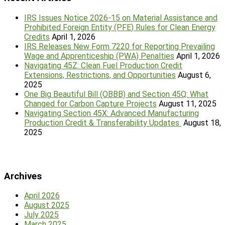
IRS Issues Notice 2026-15 on Material Assistance and
Prohibited Foreign Entity (PFE) Rules for Clean Energy
Credits
April 1, 2026
IRS Releases New Form 7220 for Reporting Prevailing
Wage and Apprenticeship (PWA) Penalties
April 1, 2026
Navigating 45Z: Clean Fuel Production Credit
Extensions, Restrictions, and Opportunities
August 6,
2025
One Big Beautiful Bill (OBBB) and Section 45Q: What
Changed for Carbon Capture Projects
August 11, 2025
Navigating Section 45X: Advanced Manufacturing
Production Credit & Transferability Updates
August 18,
2025
Archives
April 2026
August 2025
July 2025
March 2025