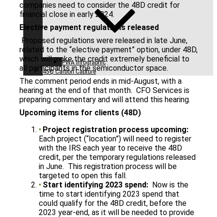
companies need to consider the 48D credit for
financial close in early 2024.
Elective payment regulations released
Proposed regulations were released in late June,
related to the “elective payment” option, under 48D,
which will make the credit extremely beneficial to
PWA Infographic
all participants in the semiconductor space.
45Q Carbon Capture
The comment period ends in mid-August, with a
hearing at the end of that month. CFO Services is
preparing commentary and will attend this hearing.
Upcoming items for clients (48D)
Project registration process upcoming:
Each project (“location”) will need to register
with the IRS each year to receive the 48D
credit, per the temporary regulations released
in June. This registration process will be
targeted to open this fall.
Start identifying 2023 spend:
Now is the
time to start identifying 2023 spend that
could qualify for the 48D credit, before the
2023 year-end, as it will be needed to provide