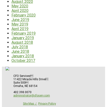
August 2020
May 2020
April 2020
February 2020
June 2019
May 2019
April 2019
February 2019
January 2019
August 2018
July 2018
June 2018
January 2018
October 2017
CFO Services
11422 Miracle Hills Drive
Suite 500
Omaha, NE 68154
402.398.0070
administrator@cfoserv.com
Site Map
Privacy Policy