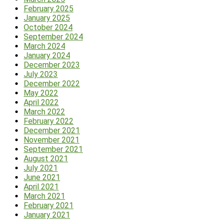
February 2025
January 2025
October 2024
September 2024
March 2024
January 2024
December 2023
July 2023
December 2022
May 2022
April 2022
March 2022
February 2022
December 2021
November 2021
September 2021
August 2021
July 2021
June 2021
April 2021
March 2021
February 2021
January 2021