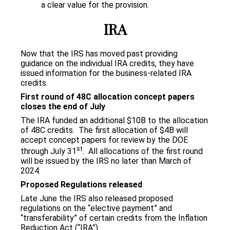
a clear value for the provision.
IRA
Now that the IRS has moved past providing
guidance on the individual IRA credits, they have
issued information for the business-related IRA
credits.
First round of 48C allocation concept papers
closes the end of July
The IRA funded an additional $10B to the allocation
of 48C credits. The first allocation of $4B will
accept concept papers for review by the DOE
st
through July 31
. All allocations of the first round
will be issued by the IRS no later than March of
2024.
Proposed Regulations released
Late June the IRS also released proposed
regulations on the “elective payment” and
“transferability” of certain credits from the Inflation
Reduction Act (“IRA”).