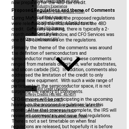
R&D Opportunities by State
now preparing for the 48D tax credit.
Industry Experience
Proposed Regulations and theme of Comments
Research Credit Module (RCM)
During March of this year, the proposed regulations
Qualified Activities
were released by the IRS, related to n the 48D
Qualified Expense & Credit Amounts
credit. Generally speaking, there is typically a 2-
The CFO Process
month commentary window, and CFO Services was
Case Studies
one of 43 commenters on the regulations.
Clean Hydrogen (45V)
Primarily the theme of the comments was around
the definition of semiconductors and
semiconductor manufacturing. These comments
ranged from materials definitions, wafer substrates,
and silicon carbide (SiC). In addition, comments also
addressed the limitation of the credit to only
original new equipment. With such a wide range of
participants in the semiconductor space, it is not
45V Credit Lifecycle
surprising the variety of comments.
Energy Credits (48/48E, 45/45Y)
CFO Services will be participating in the upcoming
Clean Fuels Credit (45Z)
hearing on the proposed regulations later this
Advanced Manufacturing Credits (48C and 45X)
month. After that process is complete, the IRS will
Semiconductor (CHIPS and 48D)
review all commentary and issue final regulations.
Prevailing Wage & Apprenticeship (PWA)
There is not a set timetable on when final
regulations are released, but hopefully it is before