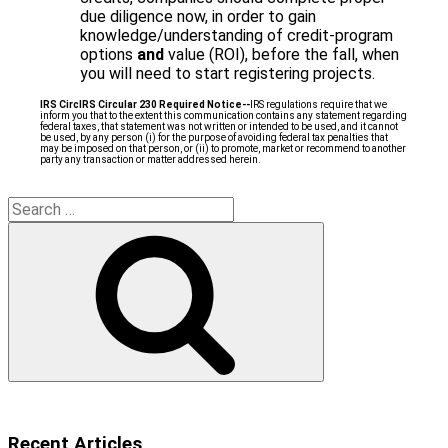
due diligence now, in order to gain
knowledge/understanding of credit-program
options
and
value (ROI), before the fall, when
you will need to start registering projects.
IRS Circ
IRS Circular 230 Required Notice
‐‐
IRS regulations require that we
inform you that to the extent this communication contains any statement regarding
federal taxes, that statement was not written or intended to be used, and it cannot
be used, by any person (i) for the purpose of avoiding federal tax penalties that
may be imposed on that person, or (ii) to promote, market or recommend to another
party any transaction or matter addressed herein.
Search
for:
Search
Recent Articles