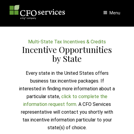
Skip
to
Menu
content
Multi-State Tax Incentives & Credits
Incentive Opportunities
by State
Every state in the United States offers
business tax incentive packages. If
interested in finding more information about a
particular state,
click to complete the
information request form
. A CFO Services
representative will contact you shortly with
tax incentive information particular to your
state(s) of choice.