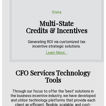
State
Multi-State
Credits & Incentives
Generating ROI via customized tax
incentive strategic solutions.
Learn More…
CFO Services Technology
Tools
Through our focus to offer the ‘best’ solutions in
the business incentive industry, we have developed
and utilize technology platforms that provide each
client an efficient, flexible, scalable, and cost-