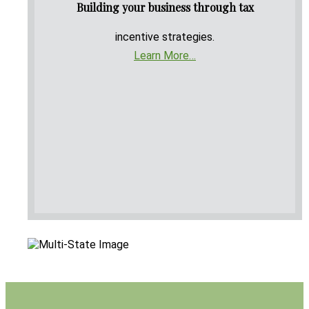
Building your business through tax
incentive strategies.
Learn More…