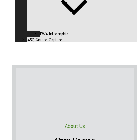
PWA Infographic
45Q Carbon Capture
About Us