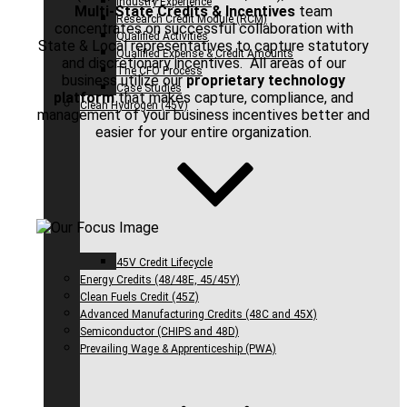
Industry Experience
Multi-State Credits & Incentives
team
Research Credit Module (RCM)
concentrates on successful collaboration with
Qualified Activities
State & Local representatives to capture statutory
Qualified Expense & Credit Amounts
and discretionary incentives. All areas of our
The CFO Process
business utilize our
proprietary technology
Case Studies
platform
that makes capture, compliance, and
Clean Hydrogen (45V)
management of your business incentives better and
easier for your entire organization.
45V Credit Lifecycle
Energy Credits (48/48E, 45/45Y)
Clean Fuels Credit (45Z)
Advanced Manufacturing Credits (48C and 45X)
Semiconductor (CHIPS and 48D)
Prevailing Wage & Apprenticeship (PWA)