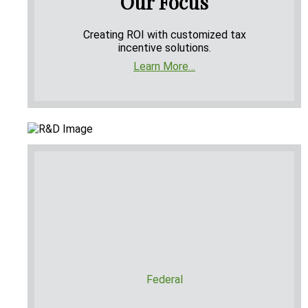
Our Focus
Creating ROI with customized tax
incentive solutions.
Learn More…
Federal