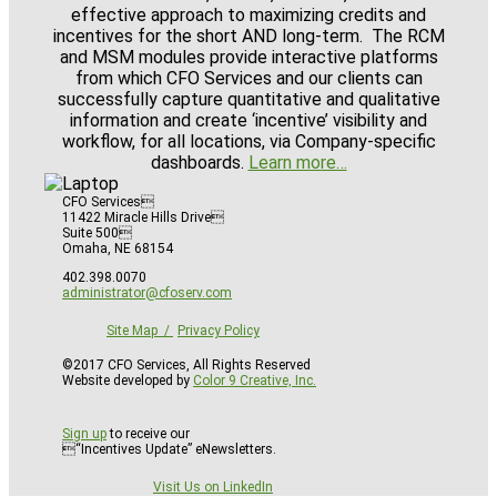
effective approach to maximizing credits and
incentives for the short AND long-term. The RCM
and MSM modules provide interactive platforms
from which CFO Services and our clients can
successfully capture quantitative and qualitative
information and create ‘incentive’ visibility and
workflow, for all locations, via Company-specific
dashboards.
Learn more…
CFO Services
11422 Miracle Hills Drive
Suite 500
Omaha, NE 68154
402.398.0070
administrator@cfoserv.com
Site Map
Privacy Policy
©2017 CFO Services, All Rights Reserved
Website developed by
Color 9 Creative, Inc.
Sign up
to receive our
“Incentives Update” eNewsletters.
Visit Us on LinkedIn