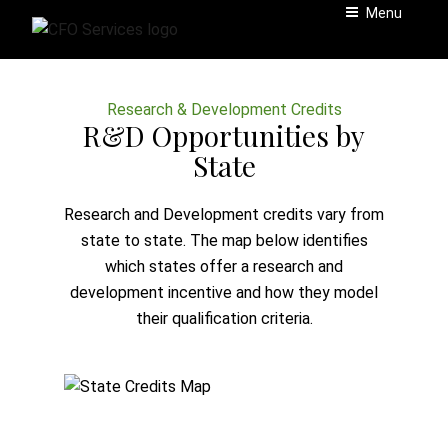
Skip
Menu
to
content
Research & Development Credits
R&D Opportunities by
State
Research and Development credits vary from
state to state. The map below identifies
which states offer a research and
development incentive and how they model
their qualification criteria.