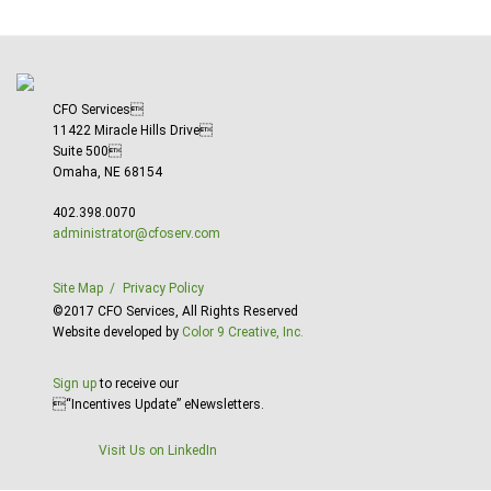
CFO Services
11422 Miracle Hills Drive
Suite 500
Omaha, NE 68154
402.398.0070
administrator@cfoserv.com
Site Map
Privacy Policy
©2017 CFO Services, All Rights Reserved
Website developed by
Color 9 Creative, Inc.
Sign up
to receive our
“Incentives Update” eNewsletters.
Visit Us on LinkedIn