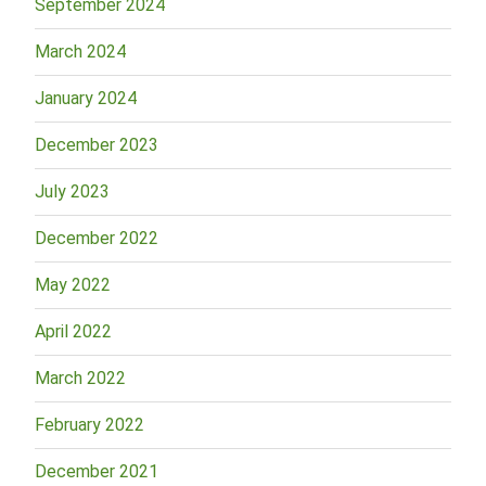
September 2024
March 2024
January 2024
December 2023
July 2023
December 2022
May 2022
April 2022
March 2022
February 2022
December 2021