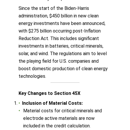
Since the start of the Biden-Harris
administration, $450 billion in new clean
energy investments have been announced,
with $275 billion occurring post-Inflation
Reduction Act. This includes significant
investments in batteries, critical minerals,
solar, and wind. The regulations aim to level
the playing field for U.S. companies and
boost domestic production of clean energy
technologies.
Key Changes to Section 45X
Inclusion of Material Costs:
Material costs for critical minerals and
electrode active materials are now
included in the credit calculation.