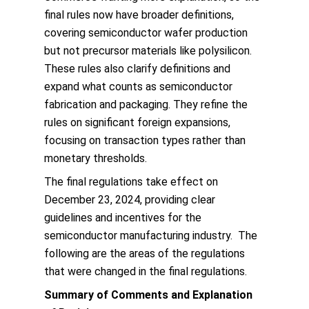
final rules now have broader definitions,
covering semiconductor wafer production
but not precursor materials like polysilicon.
These rules also clarify definitions and
expand what counts as semiconductor
fabrication and packaging. They refine the
rules on significant foreign expansions,
focusing on transaction types rather than
monetary thresholds.
The final regulations take effect on
December 23, 2024, providing clear
guidelines and incentives for the
semiconductor manufacturing industry. The
following are the areas of the regulations
that were changed in the final regulations.
Summary of Comments and Explanation