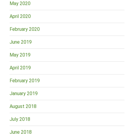
May 2020
April 2020
February 2020
June 2019
May 2019
April 2019
February 2019
January 2019
August 2018
July 2018
June 2018