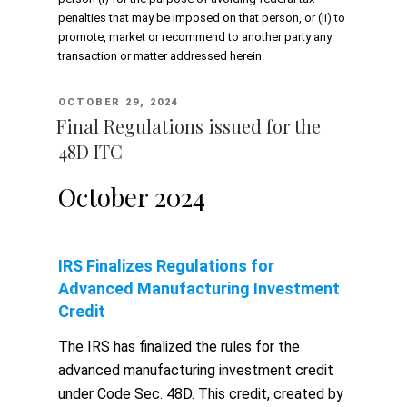
penalties that may be imposed on that person, or (ii) to
promote, market or recommend to another party any
transaction or matter addressed herein.
POSTED
OCTOBER 29, 2024
ON
Final Regulations issued for the
48D ITC
October 2024
IRS Finalizes Regulations for
Advanced Manufacturing Investment
Credit
The IRS has finalized the rules for the
advanced manufacturing investment credit
under Code Sec. 48D. This credit, created by