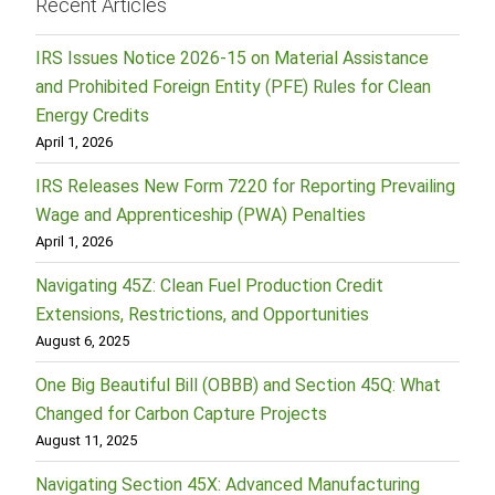
Recent Articles
IRS Issues Notice 2026-15 on Material Assistance
and Prohibited Foreign Entity (PFE) Rules for Clean
Energy Credits
April 1, 2026
IRS Releases New Form 7220 for Reporting Prevailing
Wage and Apprenticeship (PWA) Penalties
April 1, 2026
Navigating 45Z: Clean Fuel Production Credit
Extensions, Restrictions, and Opportunities
August 6, 2025
One Big Beautiful Bill (OBBB) and Section 45Q: What
Changed for Carbon Capture Projects
August 11, 2025
Navigating Section 45X: Advanced Manufacturing