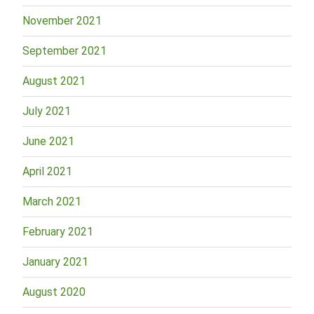
November 2021
September 2021
August 2021
July 2021
June 2021
April 2021
March 2021
February 2021
January 2021
August 2020