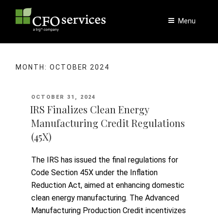
Skip
to
Menu
content
MONTH:
OCTOBER 2024
POSTED
OCTOBER 31, 2024
ON
IRS Finalizes Clean Energy
Manufacturing Credit Regulations
(45X)
The IRS has issued the final regulations for
Code Section 45X under the Inflation
Reduction Act, aimed at enhancing domestic
clean energy manufacturing. The Advanced
Manufacturing Production Credit incentivizes