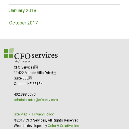
January 2018
October 2017
CFO Services
11422 Miracle Hills Drive
Suite 500
Omaha, NE 68154
402.398.0070
administrator@cfoserv.com
Site Map
Privacy Policy
©2017 CFO Services, All Rights Reserved
Website developed by
Color 9 Creative, Inc.