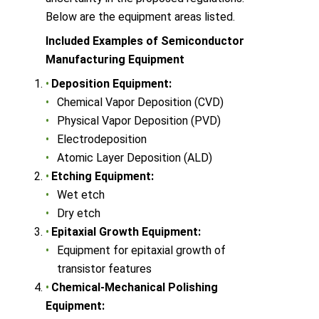
Below are the equipment areas listed.
Included Examples of Semiconductor
Manufacturing Equipment
Deposition Equipment:
Chemical Vapor Deposition (CVD)
Physical Vapor Deposition (PVD)
Electrodeposition
Atomic Layer Deposition (ALD)
Etching Equipment:
Wet etch
Dry etch
Epitaxial Growth Equipment:
Equipment for epitaxial growth of
transistor features
Chemical-Mechanical Polishing
Equipment: