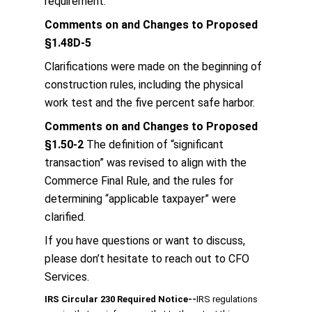
requirement.
Comments on and Changes to Proposed
§1.48D-5
Clarifications were made on the beginning of
construction rules, including the physical
work test and the five percent safe harbor.
Comments on and Changes to Proposed
§1.50-2
The definition of “significant
transaction” was revised to align with the
Commerce Final Rule, and the rules for
determining “applicable taxpayer” were
clarified.
If you have questions or want to discuss,
please don’t hesitate to reach out to CFO
Services.
IRS Circular 230 Required Notice
‐‐
IRS regulations