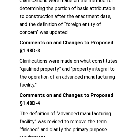
Clarifications were made on the method for
determining the portion of basis attributable
to construction after the enactment date,
and the definition of “foreign entity of
concern” was updated.
Comments on and Changes to Proposed
§1.48D-3
Clarifications were made on what constitutes
“qualified property” and “property integral to
the operation of an advanced manufacturing
facility.”
Comments on and Changes to Proposed
§1.48D-4
The definition of “advanced manufacturing
facility” was revised to remove the term
“finished” and clarify the primary purpose