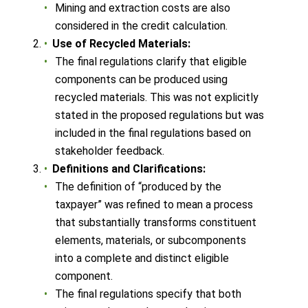
Mining and extraction costs are also
considered in the credit calculation.
Use of Recycled Materials:
The final regulations clarify that eligible
components can be produced using
recycled materials. This was not explicitly
stated in the proposed regulations but was
included in the final regulations based on
stakeholder feedback.
Definitions and Clarifications:
The definition of “produced by the
taxpayer” was refined to mean a process
that substantially transforms constituent
elements, materials, or subcomponents
into a complete and distinct eligible
component.
The final regulations specify that both