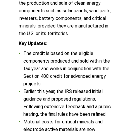
the production and sale of clean energy
components such as solar panels, wind parts,
inverters, battery components, and critical
minerals, provided they are manufactured in
the U.S. or its territories.
Key Updates:
The credit is based on the eligible
components produced and sold within the
tax year and works in conjunction with the
Section 48C credit for advanced energy
projects.
Earlier this year, the IRS released initial
guidance and proposed regulations.
Following extensive feedback and a public
hearing, the final rules have been refined.
Material costs for critical minerals and
electrode active materials are now