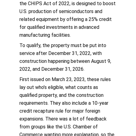
the CHIPS Act of 2022, is designed to boost
U.S. production of semiconductors and
related equipment by offering a 25% credit
for qualified investments in advanced
manufacturing facilities.
To qualify, the property must be put into
service after December 31, 2022, with
construction happening between August 9,
2022, and December 31, 2026.
First issued on March 23, 2023, these rules
lay out who’s eligible, what counts as
qualified property, and the construction
requirements. They also include a 10-year
credit recapture rule for major foreign
expansions. There was a lot of feedback
from groups like the U.S. Chamber of
Commerce wanting more explanation, so the