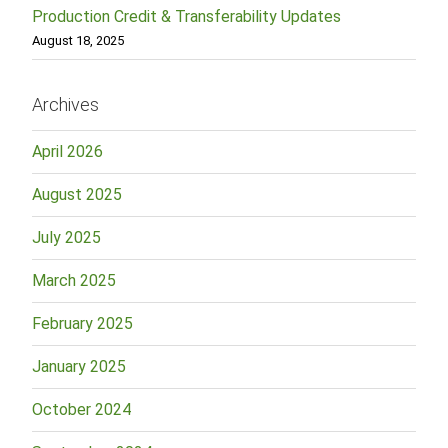
Production Credit & Transferability Updates
August 18, 2025
Archives
April 2026
August 2025
July 2025
March 2025
February 2025
January 2025
October 2024