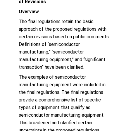
of Revisions
Overview
The final regulations retain the basic
approach of the proposed regulations with
certain revisions based on public comments.
Definitions of “semiconductor
manufacturing,” “semiconductor
manufacturing equipment,” and “significant
transaction” have been clarified.
The examples of semiconductor
manufacturing equipment were included in
the final regulations. The final regulations
provide a comprehensive list of specific
types of equipment that qualify as
semiconductor manufacturing equipment.
This broadened and clarified certain
uncertainty in the proposed regulations.