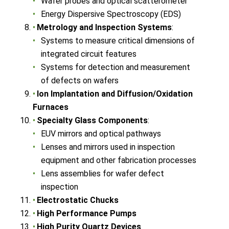
Wafer probes and optical scatterometer
Energy Dispersive Spectroscopy (EDS)
Metrology and Inspection Systems
:
Systems to measure critical dimensions of
integrated circuit features
Systems for detection and measurement
of defects on wafers
Ion Implantation and Diffusion/Oxidation
Furnaces
Specialty Glass Components
:
EUV mirrors and optical pathways
Lenses and mirrors used in inspection
equipment and other fabrication processes
Lens assemblies for wafer defect
inspection
Electrostatic Chucks
High Performance Pumps
High Purity Quartz Devices