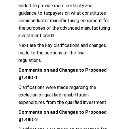
added to provide more certainty and
guidance to taxpayers on what constitutes
semiconductor manufacturing equipment for
the purposes of the advanced manufacturing
investment credit.
Next are the key clarifications and changes
made to the sections of the final
regulations.
Comments on and Changes to Proposed
§1.48D-1
Clarifications were made regarding the
exclusion of qualified rehabilitation
expenditures from the qualified investment.
Comments on and Changes to Proposed
§1.48D-2