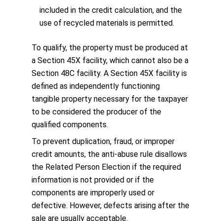
included in the credit calculation, and the
use of recycled materials is permitted.
To qualify, the property must be produced at
a Section 45X facility, which cannot also be a
Section 48C facility. A Section 45X facility is
defined as independently functioning
tangible property necessary for the taxpayer
to be considered the producer of the
qualified components.
To prevent duplication, fraud, or improper
credit amounts, the anti-abuse rule disallows
the Related Person Election if the required
information is not provided or if the
components are improperly used or
defective. However, defects arising after the
sale are usually acceptable.