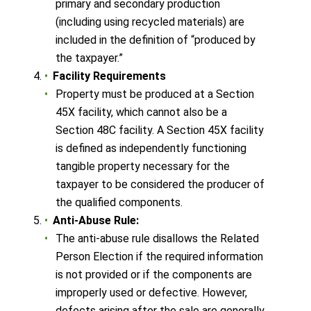
primary and secondary production
(including using recycled materials) are
included in the definition of “produced by
the taxpayer.”
Facility Requirements
Property must be produced at a Section
45X facility, which cannot also be a
Section 48C facility. A Section 45X facility
is defined as independently functioning
tangible property necessary for the
taxpayer to be considered the producer of
the qualified components.
Anti-Abuse Rule:
The anti-abuse rule disallows the Related
Person Election if the required information
is not provided or if the components are
improperly used or defective. However,
defects arising after the sale are generally