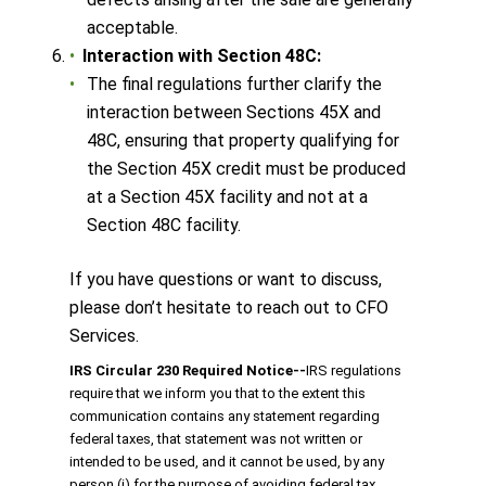
acceptable.
Interaction with Section 48C:
The final regulations further clarify the
interaction between Sections 45X and
48C, ensuring that property qualifying for
the Section 45X credit must be produced
at a Section 45X facility and not at a
Section 48C facility.
If you have questions or want to discuss,
please don’t hesitate to reach out to CFO
Services.
IRS Circular 230 Required Notice
‐‐
IRS regulations
require that we inform you that to the extent this
communication contains any statement regarding
federal taxes, that statement was not written or
intended to be used, and it cannot be used, by any
person (i) for the purpose of avoiding federal tax