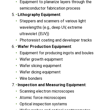
Equipment to planarize layers through the
semiconductor fabrication process
Lithography Equipment
:
Steppers and scanners of various light
wavelengths (e.g., deep UV, extreme
ultraviolet (EUV))
Photoresist coating and developer tracks
Wafer Production Equipment
:
Equipment for producing ingots and boules
Wafer growth equipment
Wafer slicing equipment
Wafer dicing equipment
Wire bonders
Inspection and Measuring Equipment
:
Scanning electron microscopes
Atomic force microscopes
Optical inspection systems