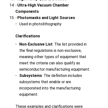
Ultra-High Vacuum Chamber
Components
Photomasks and Light Sources
:
Used in photolithography
Clarifications
Non-Exclusive List
: The list provided in
the final regulations is non-exclusive,
meaning other types of equipment that
meet the criteria can also qualify as
semiconductor manufacturing equipment.
Subsystems
: The definition includes
subsystems that enable or are
incorporated into the manufacturing
equipment.
These examples and clarifications were