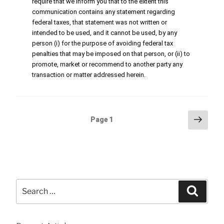
require that we inform you that to the extent this
communication contains any statement regarding
federal taxes, that statement was not written or
intended to be used, and it cannot be used, by any
person (i) for the purpose of avoiding federal tax
penalties that may be imposed on that person, or (ii) to
promote, market or recommend to another party any
transaction or matter addressed herein.
Posts
Next
Page
1
page
pagination
Search
Searc
for: