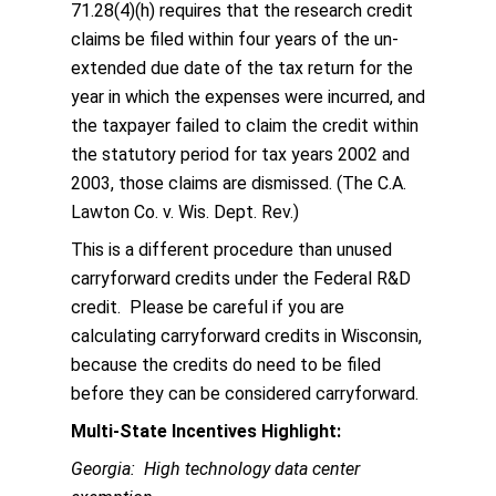
71.28(4)(h) requires that the research credit
claims be filed within four years of the un-
extended due date of the tax return for the
year in which the expenses were incurred, and
the taxpayer failed to claim the credit within
the statutory period for tax years 2002 and
2003, those claims are dismissed. (The C.A.
Lawton Co. v. Wis. Dept. Rev.)
This is a different procedure than unused
carryforward credits under the Federal R&D
credit. Please be careful if you are
calculating carryforward credits in Wisconsin,
because the credits do need to be filed
before they can be considered carryforward.
Multi-State Incentives Highlight:
Georgia: High technology data center