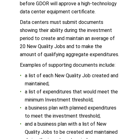
before GDOR will approve a high-technology
data center equipment certificate.
Data centers must submit documents
showing their ability during the investment
period to create and maintain an average of
20 New Quality Jobs and to make the
amount of qualifying aggregate expenditures.
Examples of supporting documents include:
a list of each New Quality Job created and
maintained;
a list of expenditures that would meet the
minimum Investment threshold;
a business plan with planned expenditures
to meet the investment threshold;
and a business plan with a list of New
Quality Jobs to be created and maintained