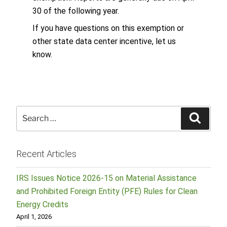
30 of the following year.
If you have questions on this exemption or
other state data center incentive, let us
know.
Search
Searc
for:
Recent Articles
IRS Issues Notice 2026-15 on Material Assistance
and Prohibited Foreign Entity (PFE) Rules for Clean
Energy Credits
April 1, 2026