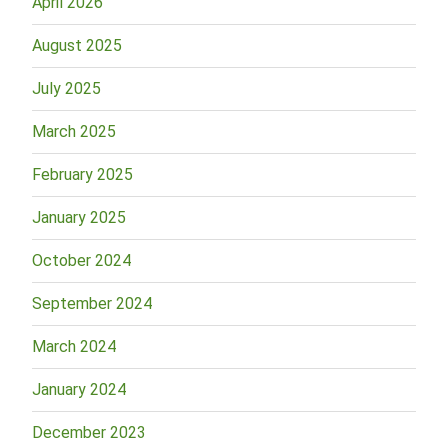
April 2026
August 2025
July 2025
March 2025
February 2025
January 2025
October 2024
September 2024
March 2024
January 2024
December 2023