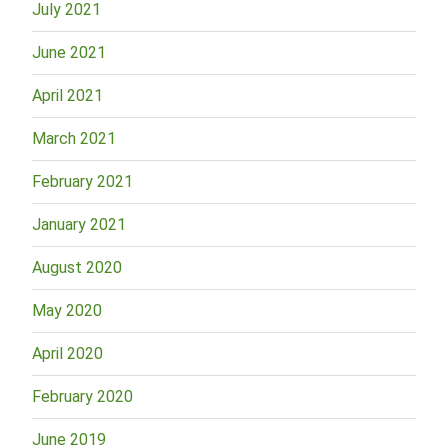
July 2021
June 2021
April 2021
March 2021
February 2021
January 2021
August 2020
May 2020
April 2020
February 2020
June 2019