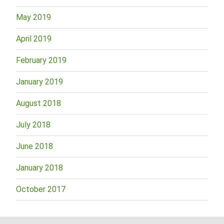
May 2019
April 2019
February 2019
January 2019
August 2018
July 2018
June 2018
January 2018
October 2017