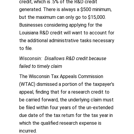
credit, which is .5% of the R&D credit
generated. There is always a $500 minimum,
but the maximum can only go to $15,000.
Businesses considering applying for the
Louisiana R&D credit will want to account for
the additional administrative tasks necessary
to file.
Wisconsin: Disallows R&D credit because
failed to timely claim
The Wisconsin Tax Appeals Commission
(WTAC) dismissed a portion of the taxpayer’s
appeal, finding that for a research credit to
be carried forward, the underlying claim must
be filed within four years of the un-extended
due date of the tax return for the tax year in
which the qualified research expense is
incurred.