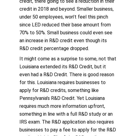
credit, there going to see a reduction in their
credit in 2018 and beyond. Smaller business,
under 50 employees, won’t feel this pinch
since LED reduced their base amount from
70% to 50%. Small business could even see
an increase in R&D credit even though its
R&D credit percentage dropped.
It might come as a surprise to some, not that
Louisiana extended its R&D Credit, but it
even had a R&D Credit. There is good reason
for this. Louisiana requires businesses to
apply for R&D credits, something like
Pennsylvania’s R&D Credit. Yet Louisiana
requires much more information upfront,
something in line with a full R&D study or an
IRS exam. The R&D application also requires
businesses to pay a fee to apply for the R&D