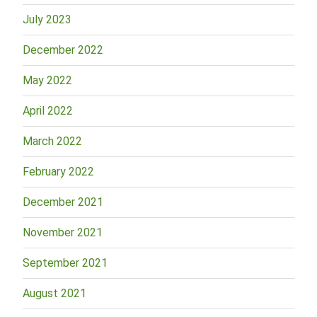
July 2023
December 2022
May 2022
April 2022
March 2022
February 2022
December 2021
November 2021
September 2021
August 2021