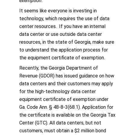
exemption.
It seems like everyone is investing in
technology, which requires the use of data
center resources. If you have an internal
data center or use outside data center
resources, in the state of Georgia, make sure
to understand the application process for
the equipment certificate of exemption.
Recently, the Georgia Department of
Revenue (GDOR) has issued guidance on how
data centers and their customers may apply
for the high-technology data center
equipment certificate of exemption under
Ga. Code Ann. § 48-8-3(68.1). Application for
the certificate is available on the Georgia Tax
Center (GTC). All data centers, but not
customers, must obtain a $2 million bond