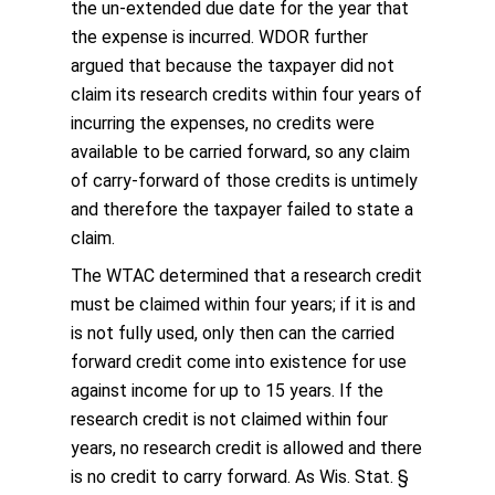
the un-extended due date for the year that
the expense is incurred. WDOR further
argued that because the taxpayer did not
claim its research credits within four years of
incurring the expenses, no credits were
available to be carried forward, so any claim
of carry-forward of those credits is untimely
and therefore the taxpayer failed to state a
claim.
The WTAC determined that a research credit
must be claimed within four years; if it is and
is not fully used, only then can the carried
forward credit come into existence for use
against income for up to 15 years. If the
research credit is not claimed within four
years, no research credit is allowed and there
is no credit to carry forward. As Wis. Stat. §