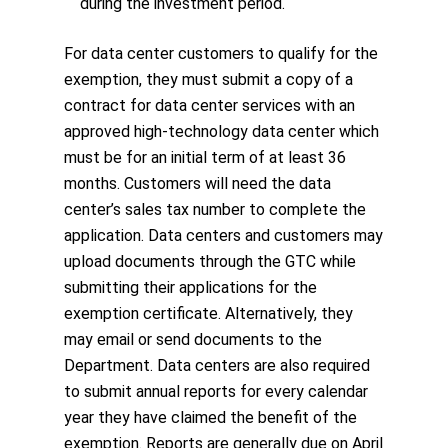
during the investment period.
For data center customers to qualify for the
exemption, they must submit a copy of a
contract for data center services with an
approved high-technology data center which
must be for an initial term of at least 36
months. Customers will need the data
center’s sales tax number to complete the
application. Data centers and customers may
upload documents through the GTC while
submitting their applications for the
exemption certificate. Alternatively, they
may email or send documents to the
Department. Data centers are also required
to submit annual reports for every calendar
year they have claimed the benefit of the
exemption. Reports are generally due on April