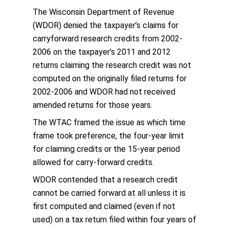
The Wisconsin Department of Revenue
(WDOR) denied the taxpayer’s claims for
carryforward research credits from 2002-
2006 on the taxpayer’s 2011 and 2012
returns claiming the research credit was not
computed on the originally filed returns for
2002-2006 and WDOR had not received
amended returns for those years.
The WTAC framed the issue as which time
frame took preference, the four-year limit
for claiming credits or the 15-year period
allowed for carry-forward credits.
WDOR contended that a research credit
cannot be carried forward at all unless it is
first computed and claimed (even if not
used) on a tax return filed within four years of