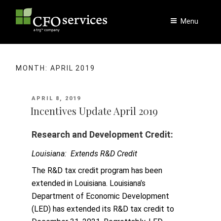
Skip
to
Menu
content
MONTH:
APRIL 2019
POSTED
APRIL 8, 2019
ON
Incentives Update April 2019
Research and Development Credit:
Louisiana: Extends R&D Credit
The R&D tax credit program has been
extended in Louisiana. Louisiana’s
Department of Economic Development
(LED) has extended its R&D tax credit to