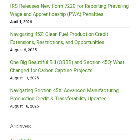
IRS Releases New Form 7220 for Reporting Prevailing
Wage and Apprenticeship (PWA) Penalties
April 1, 2026
Navigating 45Z: Clean Fuel Production Credit
Extensions, Restrictions, and Opportunities
August 6, 2025
One Big Beautiful Bill (OBBB) and Section 45Q: What
Changed for Carbon Capture Projects
August 11, 2025
Navigating Section 45X: Advanced Manufacturing
Production Credit & Transferability Updates
August 18, 2025
Archives