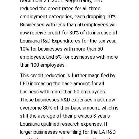
December 31, 2021. Regrettably, LED
reduced the credit rates for all three
employment categories, each dropping 10%.
Businesses with less than 50 employees will
now receive credit for 30% of its increase of
Louisiana R&D Expenditures for the tax year,
10% for businesses with more than 50
employees, and 5% for businesses with more
than 100 employees.
This credit reduction is further magnified by
LED increasing the base amount for all
business with more than 50 employees.
These businesses R&D expenses must now
overcome 80% of their base amount, which is
still the average of their previous 3 year’s
Louisiana qualified research expenses. If
larger businesses were filing for the LA R&D