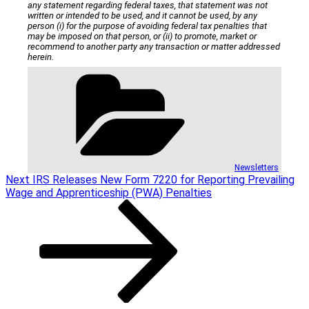
any statement regarding federal taxes, that statement was not
written or intended to be used, and it cannot be used, by any
person (i) for the purpose of avoiding federal tax penalties that
may be imposed on that person, or (ii) to promote, market or
recommend to another party any transaction or matter addressed
herein.
Categories
Newsletters
Post
Next
Next
IRS Releases New Form 7220 for Reporting Prevailing
Post
Wage and Apprenticeship (PWA) Penalties
navigation