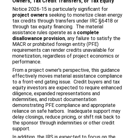
Owners, Tax Credit Transfers, or Tax Equity
Notice 2026‑15 is particularly significant for
project owners
seeking to monetize clean energy
tax credits through transfers under IRC §6418 or
through tax equity financing. The material
assistance rules operate as a
complete
disallowance provision
, any failure to satisfy the
MACR or prohibited foreign entity (PFE)
requirements can render credits unavailable for
monetization, regardless of project economics or
performance.
From a project owner’s perspective, this guidance
effectively moves material assistance compliance
to a front‑end gating issue. Credit buyers and tax
equity investors are expected to require enhanced
diligence, expanded representations and
indemnities, and robust documentation
demonstrating PFE compliance and appropriate
reliance on safe harbors. Inadequate support may
delay closings, reduce pricing, or shift risk back to
the sponsor through indemnities or other credit
support.
In addition, the IRS is expected to focus on the