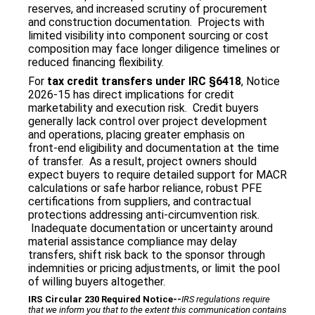
reserves, and increased scrutiny of procurement
and construction documentation. Projects with
limited visibility into component sourcing or cost
composition may face longer diligence timelines or
reduced financing flexibility.
For
tax credit transfers under IRC §6418
, Notice
2026‑15 has direct implications for credit
marketability and execution risk. Credit buyers
generally lack control over project development
and operations, placing greater emphasis on
front‑end eligibility and documentation at the time
of transfer. As a result, project owners should
expect buyers to require detailed support for MACR
calculations or safe harbor reliance, robust PFE
certifications from suppliers, and contractual
protections addressing anti‑circumvention risk.
Inadequate documentation or uncertainty around
material assistance compliance may delay
transfers, shift risk back to the sponsor through
indemnities or pricing adjustments, or limit the pool
of willing buyers altogether.
IRS Circular 230 Required Notice
‐‐
IRS regulations require
that we inform you that to the extent this communication contains