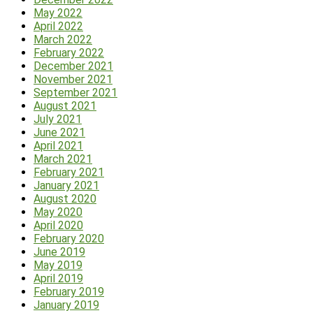
May 2022
April 2022
March 2022
February 2022
December 2021
November 2021
September 2021
August 2021
July 2021
June 2021
April 2021
March 2021
February 2021
January 2021
August 2020
May 2020
April 2020
February 2020
June 2019
May 2019
April 2019
February 2019
January 2019