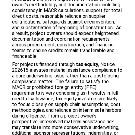
owner’s methodology and documentation, including
consistency in MACR calculations, support for total
direct costs, reasonable reliance on supplier
certifications, safeguards against circumvention,
and substantiation of beginning of construction. As
a result, project owners should expect heightened
documentation and coordination requirements
across procurement, construction, and financing
teams to ensure credits remain transferable and
financeable.
For projects financed through
tax equity
, Notice
202615 elevates material assistance compliance to
a core underwriting issue rather than a postclosing
compliance matter. The failure to satisfy the
MACR or prohibited foreign entity (PFE)
requirements is very concerning as it results in full
credit disallowance, tax equity investors are likely
to focus closely on supply chain assumptions, cost
methodologies, and reliance on interim safe harbors
during diligence. From a project owner’s
perspective, unresolved material assistance risk
may translate into more conservative underwriting,
additional sponsor representations, indemnities, or