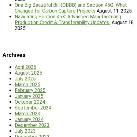
One Big Beautiful Bill (OBBB) and Section 45Q: What
Changed for Carbon Capture Projects
August 11, 2025
Navigating Section 45X: Advanced Manufacturing
Production Credit & Transferability Updates
August 18,
2025
Archives
April 2026
August 2025
July 2025
March 2025
February 2025
January 2025
October 2024
September 2024
March 2024
January 2024
December 2023
July 2023
December 2022