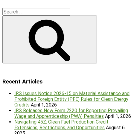
Search
for:
Search
Recent Articles
IRS Issues Notice 2026-15 on Material Assistance and
Prohibited Foreign Entity (PFE) Rules for Clean Energy
Credits
April 1, 2026
IRS Releases New Form 7220 for Reporting Prevailing
Wage and Apprenticeship (PWA) Penalties
April 1, 2026
Navigating 45Z: Clean Fuel Production Credit
Extensions, Restrictions, and Opportunities
August 6,
2025