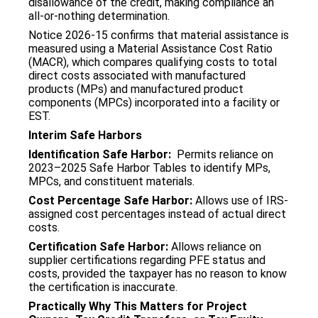
disallowance of the credit, making compliance an
all-or-nothing determination.
Notice 2026-15 confirms that material assistance is
measured using a Material Assistance Cost Ratio
(MACR), which compares qualifying costs to total
direct costs associated with manufactured
products (MPs) and manufactured product
components (MPCs) incorporated into a facility or
EST.
Interim Safe Harbors
Identification Safe Harbor:
Permits reliance on
2023–2025 Safe Harbor Tables to identify MPs,
MPCs, and constituent materials.
Cost Percentage Safe Harbor:
Allows use of IRS-
assigned cost percentages instead of actual direct
costs.
Certification Safe Harbor:
Allows reliance on
supplier certifications regarding PFE status and
costs, provided the taxpayer has no reason to know
the certification is inaccurate.
Practically Why This Matters for Project