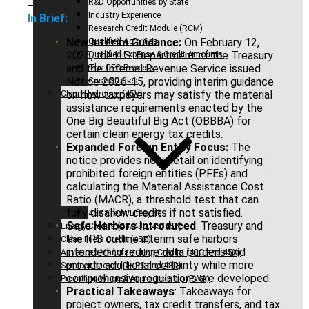
R&D Opportunities by State
Industry Experience
In Brief:
Research Credit Module (RCM)
New Interim Guidance:
On February 12,
Qualified Activities
2026, the U.S. Department of the Treasury
Qualified Expense & Credit Amounts
and the Internal Revenue Service issued
The CFO Process
Notice 2026-15, providing interim guidance
Case Studies
on how taxpayers may satisfy the material
Clean Hydrogen (45V)
assistance requirements enacted by the
One Big Beautiful Big Act (OBBBA) for
certain clean energy tax credits.
Expanded Foreign Entity Focus:
The
notice provides new detail on identifying
prohibited foreign entities (PFEs) and
calculating the Material Assistance Cost
Ratio (MACR), a threshold test that can
fully disallow credits if not satisfied.
45V Credit Lifecycle
Safe Harbors Introduced
: Treasury and
Energy Credits (48/48E, 45/45Y)
the IRS outline interim safe harbors
Clean Fuels Credit (45Z)
intended to reduce data burdens and
Advanced Manufacturing Credits (48C and 45X)
provide additional certainty while more
Semiconductor (CHIPS and 48D)
comprehensive regulations are developed.
Prevailing Wage & Apprenticeship (PWA)
Practical Takeaways
: Takeaways for
project owners, tax credit transfers, and tax