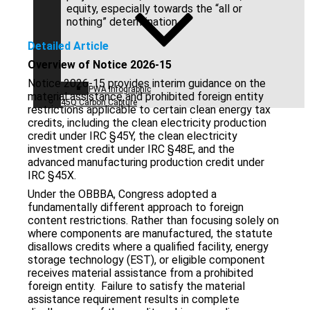
equity, especially towards the “all or
nothing” determination.
Detailed Article
Overview of Notice 2026-15
Notice 2026-15 provides interim guidance on the
PWA Infographic
material assistance and prohibited foreign entity
45Q Carbon Capture
restrictions applicable to certain clean energy tax
credits, including the clean electricity production
credit under IRC §45Y, the clean electricity
investment credit under IRC §48E, and the
advanced manufacturing production credit under
IRC §45X.
Under the OBBBA, Congress adopted a
fundamentally different approach to foreign
content restrictions. Rather than focusing solely on
where components are manufactured, the statute
disallows credits where a qualified facility, energy
storage technology (EST), or eligible component
receives material assistance from a prohibited
foreign entity. Failure to satisfy the material
assistance requirement results in complete