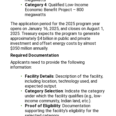
Category 4
: Qualified Low-Income
Economic Benefit Project – 800
megawatts
The application period for the 2025 program year
opens on January 16, 2025, and closes on August 1,
2025. Treasury expects the program to generate
approximately $4 billion in public and private
investment and offset energy costs by almost
$350 million annually.
Required Documentation
Applicants need to provide the following
information:
Facility Details
: Description of the facility,
including location, technology used, and
expected output.
Category Selection
: Indicate the category
under which the facility qualifies (e.g., low-
income community, Indian land, etc.).
Proof of Eligibility
: Documentation
supporting the facility’s eligibility for the
selected category.