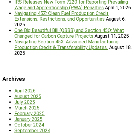
IRS Releases New Form 7220 for Reporting Prevailing
Wage and Apprenticeship (PWA) Penalties
April 1, 2026
Navigating 45Z: Clean Fuel Production Credit
Extensions, Restrictions, and Opportunities
August 6,
2025
One Big Beautiful Bill (OBBB) and Section 45Q: What
Changed for Carbon Capture Projects
August 11, 2025
Navigating Section 45X: Advanced Manufacturing
Production Credit & Transferability Updates
August 18,
2025
Archives
April 2026
August 2025
July 2025
March 2025
February 2025
January 2025
October 2024
September 2024