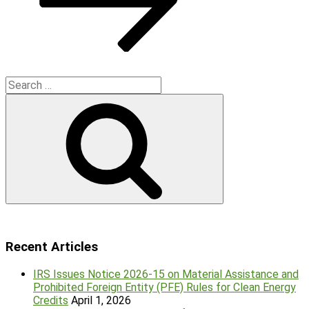
Search
for:
Search
Recent Articles
IRS Issues Notice 2026-15 on Material Assistance and
Prohibited Foreign Entity (PFE) Rules for Clean Energy
Credits
April 1, 2026