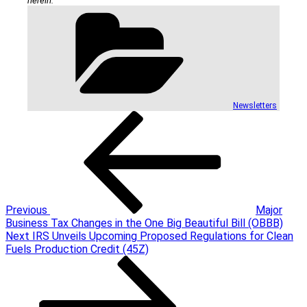
herein.
Categories
Newsletters
Post
Previous
Post
navigation
Previous
Major
Business Tax Changes in the One Big Beautiful Bill (OBBB)
Next
Next
IRS Unveils Upcoming Proposed Regulations for Clean
Post
Fuels Production Credit (45Z)