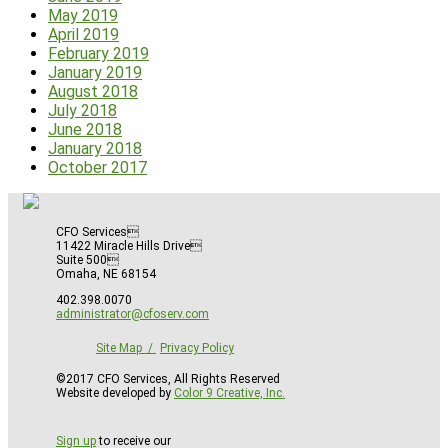
May 2019
April 2019
February 2019
January 2019
August 2018
July 2018
June 2018
January 2018
October 2017
CFO Services
11422 Miracle Hills Drive
Suite 500
Omaha, NE 68154
402.398.0070
administrator@cfoserv.com
Site Map
Privacy Policy
©2017 CFO Services, All Rights Reserved
Website developed by
Color 9 Creative, Inc.
Sign up
to receive our