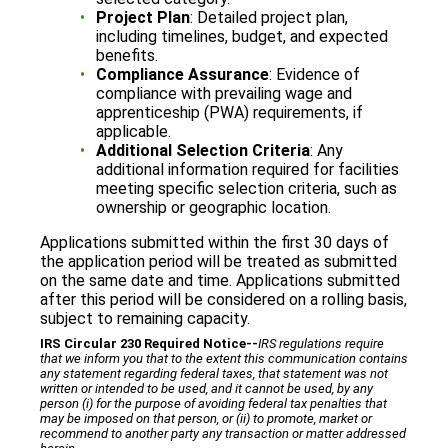
Project Plan
: Detailed project plan,
including timelines, budget, and expected
benefits.
Compliance Assurance
: Evidence of
compliance with prevailing wage and
apprenticeship (PWA) requirements, if
applicable.
Additional Selection Criteria
: Any
additional information required for facilities
meeting specific selection criteria, such as
ownership or geographic location.
Applications submitted within the first 30 days of
the application period will be treated as submitted
on the same date and time. Applications submitted
after this period will be considered on a rolling basis,
subject to remaining capacity.
IRS Circular 230 Required Notice
‐‐
IRS regulations require
that we inform you that to the extent this communication contains
any statement regarding federal taxes, that statement was not
written or intended to be used, and it cannot be used, by any
person (i) for the purpose of avoiding federal tax penalties that
may be imposed on that person, or (ii) to promote, market or
recommend to another party any transaction or matter addressed