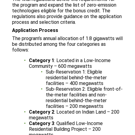
the program and expand the list of zero-emission
technologies eligible for the bonus credit. The
regulations also provide guidance on the application
process and selection criteria.
Application Process
The program’s annual allocation of 1.8 gigawatts will
be distributed among the four categories as
follows:
Category 1
: Located in a Low-Income
Community – 600 megawatts
Sub-Reservation 1: Eligible
residential behind-the-meter
facilities – 400 megawatts
Sub-Reservation 2: Eligible front-of-
the-meter facilities and non-
residential behind-the-meter
facilities – 200 megawatts
Category 2
: Located on Indian Land – 200
megawatts
Category 3
: Qualified Low-Income
Residential Building Project – 200
megawatts