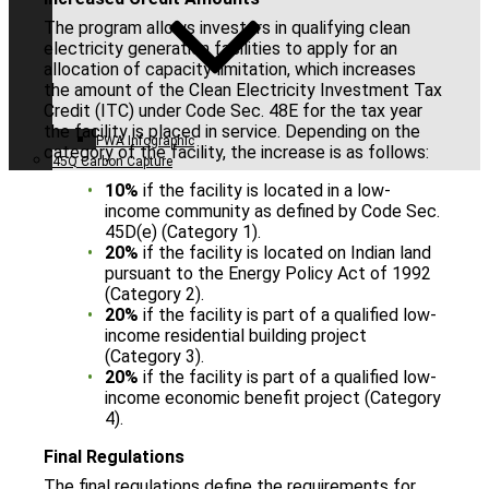
The program allows investors in qualifying clean
electricity generation facilities to apply for an
allocation of capacity limitation, which increases
the amount of the Clean Electricity Investment Tax
Credit (ITC) under Code Sec. 48E for the tax year
the facility is placed in service. Depending on the
PWA Infographic
category of the facility, the increase is as follows:
45Q Carbon Capture
10%
if the facility is located in a low-
income community as defined by Code Sec.
45D(e) (Category 1).
20%
if the facility is located on Indian land
pursuant to the Energy Policy Act of 1992
(Category 2).
20%
if the facility is part of a qualified low-
income residential building project
(Category 3).
20%
if the facility is part of a qualified low-
income economic benefit project (Category
4).
Final Regulations
The final regulations define the requirements for