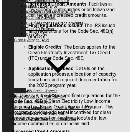
R&D Opportunities by State
Increased Credit Amounts
: Facilities in
Industry Experience
low-income communities or on Indian land
Research Credit Module (RCM)
can receive increased credit amounts.
Qualified Activities
Qualified Expense & Credit Amounts
Final Regulations Issued
: The IRS issued
The CFO Process
final regulations for the Code Sec. 48E(h)
Case Studies
program.
Clean Hydrogen (45V)
Eligible Credits
: The bonus applies to the
Clean Electricity Investment Tax Credit
(ITC) under Code Sec. 48E.
Application Process
: Details on the
application process, allocation of capacity
limitations, and required documentation for
the 2025 program year.
45V Credit Lifecycle
On January 8, the IRS issued final regulations for the
Energy Credits (48/48E, 45/45Y)
Code Sec. 48E(h) Clean Electricity Low-Income
Clean Fuels Credit (45Z)
Communities Bonus Credit Amount Program. This
Advanced Manufacturing Credits (48C and 45X)
program provides additional incentives for clean
Semiconductor (CHIPS and 48D)
electricity generation facilities located in low-
Prevailing Wage & Apprenticeship (PWA)
income communities or on Indian land.
Increased Credit Amounts