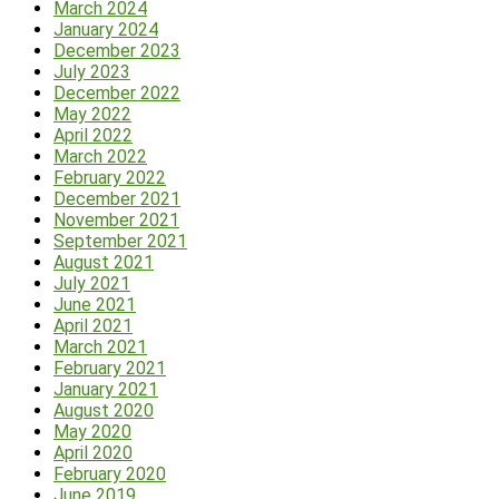
March 2024
January 2024
December 2023
July 2023
December 2022
May 2022
April 2022
March 2022
February 2022
December 2021
November 2021
September 2021
August 2021
July 2021
June 2021
April 2021
March 2021
February 2021
January 2021
August 2020
May 2020
April 2020
February 2020
June 2019