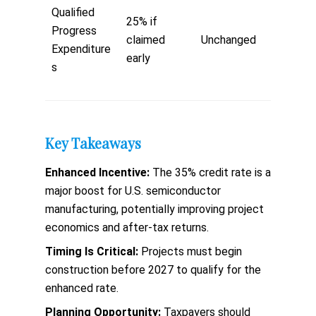
Qualified
25% if
Progress
claimed
Unchanged
Expenditure
early
s
Key Takeaways
Enhanced Incentive:
The 35% credit rate is a
major boost for U.S. semiconductor
manufacturing, potentially improving project
economics and after-tax returns.
Timing Is Critical:
Projects must begin
construction before 2027 to qualify for the
enhanced rate.
Planning Opportunity:
Taxpayers should