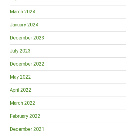
March 2024
January 2024
December 2023
July 2023
December 2022
May 2022
April 2022
March 2022
February 2022
December 2021