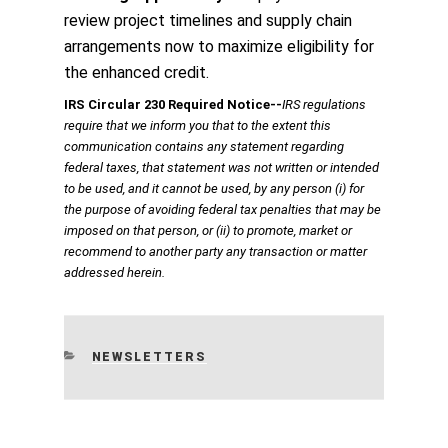
review project timelines and supply chain
arrangements now to maximize eligibility for
the enhanced credit.
IRS Circular 230 Required Notice
‐‐
IRS regulations
require that we inform you that to the extent this
communication contains any statement regarding
federal taxes, that statement was not written or intended
to be used, and it cannot be used, by any person (i) for
the purpose of avoiding federal tax penalties that may be
imposed on that person, or (ii) to promote, market or
recommend to another party any transaction or matter
addressed herein.
CATEGORIES
NEWSLETTERS