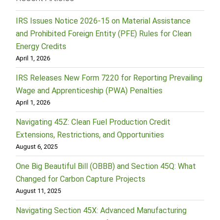
IRS Issues Notice 2026-15 on Material Assistance
and Prohibited Foreign Entity (PFE) Rules for Clean
Energy Credits
April 1, 2026
IRS Releases New Form 7220 for Reporting Prevailing
Wage and Apprenticeship (PWA) Penalties
April 1, 2026
Navigating 45Z: Clean Fuel Production Credit
Extensions, Restrictions, and Opportunities
August 6, 2025
One Big Beautiful Bill (OBBB) and Section 45Q: What
Changed for Carbon Capture Projects
August 11, 2025
Navigating Section 45X: Advanced Manufacturing