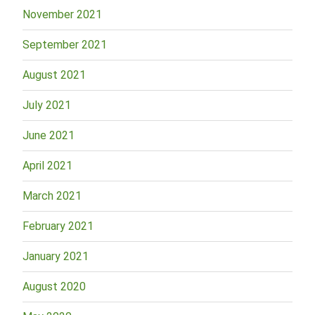
November 2021
September 2021
August 2021
July 2021
June 2021
April 2021
March 2021
February 2021
January 2021
August 2020