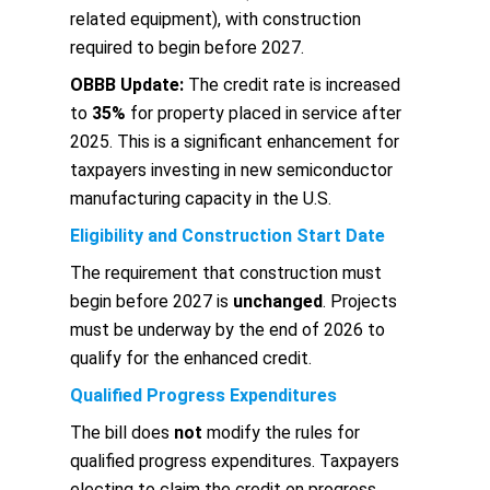
related equipment), with construction
required to begin before 2027.
OBBB Update:
The credit rate is increased
to
35%
for property placed in service after
2025. This is a significant enhancement for
taxpayers investing in new semiconductor
manufacturing capacity in the U.S.
Eligibility and Construction Start Date
The requirement that construction must
begin before 2027 is
unchanged
. Projects
must be underway by the end of 2026 to
qualify for the enhanced credit.
Qualified Progress Expenditures
The bill does
not
modify the rules for
qualified progress expenditures. Taxpayers
electing to claim the credit on progress