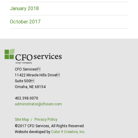
January 2018
October 2017
CFO Services
11422 Miracle Hills Drive
Suite 500
Omaha, NE 68154
402.398.0070
administrator@cfoserv.com
Site Map
Privacy Policy
©2017 CFO Services, All Rights Reserved
Website developed by
Color 9 Creative, Inc.