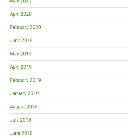
May 2020
April 2020
February 2020
June 2019
May 2019
April 2019
February 2019
January 2019
August 2018
July 2018
June 2018