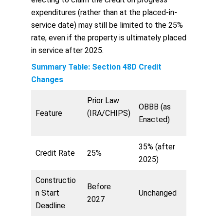
expenditures (rather than at the placed-in-
service date) may still be limited to the 25%
rate, even if the property is ultimately placed
in service after 2025.
Summary Table: Section 48D Credit
Changes
Prior Law
OBBB (as
Feature
(IRA/CHIPS)
Enacted)
35% (after
Credit Rate
25%
2025)
Constructio
Before
n Start
Unchanged
2027
Deadline