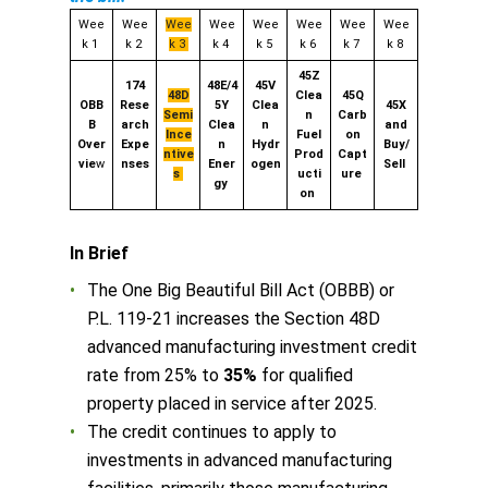
Wee
Wee
Wee
Wee
Wee
Wee
Wee
Wee
k 1
k 2
k 3
k 4
k 5
k 6
k 7
k 8
45Z
174
48E/4
45V
48D
Clea
45Q
OBB
Rese
5Y
Clea
45X
Semi
n
Carb
B
arch
Clea
n
and
Ince
Fuel
on
Over
Expe
n
Hydr
Buy/
ntive
Prod
Capt
vie
w
nses
Ener
ogen
Sell
s
ucti
ure
gy
on
In Brief
The One Big Beautiful Bill Act (OBBB) or
P.L. 119-21 increases the Section 48D
advanced manufacturing investment credit
rate from 25% to
35%
for qualified
property placed in service after 2025.
The credit continues to apply to
investments in advanced manufacturing