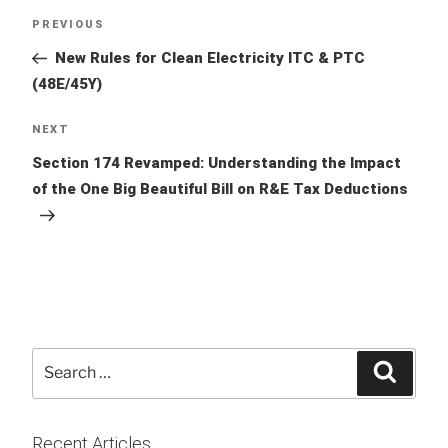
Post
Previous
PREVIOUS
navigation
Post
New Rules for Clean Electricity ITC & PTC
(48E/45Y)
Next
NEXT
Post
Section 174 Revamped: Understanding the Impact
of the One Big Beautiful Bill on R&E Tax Deductions
Search
Searc
for:
Recent Articles