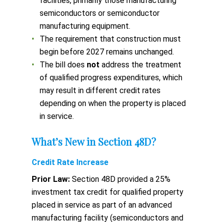
facilities, primarily those manufacturing
semiconductors or semiconductor
manufacturing equipment.
The requirement that construction must
begin before 2027 remains unchanged.
The bill does
not
address the treatment
of qualified progress expenditures, which
may result in different credit rates
depending on when the property is placed
in service.
What’s New in Section 48D?
Credit Rate Increase
Prior Law:
Section 48D provided a 25%
investment tax credit for qualified property
placed in service as part of an advanced
manufacturing facility (semiconductors and