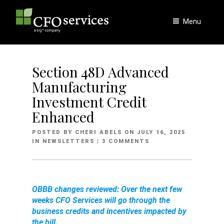
Skip
to
Menu
content
Section 48D Advanced
Manufacturing
Investment Credit
Enhanced
POSTED
POSTED BY
CHERI ABELS
ON
JULY 16, 2025
ON
IN
NEWSLETTERS
| 3 COMMENTS
OBBB changes reviewed: Over the next few
weeks CFO Services will go through the
business credits and incentives impacted by
the bill.