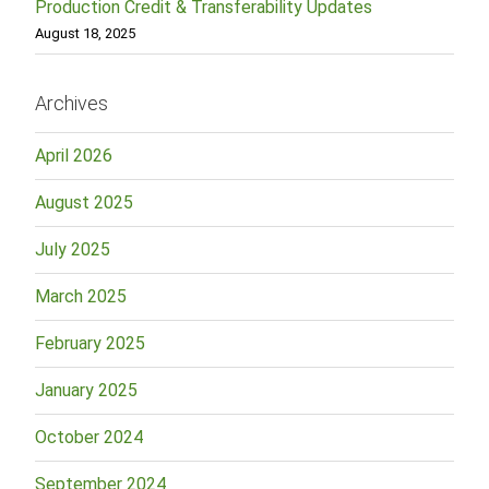
Production Credit & Transferability Updates
August 18, 2025
Archives
April 2026
August 2025
July 2025
March 2025
February 2025
January 2025
October 2024
September 2024