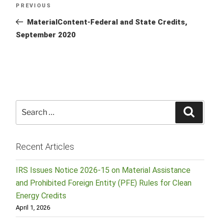
Previous
PREVIOUS
navigation
Post
MaterialContent-Federal and State Credits,
September 2020
Search
Searc
for:
Recent Articles
IRS Issues Notice 2026-15 on Material Assistance
and Prohibited Foreign Entity (PFE) Rules for Clean
Energy Credits
April 1, 2026