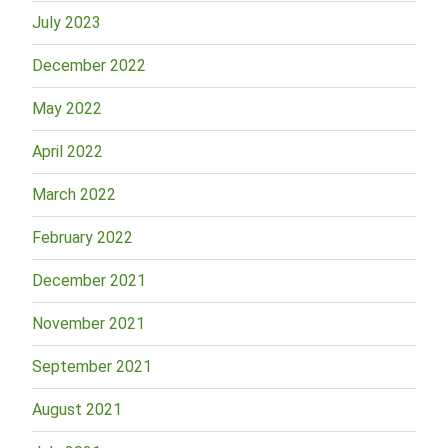
July 2023
December 2022
May 2022
April 2022
March 2022
February 2022
December 2021
November 2021
September 2021
August 2021