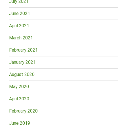
July 2021
June 2021
April 2021
March 2021
February 2021
January 2021
August 2020
May 2020
April 2020
February 2020
June 2019