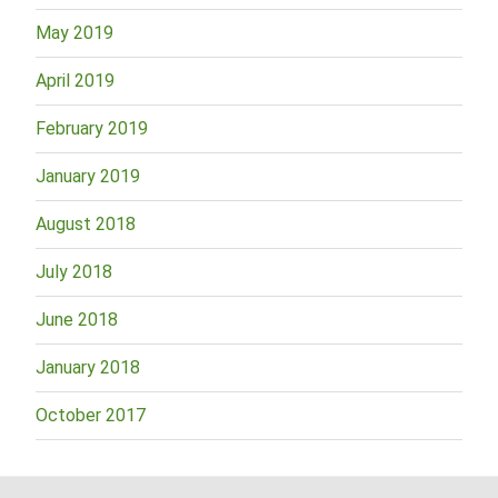
May 2019
April 2019
February 2019
January 2019
August 2018
July 2018
June 2018
January 2018
October 2017