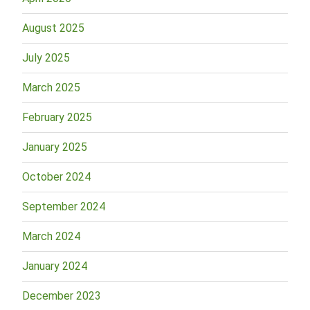
August 2025
July 2025
March 2025
February 2025
January 2025
October 2024
September 2024
March 2024
January 2024
December 2023