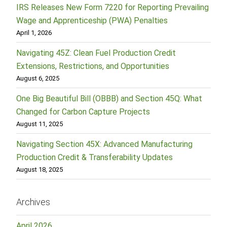
IRS Releases New Form 7220 for Reporting Prevailing
Wage and Apprenticeship (PWA) Penalties
April 1, 2026
Navigating 45Z: Clean Fuel Production Credit
Extensions, Restrictions, and Opportunities
August 6, 2025
One Big Beautiful Bill (OBBB) and Section 45Q: What
Changed for Carbon Capture Projects
August 11, 2025
Navigating Section 45X: Advanced Manufacturing
Production Credit & Transferability Updates
August 18, 2025
Archives
April 2026