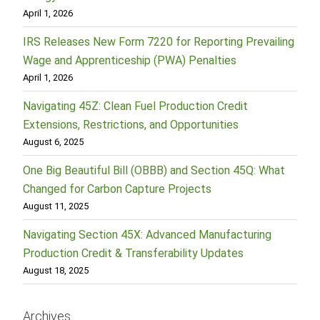
April 1, 2026
IRS Releases New Form 7220 for Reporting Prevailing
Wage and Apprenticeship (PWA) Penalties
April 1, 2026
Navigating 45Z: Clean Fuel Production Credit
Extensions, Restrictions, and Opportunities
August 6, 2025
One Big Beautiful Bill (OBBB) and Section 45Q: What
Changed for Carbon Capture Projects
August 11, 2025
Navigating Section 45X: Advanced Manufacturing
Production Credit & Transferability Updates
August 18, 2025
Archives