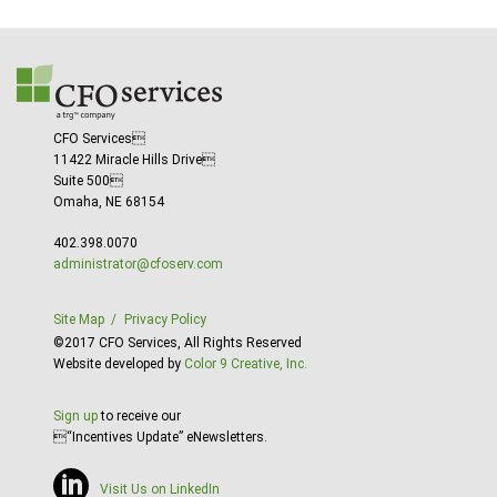
CFO Services
11422 Miracle Hills Drive
Suite 500
Omaha, NE 68154
402.398.0070
administrator@cfoserv.com
Site Map
Privacy Policy
©2017 CFO Services, All Rights Reserved
Website developed by
Color 9 Creative, Inc.
Sign up
to receive our
“Incentives Update” eNewsletters.
Visit Us on LinkedIn