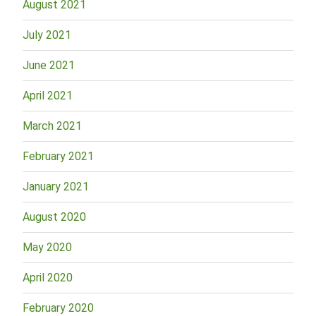
August 2021
July 2021
June 2021
April 2021
March 2021
February 2021
January 2021
August 2020
May 2020
April 2020
February 2020