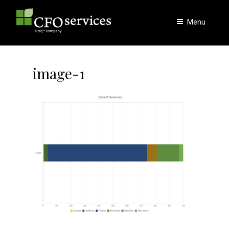
Skip
to
Menu
content
image-1