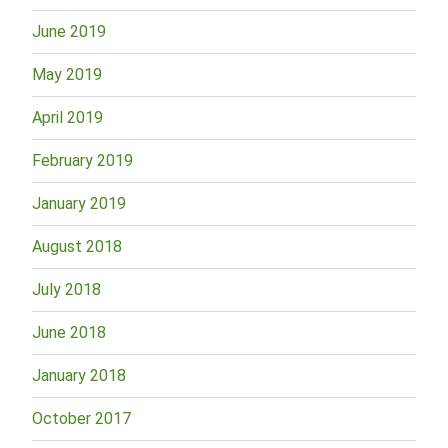
June 2019
May 2019
April 2019
February 2019
January 2019
August 2018
July 2018
June 2018
January 2018
October 2017