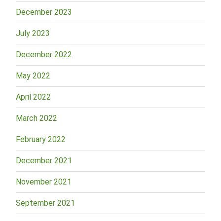
December 2023
July 2023
December 2022
May 2022
April 2022
March 2022
February 2022
December 2021
November 2021
September 2021