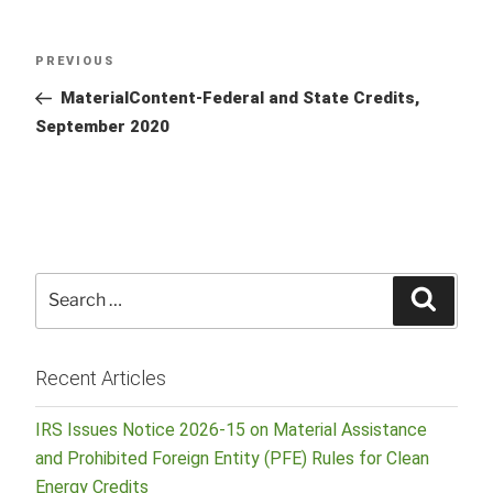
Post
Previous
PREVIOUS
navigation
Post
MaterialContent-Federal and State Credits,
September 2020
Search
Searc
for:
Recent Articles
IRS Issues Notice 2026-15 on Material Assistance
and Prohibited Foreign Entity (PFE) Rules for Clean
Energy Credits