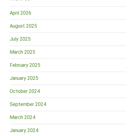
April 2026
August 2025
July 2025
March 2025
February 2025
January 2025
October 2024
September 2024
March 2024
January 2024