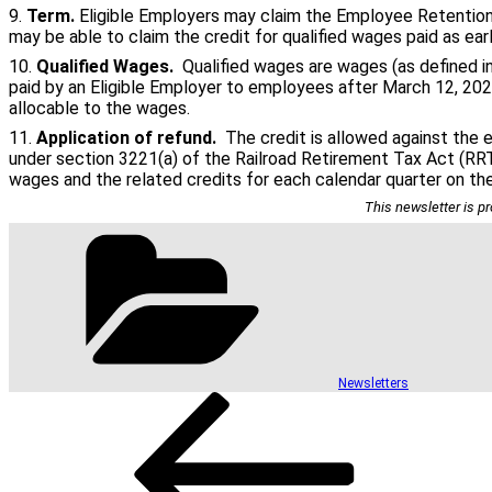
9.
Term.
Eligible Employers may claim the Employee Retention C
may be able to claim the credit for qualified wages paid as ear
10.
Qualified Wages.
Qualified wages are wages (as defined i
paid by an Eligible Employer to employees after March 12, 2020
allocable to the wages.
11.
Application of refund.
The credit is allowed against the e
under section 3221(a) of the Railroad Retirement Tax Act (RR
wages and the related credits for each calendar quarter on th
This newsletter is pr
Categories
Newsletters
Post
Previous
Post
navigation