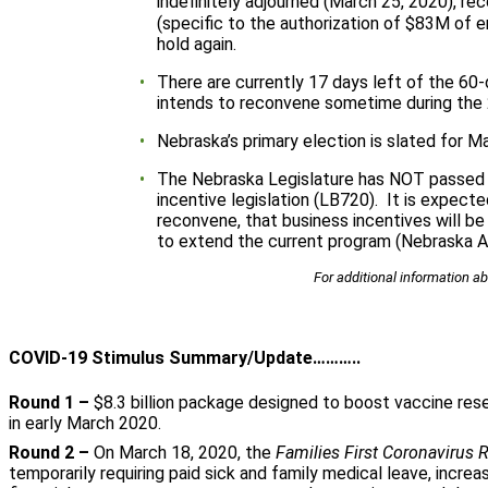
indefinitely adjourned (March 25, 2020), r
(specific to the authorization of $83M of
hold again.
There are currently 17 days left of the 60
intends to reconvene sometime during the 
Nebraska’s primary election is slated for M
The Nebraska Legislature has NOT passed
incentive legislation (LB720). It is expect
reconvene, that business incentives will be
to extend the current program (Nebraska A
For additional information ab
COVID-19 Stimulus Summary/Update………..
Round 1 –
$8.3 billion package designed to boost vaccine res
in early March 2020.
Round 2 –
On March 18, 2020, the
Families First Coronavirus
temporarily requiring paid sick and family medical leave, incre