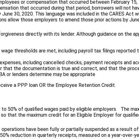
 employees or compensation that occurred between February 15, 
nsation that occurred during that period, borrowers will not hav
 June 30, 2020. This language was included in the CARES Act w
ons allow those employers to amend those prior actions by June 
rgiveness directly with its lender. Although guidance on the app
age thresholds are met, including payroll tax filings reported
 expenses, including cancelled checks, payment receipts and a
wer that the documentation is true and correct, and that the pr
SBA or lenders determine may be appropriate
ceive a PPP loan OR the Employee Retention Credit.
al to 50% of qualified wages paid by eligible employers. The m
 so that the maximum credit for an Eligible Employer for qualif
 operations have been fully or partially suspended as a result o
% reduction in quarterly receipts, measured on a year-over-yea