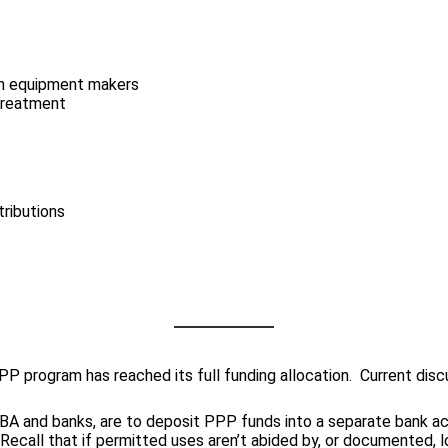
ion equipment makers
 treatment
tributions
P program has reached its full funding allocation. Current discus
SBA and banks, are to deposit PPP funds into a separate bank ac
all that if permitted uses aren’t abided by, or documented, lo