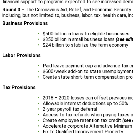
financial support to programs expected to see increased dema
Round 3
– The Coronavirus Aid, Relief, and Economic Security 
including, but not limited to, business, labor, tax, health care, i
Business Provisions
$500 billion in loans to eligible businesses
$350 billion in small business loans
(see edi
$24 billion to stabilize the farm economy
Labor Provisions
Paid leave payment cap and advance tax c
$600/week add-on to state unemployment
Create state short-term compensation pr
Tax Provisions
2018 – 2020 losses can offset previous i
Allowable interest deductions up to 50%
2-year payroll tax deferral
Access to tax refunds when paying taxes o
Create employee retention tax credit
(see 
Accelerate corporate Alternative Minimum
Fix to Qualified Improvement Property