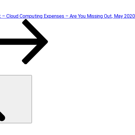
t – Cloud Computing Expenses – Are You Missing Out, May 2020
Search