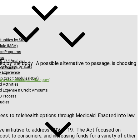
tunities by State
dule (MSM)
nce Programs
ess
d 174 Analysis
sed by the body. A possible alternative to passage, is choosing
ortunities by State
werPoints
y Experience
h Credit Module (RCM)
www.nebraskalegislature.gov/
.
d Activities
ed Expense & Credit Amounts
O Process
udies
cess to telehealth options through Medicaid. Enacted into law
ive initiative to address COVID-19. The Act focused on
 cost to consumers, and increasing funds for a variety of other