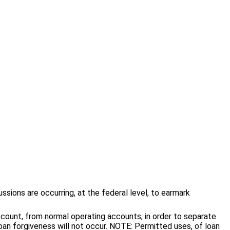
sions are occurring, at the federal level, to earmark
count, from normal operating accounts, in order to separate
an forgiveness will not occur. NOTE: Permitted uses, of loan