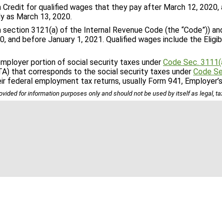
redit for qualified wages that they pay after March 12, 2020, 
ly as March 13, 2020.
n section 3121(a) of the Internal Revenue Code (the “Code”)) a
, and before January 1, 2021. Qualified wages include the Eligib
mployer portion of social security taxes under
Code Sec. 3111(
TA) that corresponds to the social security taxes under
Code Se
eir federal employment tax returns, usually Form 941, Employer’
ovided for information purposes only and should not be used by itself as legal, t