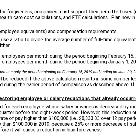
or forgiveness, companies must support their permitted uses (
alth care cost calculations, and FTE calculations. Plan now in 
 employee equivalents) and compensation requirements.
ll use a ratio to divide the average number of full-time equival
ither:
 employees per month during the period beginning February 15, 
 employees per month during the period beginning January 1, 20
st use only the period beginning on February 15, 2019 and ending on June 30, 2
ll be reduced if the above calculation results in some number less
d during the earlier period of comparison as described above. If 
estoring employee or salary reductions that already occurr
ed for each employee whose salary or wages is decreased by mor
quarter before the eight-week period. However, this reduction on
 rate of pay higher than $100,000 (i.e., $8,333.33 over 12 pay pe
than $100,000 in 2019, because a 25% or more decrease of sala
ore it will cause a reduction in loan forgiveness.