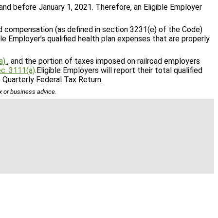
and before January 1, 2021. Therefore, an Eligible Employer
nd compensation (as defined in section 3231(e) of the Code)
le Employer’s qualified health plan expenses that are properly
a)
, and the portion of taxes imposed on railroad employers
c. 3111(a)
.Eligible Employers will report their total qualified
s Quarterly Federal Tax Return.
ax or business advice.