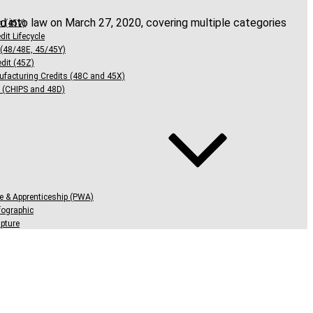
d into law on March 27, 2020, covering multiple categories
n (45V)
dit Lifecycle
 (48/48E, 45/45Y)
dit (45Z)
facturing Credits (48C and 45X)
 (CHIPS and 48D)
e & Apprenticeship (PWA)
ographic
pture