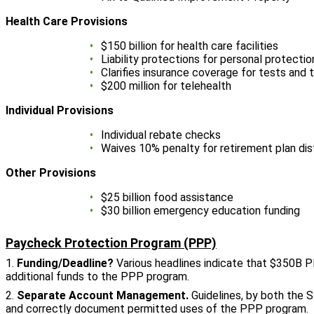
Health Care Provisions
$150 billion for health care facilities
Liability protections for personal protect
Clarifies insurance coverage for tests and
$200 million for telehealth
Individual Provisions
Individual rebate checks
Waives 10% penalty for retirement plan dis
Other Provisions
$25 billion food assistance
$30 billion emergency education funding
Paycheck Protection Program (PPP)
1.
Funding/Deadline?
Various headlines indicate that $350B PP
additional funds to the PPP program.
2.
Separate Account Management.
Guidelines, by both the 
and correctly document permitted uses of the PPP program. Rec