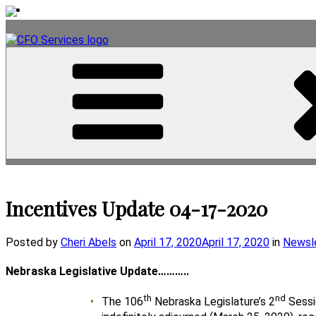
Skip
to
content
Incentives Update 04-17-2020
Posted
Posted by
Cheri Abels
on
April 17, 2020
April 17, 2020
in
Newsl
on
Nebraska Legislative Update………..
th
nd
The 106
Nebraska Legislature’s 2
Sessi