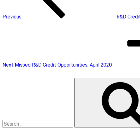
Previous
R&D Credi
Next
Post
Next
Missed R&D Credit Opportunities, April 2020
Search
for: