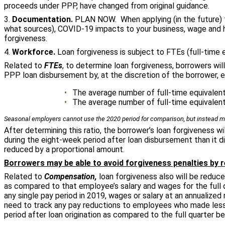
proceeds under PPP, have changed from original guidance.
3.
Documentation.
PLAN NOW. When applying (in the future) f
what sources), COVID-19 impacts to your business, wage and he
forgiveness.
4.
Workforce.
Loan forgiveness is subject to FTEs (full-time
Related to
FTEs
, to determine loan forgiveness, borrowers wi
PPP loan disbursement by, at the discretion of the borrower, e
The average number of full-time equivalent
The average number of full-time equivalent
Seasonal employers cannot use the 2020 period for comparison, but instead mu
After determining this ratio, the borrower’s loan forgiveness wi
during the eight-week period after loan disbursement than it di
reduced by a proportional amount.
Borrowers may be able to avoid forgiveness penalties by r
Related to
Compensation,
loan forgiveness also will be reduc
as compared to that employee’s salary and wages for the full 
any single pay period in 2019, wages or salary at an annualized
need to track any pay reductions to employees who made less 
period after loan origination as compared to the full quarter bef