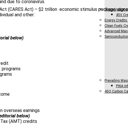
nd due to coronavirus.
Act (CARES Act) – $2 trillion economic stimulus package, signe
Clean Hydroge
ndividual and other:
45V Cre
Energy Credits
Clean Fuels Cre
Advanced Manu
Semiconductor
torial below)
redit
 programs
ograms
Prevailing Wag
PWA Inf
45Q Carbon Ca
ncome
n overseas earnings
editorial below)
 Tax (AMT) credits