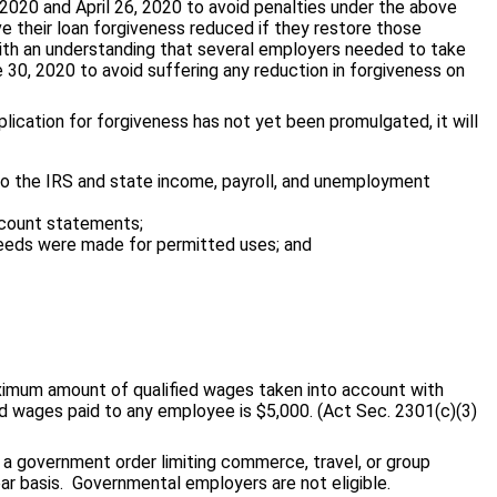
2020 and April 26, 2020 to avoid penalties under the above
e their loan forgiveness reduced if they restore those
ith an understanding that several employers needed to take
30, 2020 to avoid suffering any reduction in forgiveness on
lication for forgiveness has not yet been promulgated, it will
 to the IRS and state income, payroll, and unemployment
ccount statements;
oceeds were made for permitted uses; and
aximum amount of qualified wages taken into account with
ied wages paid to any employee is $5,000. (Act Sec. 2301(c)(3)
f a government order limiting commerce, travel, or group
r basis. Governmental employers are not eligible.