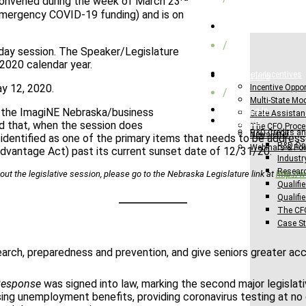
econvened during the week of March 23
 emergency COVID-19 funding) and is on
Federal Credits
/
-day session. The Speaker/Legislature
2020 calendar year.
Multi-State Incentives
Request Info
ay 12, 2020.
Incentive Oppor
/
Multi-State Mo
 the ImagiNE Nebraska/business
Client Log-In
State Assista
Newsletter
ed that, when the session does
The CFO Proc
R&D Credits an
Newsletter
 identified as one of the primary items that needs to be addres
R&D Opp
Webinars & Po
dvantage Act) past its current sunset date of 12/31/20.
Industr
Researc
out the legislative session, please go to the Nebraska Legislature link at
http://
Qualifie
Qualifi
The CF
Case St
earch, preparedness and prevention, and give seniors greater ac
 Response
was signed into law, marking the second major legislat
asing unemployment benefits, providing coronavirus testing at no