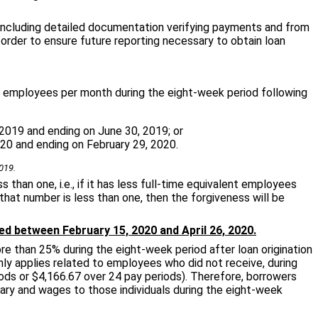
including detailed documentation verifying payments and from
order to ensure future reporting necessary to obtain loan
ent employees per month during the eight-week period following
2019 and ending on June 30, 2019; or
20 and ending on February 29, 2020.
019.
 than one, i.e., if it has less full-time equivalent employees
that number is less than one, then the forgiveness will be
ed between February 15, 2020 and April 26, 2020.
e than 25% during the eight-week period after loan origination
ly applies related to employees who did not receive, during
riods or $4,166.67 over 24 pay periods). Therefore, borrowers
ry and wages to those individuals during the eight-week