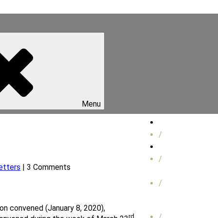
Menu
Home
/
About Us
/
etters
| 3 Comments
/
on convened (January 8, 2020),
/
rd