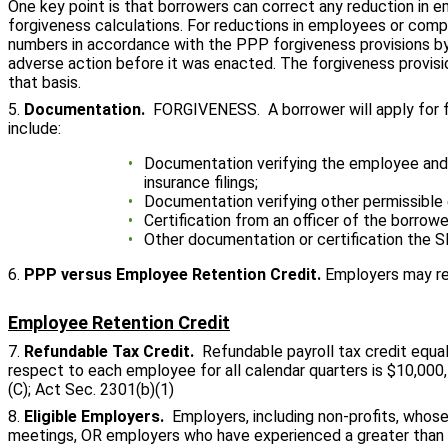
One key point is that borrowers can correct any reduction in
forgiveness calculations. For reductions in employees or compe
numbers in accordance with the PPP forgiveness provisions by
adverse action before it was enacted. The forgiveness provisi
that basis.
5.
Documentation.
FORGIVENESS. A borrower will apply for fo
include:
Documentation verifying the employee and w
insurance filings;
Documentation verifying other permissible
Certification from an officer of the borro
Other documentation or certification the 
6.
PPP versus Employee Retention Credit.
Employers may re
Employee Retention Credit
7.
Refundable Tax Credit.
Refundable payroll tax credit equ
respect to each employee for all calendar quarters is $10,000,
(C); Act Sec. 2301(b)(1)
8.
Eligible Employers.
Employers, including non-profits, whose
meetings, OR employers who have experienced a greater than 50