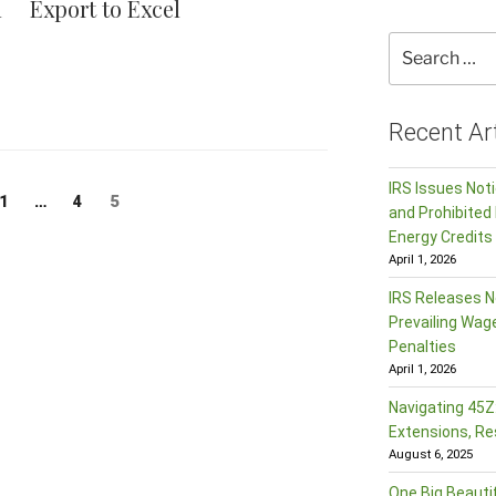
l
Export to Excel
Search
for:
Recent Art
IRS Issues Not
Page
Page
Page
5
1
…
4
and Prohibited 
Energy Credits
April 1, 2026
IRS Releases N
Prevailing Wag
Penalties
April 1, 2026
Navigating 45Z:
Extensions, Re
August 6, 2025
One Big Beautif