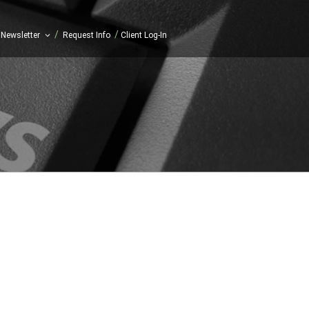
/
/
Newsletter
Request Info
Client Log-In