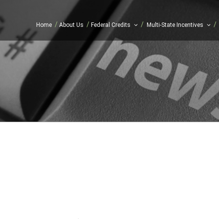
/
/
/
/
Home
About Us
Federal Credits
Multi-State Incentives