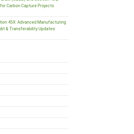
or Carbon Capture Projects
tion 45X: Advanced Manufacturing
dit & Transferability Updates