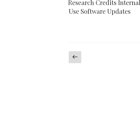
Research Credits Interna
Use Software Updates
Posts
Previous
page
pagination