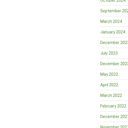
October 2024
September 20
March 2024
January 2024
December 202
July 2023
December 202
May 2022
April 2022
March 2022
February 2022
December 202
November 202