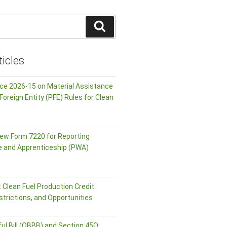
Search
icles
ice 2026-15 on Material Assistance
Foreign Entity (PFE) Rules for Clean
ew Form 7220 for Reporting
e and Apprenticeship (PWA)
 Clean Fuel Production Credit
strictions, and Opportunities
ul Bill (OBBB) and Section 45Q: