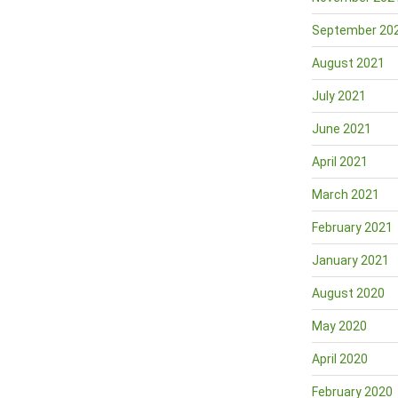
September 20
August 2021
July 2021
June 2021
April 2021
March 2021
February 2021
January 2021
August 2020
May 2020
April 2020
February 2020