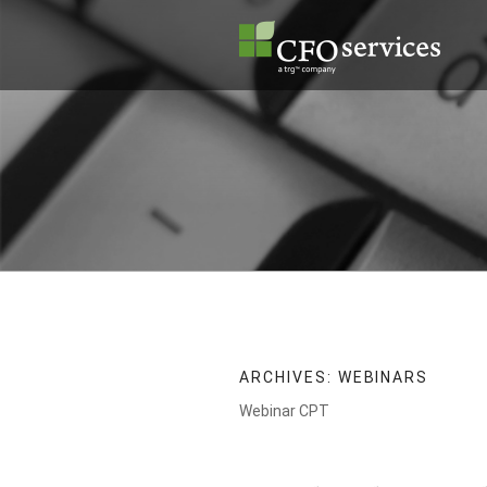
Skip
to
content
ARCHIVES:
WEBINARS
Webinar CPT