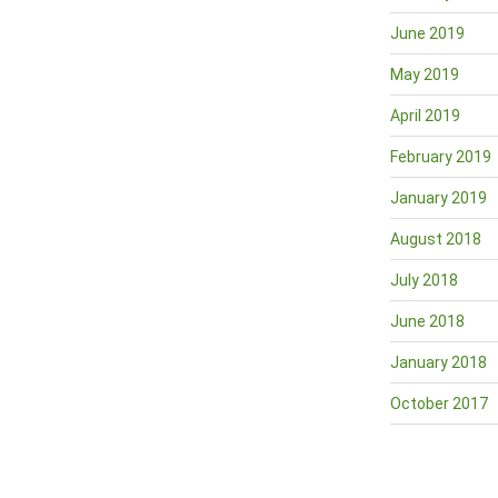
June 2019
May 2019
April 2019
February 2019
January 2019
August 2018
July 2018
June 2018
January 2018
October 2017