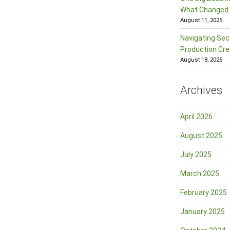
What Changed f
August 11, 2025
Navigating Sec
Production Cre
August 18, 2025
Archives
April 2026
August 2025
July 2025
March 2025
February 2025
January 2025