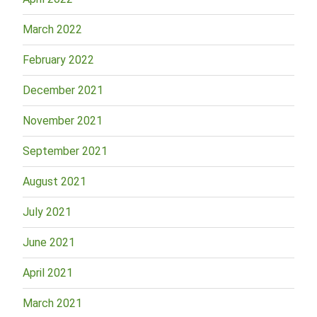
March 2022
February 2022
December 2021
November 2021
September 2021
August 2021
July 2021
June 2021
April 2021
March 2021