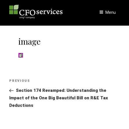
Skip
to
Menu
content
image
Post
Previous
PREVIOUS
navigation
Post
Section 174 Revamped: Understanding the
Impact of the One Big Beautiful Bill on R&E Tax
Deductions