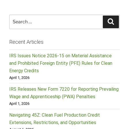
Search
Searc
for:
Recent Articles
IRS Issues Notice 2026-15 on Material Assistance
and Prohibited Foreign Entity (PFE) Rules for Clean
Energy Credits
April 1, 2026
IRS Releases New Form 7220 for Reporting Prevailing
Wage and Apprenticeship (PWA) Penalties
April 1, 2026
Navigating 45Z: Clean Fuel Production Credit
Extensions, Restrictions, and Opportunities