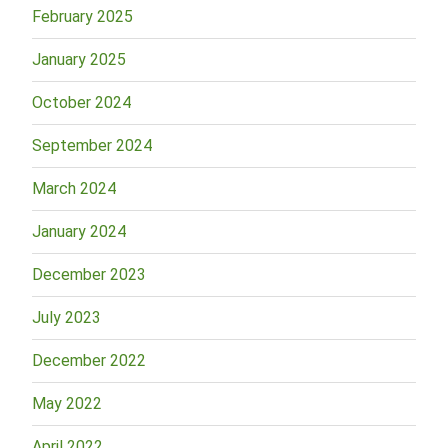
February 2025
January 2025
October 2024
September 2024
March 2024
January 2024
December 2023
July 2023
December 2022
May 2022
April 2022