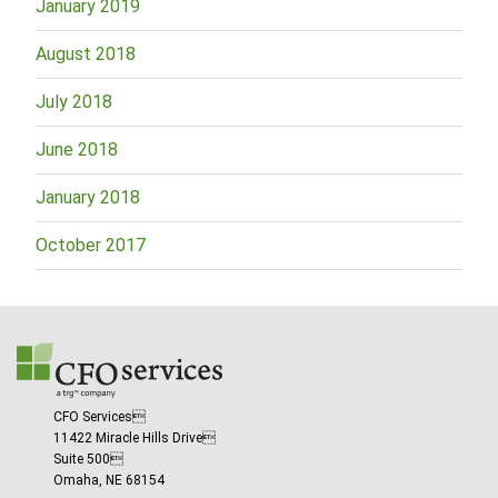
January 2019
August 2018
July 2018
June 2018
January 2018
October 2017
CFO Services
11422 Miracle Hills Drive
Suite 500
Omaha, NE 68154