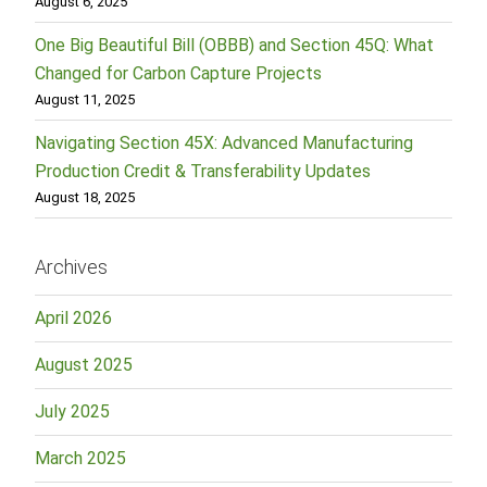
August 6, 2025
One Big Beautiful Bill (OBBB) and Section 45Q: What
Changed for Carbon Capture Projects
August 11, 2025
Navigating Section 45X: Advanced Manufacturing
Production Credit & Transferability Updates
August 18, 2025
Archives
April 2026
August 2025
July 2025
March 2025