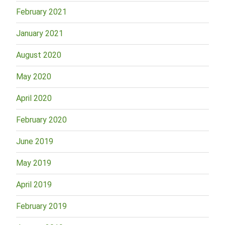
February 2021
January 2021
August 2020
May 2020
April 2020
February 2020
June 2019
May 2019
April 2019
February 2019