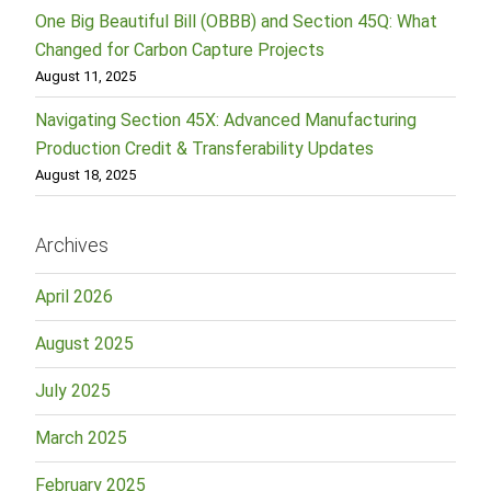
One Big Beautiful Bill (OBBB) and Section 45Q: What
Changed for Carbon Capture Projects
August 11, 2025
Navigating Section 45X: Advanced Manufacturing
Production Credit & Transferability Updates
August 18, 2025
Archives
April 2026
August 2025
July 2025
March 2025
February 2025