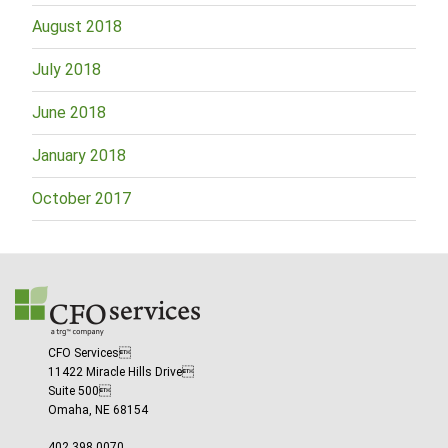
August 2018
July 2018
June 2018
January 2018
October 2017
CFO Services
11422 Miracle Hills Drive
Suite 500
Omaha, NE 68154
402.398.0070