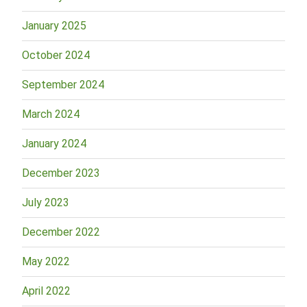
January 2025
October 2024
September 2024
March 2024
January 2024
December 2023
July 2023
December 2022
May 2022
April 2022