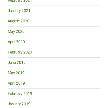
February 2021
January 2021
August 2020
May 2020
April 2020
February 2020
June 2019
May 2019
April 2019
February 2019
January 2019