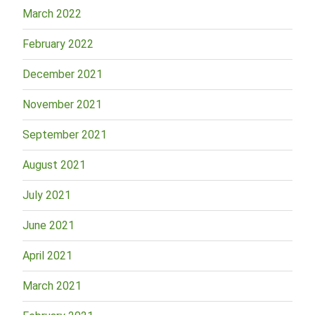
March 2022
February 2022
December 2021
November 2021
September 2021
August 2021
July 2021
June 2021
April 2021
March 2021