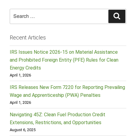
Search
Searc
for:
Recent Articles
IRS Issues Notice 2026-15 on Material Assistance
and Prohibited Foreign Entity (PFE) Rules for Clean
Energy Credits
April 1, 2026
IRS Releases New Form 7220 for Reporting Prevailing
Wage and Apprenticeship (PWA) Penalties
April 1, 2026
Navigating 45Z: Clean Fuel Production Credit
Extensions, Restrictions, and Opportunities
August 6, 2025