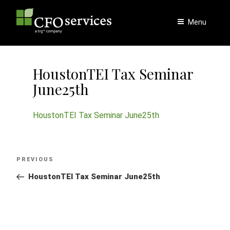
Skip
to
Menu
content
HoustonTEI Tax Seminar
June25th
HoustonTEI Tax Seminar June25th
Post
Previous
PREVIOUS
navigation
Post
HoustonTEI Tax Seminar June25th