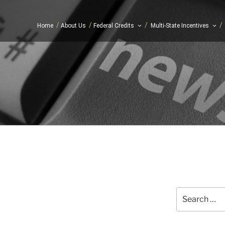
/
/
/
/
Home
About Us
Federal Credits
Multi-State Incentives
Search
for: