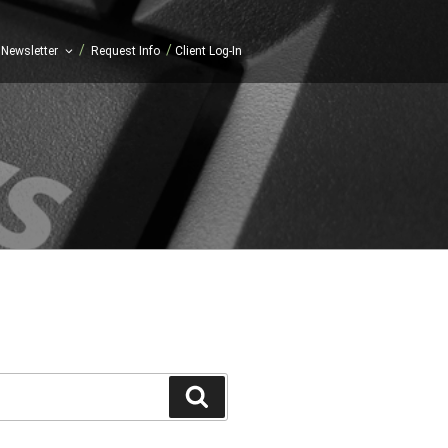
/
/
Newsletter
Request Info
Client Log-In
Search