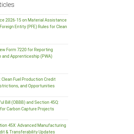
icles
ice 2026-15 on Material Assistance
Foreign Entity (PFE) Rules for Clean
ew Form 7220 for Reporting
e and Apprenticeship (PWA)
 Clean Fuel Production Credit
strictions, and Opportunities
ul Bill (OBBB) and Section 45Q:
or Carbon Capture Projects
tion 45X: Advanced Manufacturing
dit & Transferability Updates