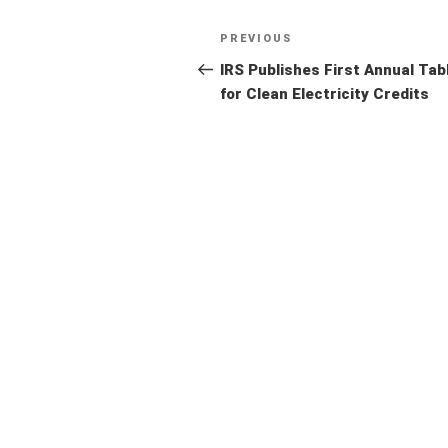
Post
Previous
PREVIOUS
navigation
Post
IRS Publishes First Annual Tab
for Clean Electricity Credits