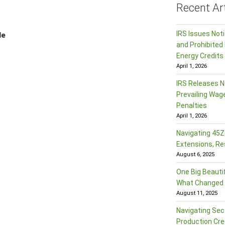
Recent Art
IRS Issues Not
le
and Prohibited 
Energy Credits
April 1, 2026
IRS Releases N
Prevailing Wag
Penalties
April 1, 2026
Navigating 45Z:
Extensions, Re
August 6, 2025
One Big Beautif
What Changed f
August 11, 2025
Navigating Sec
Production Cre