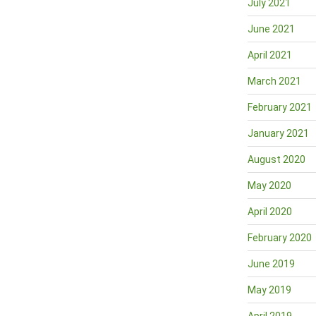
July 2021
June 2021
April 2021
March 2021
February 2021
January 2021
August 2020
May 2020
April 2020
February 2020
June 2019
May 2019