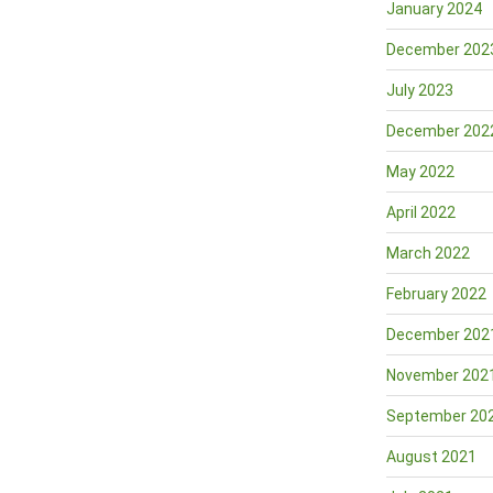
January 2024
December 202
July 2023
December 202
May 2022
April 2022
March 2022
February 2022
December 202
November 202
September 20
August 2021