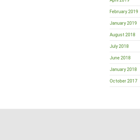
April 2019
February 2019
January 2019
August 2018
July 2018
June 2018
January 2018
October 2017