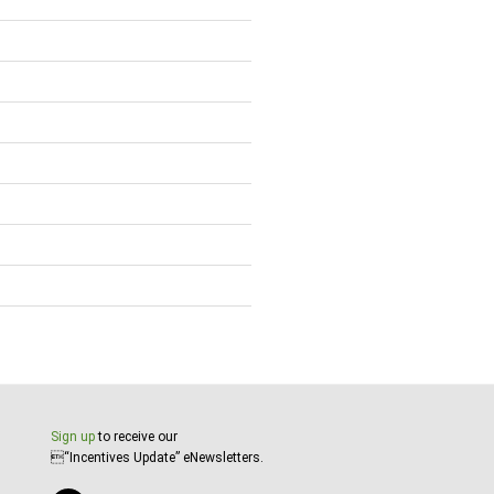
Sign up
to receive our
“Incentives Update” eNewsletters.