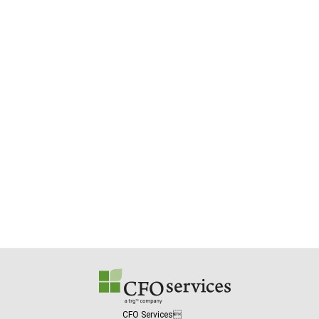
CFO Services