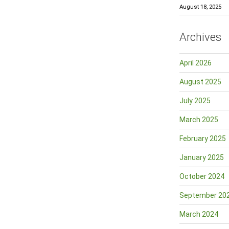
August 18, 2025
Archives
April 2026
August 2025
July 2025
March 2025
February 2025
January 2025
October 2024
September 20
March 2024