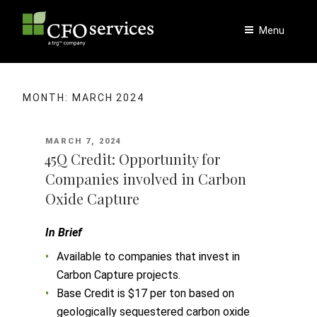
Skip
to
Menu
content
MONTH:
MARCH 2024
POSTED
MARCH 7, 2024
ON
45Q Credit: Opportunity for
Companies involved in Carbon
Oxide Capture
In Brief
Available to companies that invest in
Carbon Capture projects.
Base Credit is $17 per ton based on
geologically sequestered carbon oxide