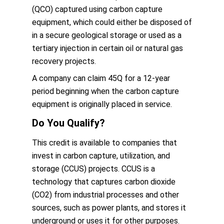
(QCO) captured using carbon capture
equipment, which could either be disposed of
in a secure geological storage or used as a
tertiary injection in certain oil or natural gas
recovery projects.
A company can claim 45Q for a 12-year
period beginning when the carbon capture
equipment is originally placed in service.
Do You Qualify?
This credit is available to companies that
invest in carbon capture, utilization, and
storage (CCUS) projects. CCUS is a
technology that captures carbon dioxide
(CO2) from industrial processes and other
sources, such as power plants, and stores it
underground or uses it for other purposes.