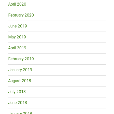
April 2020
February 2020
June 2019
May 2019
April 2019
February 2019
January 2019
August 2018
July 2018
June 2018
January 2018