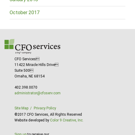
October 2017
CFO Services
11422 Miracle Hills Drive
Suite 500
Omaha, NE 68154
402.398.0070
administrator@cfoserv.com
Site Map
Privacy Policy
©2017 CFO Services, All Rights Reserved
Website developed by
Color 9 Creative, Inc.
Sign up
to receive our