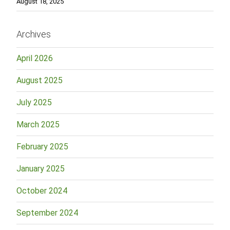
August 18, 2025
Archives
April 2026
August 2025
July 2025
March 2025
February 2025
January 2025
October 2024
September 2024