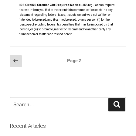
IRS Circ
IRS Circular 230 Required Notice
‐‐
IRS regulations require
that we inform you that to the extent this communication contains any
statement regarding federal taxes, that statement was not written or
intended to be used, and it cannot be used, by any person (i) for the
purpose of avoiding federal tax penalties that may be imposed on that
person, or (ii) to promote, market or recommend to another party any
transaction or matter addressed herein.
Posts
Previous
Page
2
page
pagination
Search
Searc
for:
Recent Articles