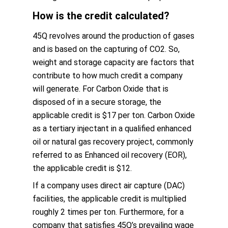
How is the credit calculated?
45Q revolves around the production of gases
and is based on the capturing of CO2. So,
weight and storage capacity are factors that
contribute to how much credit a company
will generate. For Carbon Oxide that is
disposed of in a secure storage, the
applicable credit is $17 per ton. Carbon Oxide
as a tertiary injectant in a qualified enhanced
oil or natural gas recovery project, commonly
referred to as Enhanced oil recovery (EOR),
the applicable credit is $12.
If a company uses direct air capture (DAC)
facilities, the applicable credit is multiplied
roughly 2 times per ton. Furthermore, for a
company that satisfies 45Q’s prevailing wage