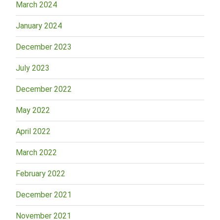
March 2024
January 2024
December 2023
July 2023
December 2022
May 2022
April 2022
March 2022
February 2022
December 2021
November 2021