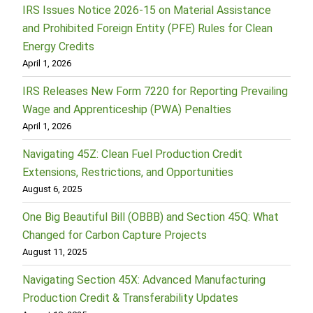
IRS Issues Notice 2026-15 on Material Assistance
and Prohibited Foreign Entity (PFE) Rules for Clean
Energy Credits
April 1, 2026
IRS Releases New Form 7220 for Reporting Prevailing
Wage and Apprenticeship (PWA) Penalties
April 1, 2026
Navigating 45Z: Clean Fuel Production Credit
Extensions, Restrictions, and Opportunities
August 6, 2025
One Big Beautiful Bill (OBBB) and Section 45Q: What
Changed for Carbon Capture Projects
August 11, 2025
Navigating Section 45X: Advanced Manufacturing
Production Credit & Transferability Updates