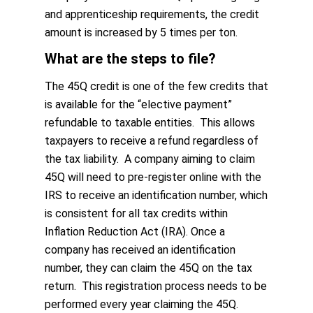
and apprenticeship requirements, the credit
amount is increased by 5 times per ton.
What are the steps to file?
The 45Q credit is one of the few credits that
is available for the “elective payment”
refundable to taxable entities. This allows
taxpayers to receive a refund regardless of
the tax liability. A company aiming to claim
45Q will need to pre-register online with the
IRS to receive an identification number, which
is consistent for all tax credits within
Inflation Reduction Act (IRA). Once a
company has received an identification
number, they can claim the 45Q on the tax
return. This registration process needs to be
performed every year claiming the 45Q.