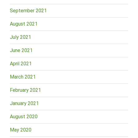
September 2021
August 2021
July 2021
June 2021
April 2021
March 2021
February 2021
January 2021
August 2020
May 2020