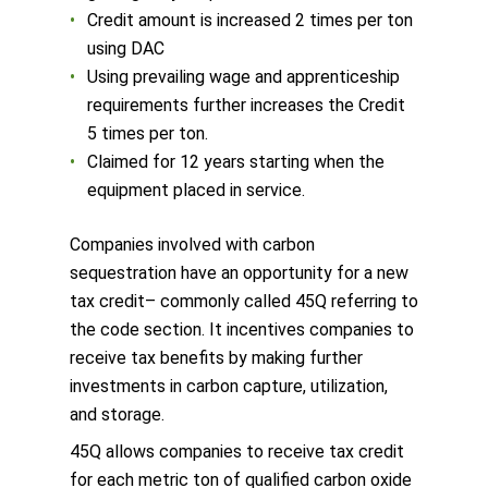
Credit amount is increased 2 times per ton
using DAC
Using prevailing wage and apprenticeship
requirements further increases the Credit
5 times per ton.
Claimed for 12 years starting when the
equipment placed in service.
Companies involved with carbon
sequestration have an opportunity for a new
tax credit– commonly called 45Q referring to
the code section. It incentives companies to
receive tax benefits by making further
investments in carbon capture, utilization,
and storage.
45Q allows companies to receive tax credit
for each metric ton of qualified carbon oxide