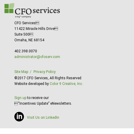
CFO Services
11422 Miracle Hills Drive
Suite 500
Omaha, NE 68154
402.398.0070
administrator@cfoserv.com
Site Map
Privacy Policy
©2017 CFO Services, All Rights Reserved
Website developed by
Color 9 Creative, Inc.
Sign up
to receive our
“Incentives Update” eNewsletters.
Visit Us on LinkedIn