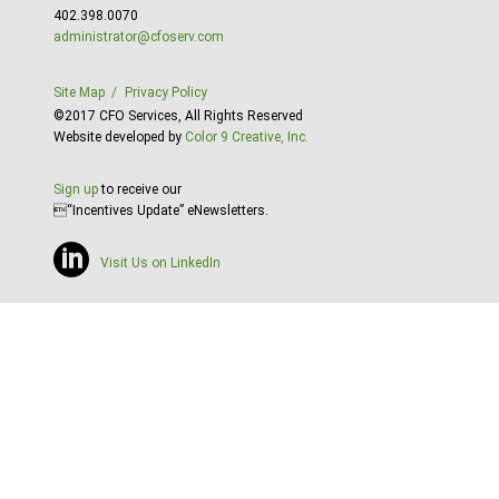
402.398.0070
administrator@cfoserv.com
Site Map
Privacy Policy
©2017 CFO Services, All Rights Reserved
Website developed by
Color 9 Creative, Inc.
Sign up
to receive our
“Incentives Update” eNewsletters.
Visit Us on LinkedIn