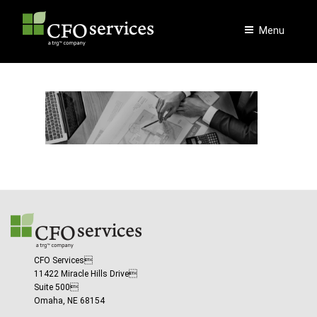
Skip
to
Menu
content
CFO Services
11422 Miracle Hills Drive
Suite 500
Omaha, NE 68154