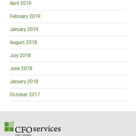
April 2019
February 2019
January 2019
August 2018
July 2018
June 2018
January 2018
October 2017