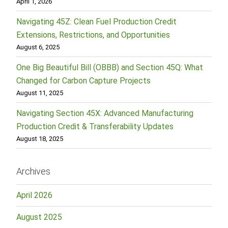
April 1, 2026
Navigating 45Z: Clean Fuel Production Credit
Extensions, Restrictions, and Opportunities
August 6, 2025
One Big Beautiful Bill (OBBB) and Section 45Q: What
Changed for Carbon Capture Projects
August 11, 2025
Navigating Section 45X: Advanced Manufacturing
Production Credit & Transferability Updates
August 18, 2025
Archives
April 2026
August 2025