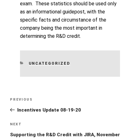
exam. These statistics should be used only
as an informational guidepost, with the
specific facts and circumstance of the
company being the most important in
determining the R&D credit.
CATEGORIES
UNCATEGORIZED
Post
Previous
PREVIOUS
navigation
Post
Incentives Update 08-19-20
Next
NEXT
Post
Supporting the R&D Credit with JIRA, November