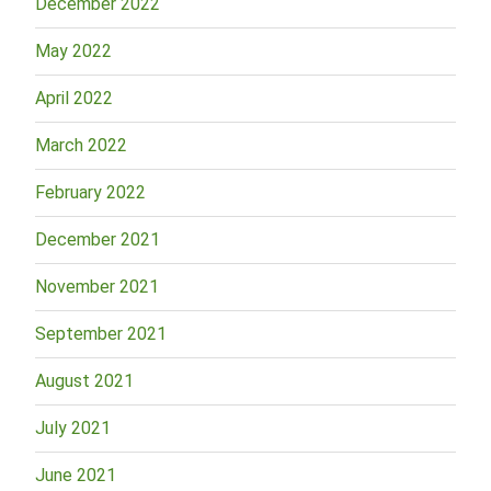
December 2022
May 2022
April 2022
March 2022
February 2022
December 2021
November 2021
September 2021
August 2021
July 2021
June 2021