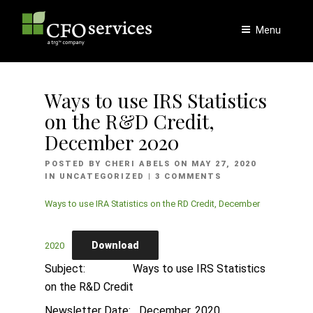
Skip
to
Menu
content
Ways to use IRS Statistics
on the R&D Credit,
December 2020
POSTED
POSTED BY
CHERI ABELS
ON
MAY 27, 2020
ON
IN
UNCATEGORIZED
| 3 COMMENTS
Ways to use IRA Statistics on the RD Credit, December
Download
2020
Subject: Ways to use IRS Statistics
on the R&D Credit
Newsletter Date: December, 2020