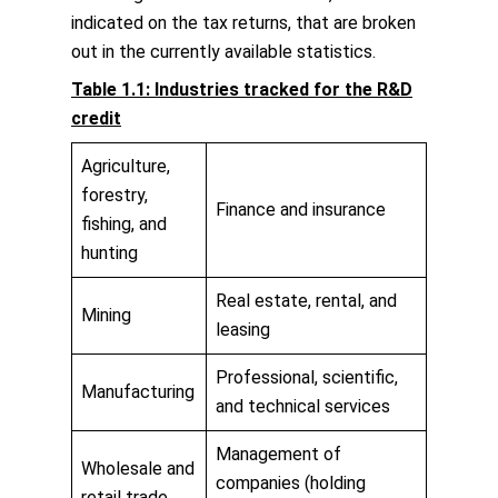
indicated on the tax returns, that are broken
out in the currently available statistics.
Table 1.1: Industries tracked for the R&D
credit
Agriculture,
forestry,
Finance and insurance
fishing, and
hunting
Real estate, rental, and
Mining
leasing
Professional, scientific,
Manufacturing
and technical services
Management of
Wholesale and
companies (holding
retail trade