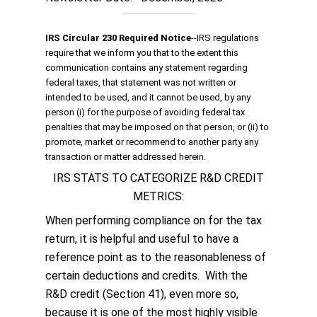
IRS Circular 230 Required Notice
‐‐IRS regulations
require that we inform you that to the extent this
communication contains any statement regarding
federal taxes, that statement was not written or
intended to be used, and it cannot be used, by any
person (i) for the purpose of avoiding federal tax
penalties that may be imposed on that person, or (ii) to
promote, market or recommend to another party any
transaction or matter addressed herein.
IRS STATS TO CATEGORIZE R&D CREDIT
METRICS:
When performing compliance on for the tax
return, it is helpful and useful to have a
reference point as to the reasonableness of
certain deductions and credits. With the
R&D credit (Section 41), even more so,
because it is one of the most highly visible