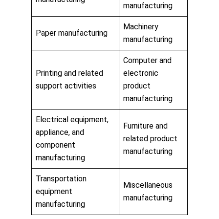
manufacturing
Machinery
Paper manufacturing
manufacturing
Computer and
Printing and related
electronic
support activities
product
manufacturing
Electrical equipment,
Furniture and
appliance, and
related product
component
manufacturing
manufacturing
Transportation
Miscellaneous
equipment
manufacturing
manufacturing