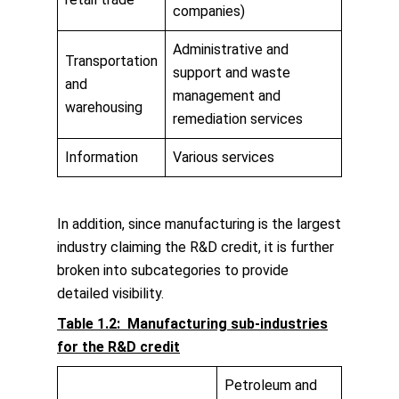
companies)
Administrative and
Transportation
support and waste
and
management and
warehousing
remediation services
Information
Various services
In addition, since manufacturing is the largest
industry claiming the R&D credit, it is further
broken into subcategories to provide
detailed visibility.
Table 1.2: Manufacturing sub-industries
for the R&D credit
Petroleum and