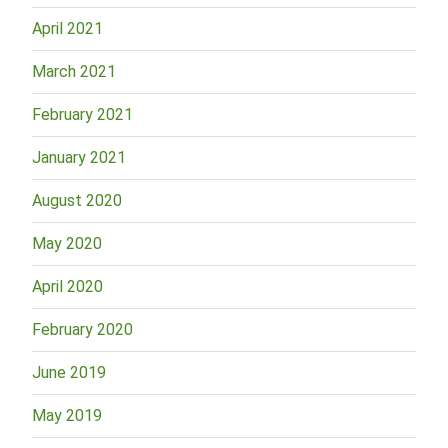
April 2021
March 2021
February 2021
January 2021
August 2020
May 2020
April 2020
February 2020
June 2019
May 2019