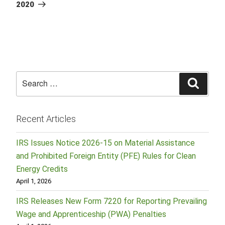
2020
Search
Searc
for:
Recent Articles
IRS Issues Notice 2026-15 on Material Assistance
and Prohibited Foreign Entity (PFE) Rules for Clean
Energy Credits
April 1, 2026
IRS Releases New Form 7220 for Reporting Prevailing
Wage and Apprenticeship (PWA) Penalties