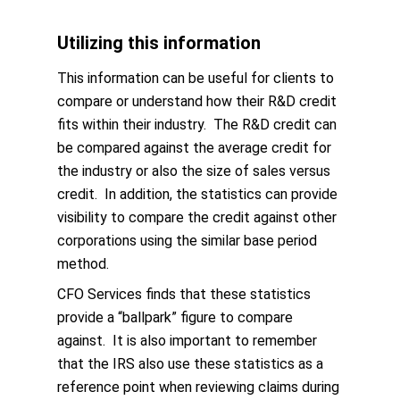
Utilizing this information
This information can be useful for clients to
compare or understand how their R&D credit
fits within their industry. The R&D credit can
be compared against the average credit for
the industry or also the size of sales versus
credit. In addition, the statistics can provide
visibility to compare the credit against other
corporations using the similar base period
method.
CFO Services finds that these statistics
provide a “ballpark” figure to compare
against. It is also important to remember
that the IRS also use these statistics as a
reference point when reviewing claims during