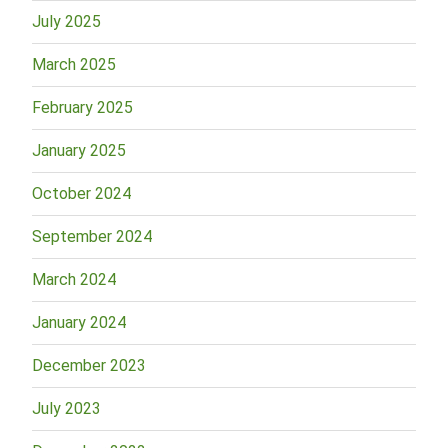
July 2025
March 2025
February 2025
January 2025
October 2024
September 2024
March 2024
January 2024
December 2023
July 2023