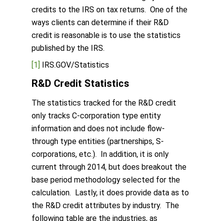
credits to the IRS on tax returns. One of the
ways clients can determine if their R&D
credit is reasonable is to use the statistics
published by the IRS.
[1]
IRS.GOV/Statistics
R&D Credit Statistics
The statistics tracked for the R&D credit
only tracks C-corporation type entity
information and does not include flow-
through type entities (partnerships, S-
corporations, etc.). In addition, it is only
current through 2014, but does breakout the
base period methodology selected for the
calculation. Lastly, it does provide data as to
the R&D credit attributes by industry. The
following table are the industries, as