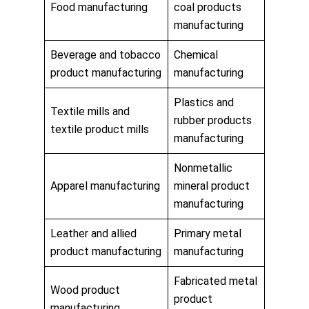
Food manufacturing
coal products
manufacturing
Beverage and tobacco
Chemical
product manufacturing
manufacturing
Plastics and
Textile mills and
rubber products
textile product mills
manufacturing
Nonmetallic
Apparel manufacturing
mineral product
manufacturing
Leather and allied
Primary metal
product manufacturing
manufacturing
Fabricated metal
Wood product
product
manufacturing