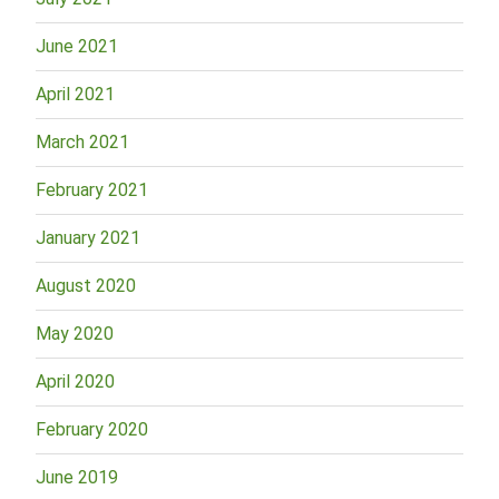
June 2021
April 2021
March 2021
February 2021
January 2021
August 2020
May 2020
April 2020
February 2020
June 2019