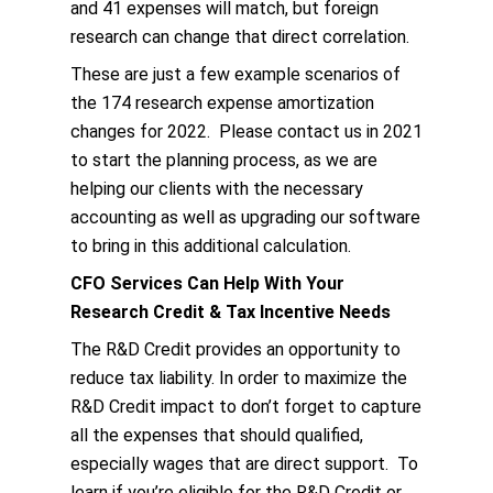
and 41 expenses will match, but foreign
research can change that direct correlation.
These are just a few example scenarios of
the 174 research expense amortization
changes for 2022. Please contact us in 2021
to start the planning process, as we are
helping our clients with the necessary
accounting as well as upgrading our software
to bring in this additional calculation.
CFO Services Can Help With Your
Research Credit & Tax Incentive Needs
The R&D Credit provides an opportunity to
reduce tax liability. In order to maximize the
R&D Credit impact to don’t forget to capture
all the expenses that should qualified,
especially wages that are direct support. To
learn if you’re eligible for the R&D Credit or