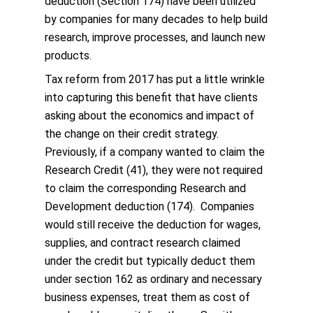
deduction (Section 174) have been utilized
by companies for many decades to help build
research, improve processes, and launch new
products.
Tax reform from 2017 has put a little wrinkle
into capturing this benefit that have clients
asking about the economics and impact of
the change on their credit strategy.
Previously, if a company wanted to claim the
Research Credit (41), they were not required
to claim the corresponding Research and
Development deduction (174). Companies
would still receive the deduction for wages,
supplies, and contract research claimed
under the credit but typically deduct them
under section 162 as ordinary and necessary
business expenses, treat them as cost of