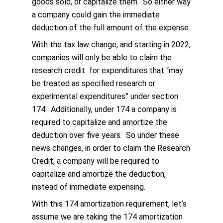
goods sold, or capitalize them. So either way
a company could gain the immediate
deduction of the full amount of the expense.
With the tax law change, and starting in 2022,
companies will only be able to claim the
research credit for expenditures that “may
be treated as specified research or
experimental expenditures” under section
174. Additionally, under 174 a company is
required to capitalize and amortize the
deduction over five years. So under these
news changes, in order to claim the Research
Credit, a company will be required to
capitalize and amortize the deduction,
instead of immediate expensing.
With this 174 amortization requirement, let’s
assume we are taking the 174 amortization