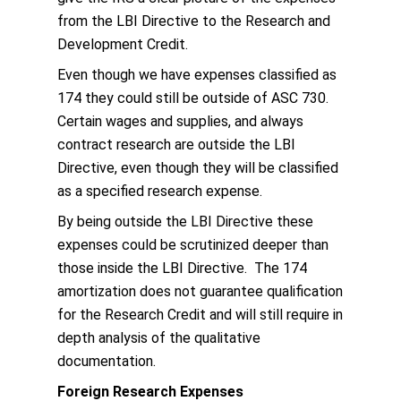
from the LBI Directive to the Research and
Development Credit.
Even though we have expenses classified as
174 they could still be outside of ASC 730.
Certain wages and supplies, and always
contract research are outside the LBI
Directive, even though they will be classified
as a specified research expense.
By being outside the LBI Directive these
expenses could be scrutinized deeper than
those inside the LBI Directive. The 174
amortization does not guarantee qualification
for the Research Credit and will still require in
depth analysis of the qualitative
documentation.
Foreign Research Expenses