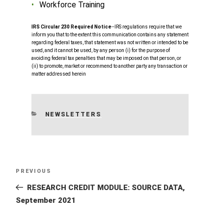
Workforce Training
IRS Circular 230 Required Notice
‐‐IRS regulations require that we
inform you that to the extent this communication contains any statement
regarding federal taxes, that statement was not written or intended to be
used, and it cannot be used, by any person (i) for the purpose of
avoiding federal tax penalties that may be imposed on that person, or
(ii) to promote, market or recommend to another party any transaction or
matter addressed herein
CATEGORIES
NEWSLETTERS
Post
Previous
PREVIOUS
navigation
Post
RESEARCH CREDIT MODULE: SOURCE DATA,
September 2021