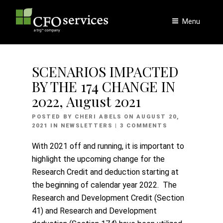
Skip
to
Menu
content
SCENARIOS IMPACTED
BY THE 174 CHANGE IN
2022, August 2021
POSTED
POSTED BY
CHERI ABELS
ON
AUGUST 20,
ON
2021
IN
NEWSLETTERS
| 3 COMMENTS
With 2021 off and running, it is important to
highlight the upcoming change for the
Research Credit and deduction starting at
the beginning of calendar year 2022. The
Research and Development Credit (Section
41) and Research and Development