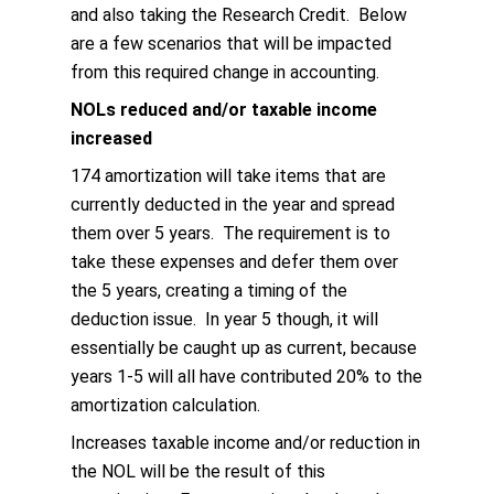
and also taking the Research Credit. Below
are a few scenarios that will be impacted
from this required change in accounting.
NOLs reduced and/or taxable income
increased
174 amortization will take items that are
currently deducted in the year and spread
them over 5 years. The requirement is to
take these expenses and defer them over
the 5 years, creating a timing of the
deduction issue. In year 5 though, it will
essentially be caught up as current, because
years 1-5 will all have contributed 20% to the
amortization calculation.
Increases taxable income and/or reduction in
the NOL will be the result of this