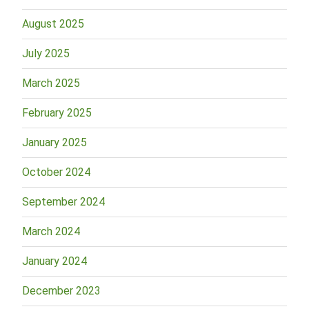
August 2025
July 2025
March 2025
February 2025
January 2025
October 2024
September 2024
March 2024
January 2024
December 2023