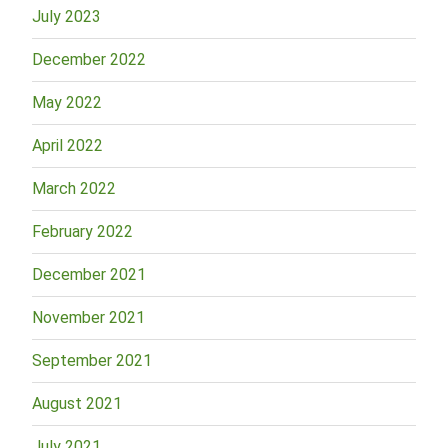
July 2023
December 2022
May 2022
April 2022
March 2022
February 2022
December 2021
November 2021
September 2021
August 2021
July 2021