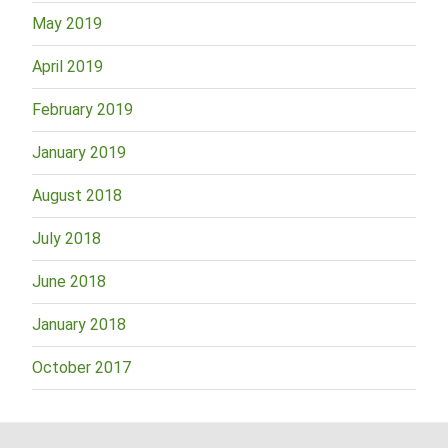
May 2019
April 2019
February 2019
January 2019
August 2018
July 2018
June 2018
January 2018
October 2017