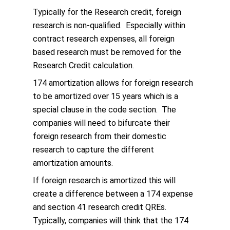
Typically for the Research credit, foreign
research is non-qualified. Especially within
contract research expenses, all foreign
based research must be removed for the
Research Credit calculation.
174 amortization allows for foreign research
to be amortized over 15 years which is a
special clause in the code section. The
companies will need to bifurcate their
foreign research from their domestic
research to capture the different
amortization amounts.
If foreign research is amortized this will
create a difference between a 174 expense
and section 41 research credit QREs.
Typically, companies will think that the 174