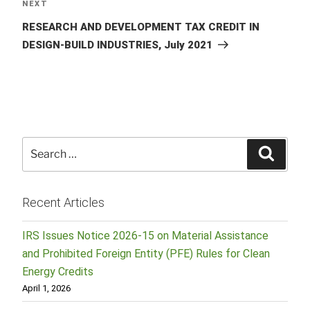
Next
NEXT
Post
RESEARCH AND DEVELOPMENT TAX CREDIT IN
DESIGN-BUILD INDUSTRIES, July 2021
Search
Searc
for:
Recent Articles
IRS Issues Notice 2026-15 on Material Assistance
and Prohibited Foreign Entity (PFE) Rules for Clean
Energy Credits
April 1, 2026