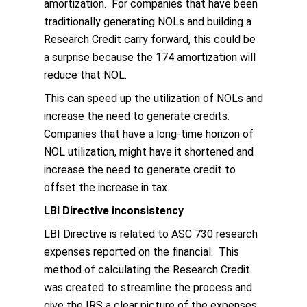
amortization. For companies that have been
traditionally generating NOLs and building a
Research Credit carry forward, this could be
a surprise because the 174 amortization will
reduce that NOL.
This can speed up the utilization of NOLs and
increase the need to generate credits.
Companies that have a long-time horizon of
NOL utilization, might have it shortened and
increase the need to generate credit to
offset the increase in tax.
LBI Directive inconsistency
LBI Directive is related to ASC 730 research
expenses reported on the financial. This
method of calculating the Research Credit
was created to streamline the process and
give the IRS a clear picture of the expenses