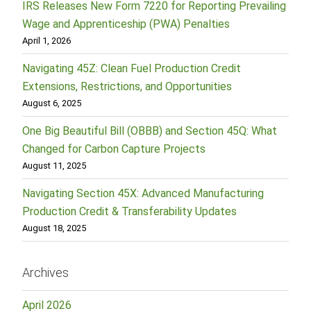
IRS Releases New Form 7220 for Reporting Prevailing
Wage and Apprenticeship (PWA) Penalties
April 1, 2026
Navigating 45Z: Clean Fuel Production Credit
Extensions, Restrictions, and Opportunities
August 6, 2025
One Big Beautiful Bill (OBBB) and Section 45Q: What
Changed for Carbon Capture Projects
August 11, 2025
Navigating Section 45X: Advanced Manufacturing
Production Credit & Transferability Updates
August 18, 2025
Archives
April 2026