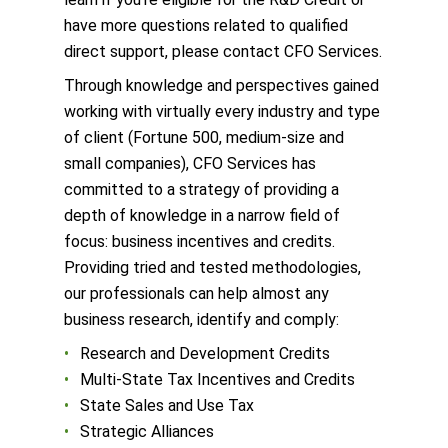
have more questions related to qualified
direct support, please contact CFO Services.
Through knowledge and perspectives gained
working with virtually every industry and type
of client (Fortune 500, medium-size and
small companies), CFO Services has
committed to a strategy of providing a
depth of knowledge in a narrow field of
focus: business incentives and credits.
Providing tried and tested methodologies,
our professionals can help almost any
business research, identify and comply:
Research and Development Credits
Multi-State Tax Incentives and Credits
State Sales and Use Tax
Strategic Alliances