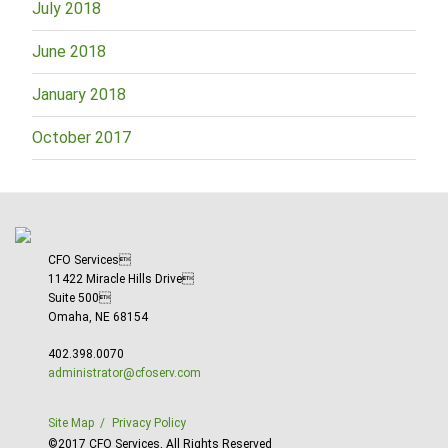
July 2018
June 2018
January 2018
October 2017
CFO Services
11422 Miracle Hills Drive
Suite 500
Omaha, NE 68154
402.398.0070
administrator@cfoserv.com
Site Map
Privacy Policy
©2017 CFO Services, All Rights Reserved