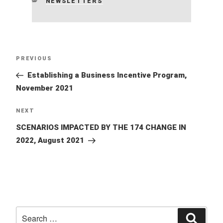
CATEGORIES
NEWSLETTERS
Post
Previous
PREVIOUS
navigation
Post
Establishing a Business Incentive Program,
November 2021
Next
NEXT
Post
SCENARIOS IMPACTED BY THE 174 CHANGE IN
2022, August 2021
Search
Searc