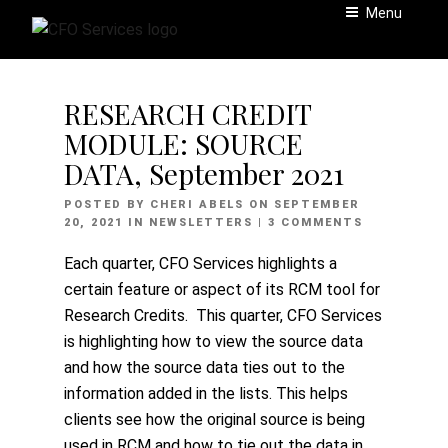
Skip
Menu
to
content
RESEARCH CREDIT
MODULE: SOURCE
DATA, September 2021
POSTED
POSTED BY
CHERI ABELS
ON
SEPTEMBER
ON
20, 2021
IN
NEWSLETTERS
| 3 COMMENTS
Each quarter, CFO Services highlights a
certain feature or aspect of its RCM tool for
Research Credits. This quarter, CFO Services
is highlighting how to view the source data
and how the source data ties out to the
information added in the lists. This helps
clients see how the original source is being
used in RCM and how to tie out the data in