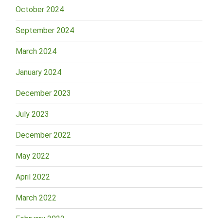
October 2024
September 2024
March 2024
January 2024
December 2023
July 2023
December 2022
May 2022
April 2022
March 2022