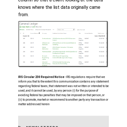
knows where the list data originally came
from.
IRS Circular 230 Required Notice
‐‐IRS regulations require that we
inform you that to the extent this communication contains any statement
regarding federal taxes, that statement was not written or intended to be
used, and it cannot be used, by any person (i) for the purpose of
avoiding federal tax penalties that may be imposed on that person, or
(ii) to promote, market or recommend to another party any transaction or
matter addressed herein