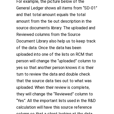
For example, the picture below of the
General Ledger shows all items from “SD-01”
and that total amount equals the total
amount from the tie out description in the
source documents library. The uploaded and
Reviewed columns from the Source
Document Library also help us to keep track
of the data. Once the data has been
uploaded into one of the lists on RCM that
person will change the “uploaded” column to
yes so that another person knows it is their
turn to review the data and double check
that the source data ties out to what was
uploaded. When their review is complete,
they will change the “Reviewed” column to
“Yes”. All the important lists used in the R&D
calculation will have this source reference
column so that a client looking at the data