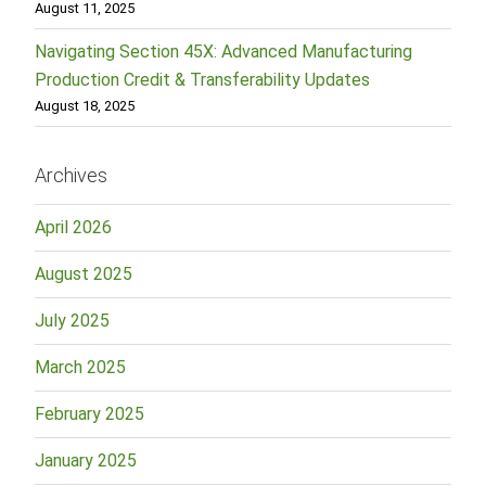
August 11, 2025
Navigating Section 45X: Advanced Manufacturing
Production Credit & Transferability Updates
August 18, 2025
Archives
April 2026
August 2025
July 2025
March 2025
February 2025
January 2025