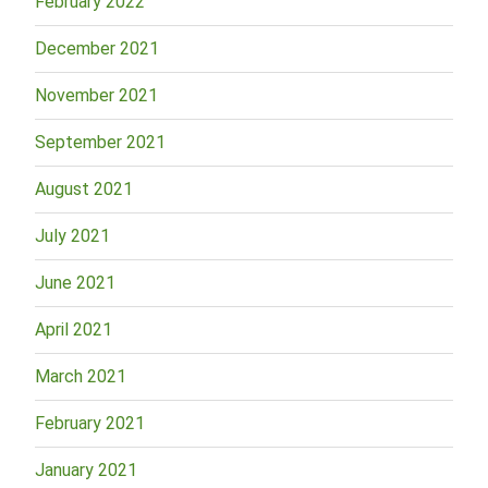
February 2022
December 2021
November 2021
September 2021
August 2021
July 2021
June 2021
April 2021
March 2021
February 2021
January 2021