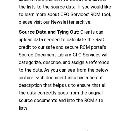
the lists to the source data. If you would like
to learn more about CFO Services’ RCM tool,
please visit our Newsletter archive.
Source Data and Tying Out:
Clients can
upload data needed to calculate the R&D
credit to our safe and secure RCM portal’s
Source Document Library. CFO Services will
categorize, describe, and assign a reference
to the data. As you can see from the below
picture each document also has a tie out
description that helps us to ensure that all
the data correctly goes from the original
source documents and into the RCM site
lists.