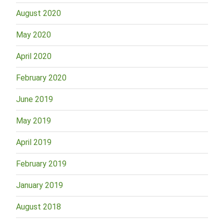
August 2020
May 2020
April 2020
February 2020
June 2019
May 2019
April 2019
February 2019
January 2019
August 2018