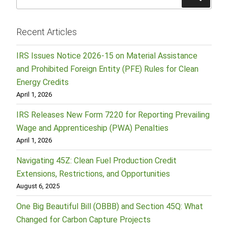
for:
Recent Articles
IRS Issues Notice 2026-15 on Material Assistance
and Prohibited Foreign Entity (PFE) Rules for Clean
Energy Credits
April 1, 2026
IRS Releases New Form 7220 for Reporting Prevailing
Wage and Apprenticeship (PWA) Penalties
April 1, 2026
Navigating 45Z: Clean Fuel Production Credit
Extensions, Restrictions, and Opportunities
August 6, 2025
One Big Beautiful Bill (OBBB) and Section 45Q: What
Changed for Carbon Capture Projects