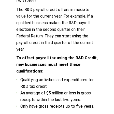
R&D Credit.
The R&D payroll credit offers immediate
value for the current year. For example, if a
qualified business makes the R&D payroll
election in the second quarter on their
Federal Return. They can start using the
payroll credit in third quarter of the current
year.
To offset payroll tax using the R&D Credit,
new businesses must meet these
qualifications:
Qualifying activities and expenditures for
R&D tax credit
An average of $5 million or less in gross
receipts within the last five years.
Only have gross receipts up to five years.