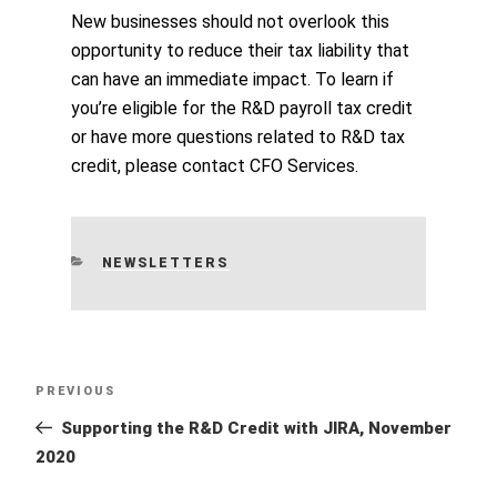
New businesses should not overlook this
opportunity to reduce their tax liability that
can have an immediate impact. To learn if
you’re eligible for the R&D payroll tax credit
or have more questions related to R&D tax
credit, please contact CFO Services.
CATEGORIES
NEWSLETTERS
Post
Previous
PREVIOUS
navigation
Post
Supporting the R&D Credit with JIRA, November
2020