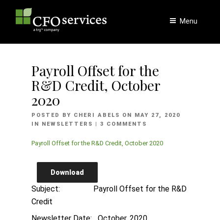
Skip
to
Menu
content
Payroll Offset for the
R&D Credit, October
2020
POSTED
POSTED BY
CHERI ABELS
ON
MAY 27, 2020
ON
IN
NEWSLETTERS
| 3 COMMENTS
Payroll Offset for the R&D Credit, October 2020
Download
Subject: Payroll Offset for the R&D
Credit
Newsletter Date: October, 2020