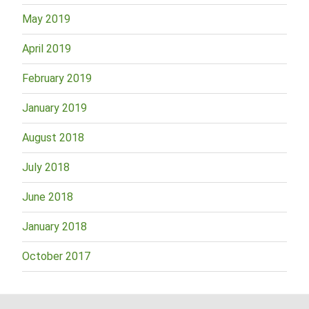
May 2019
April 2019
February 2019
January 2019
August 2018
July 2018
June 2018
January 2018
October 2017