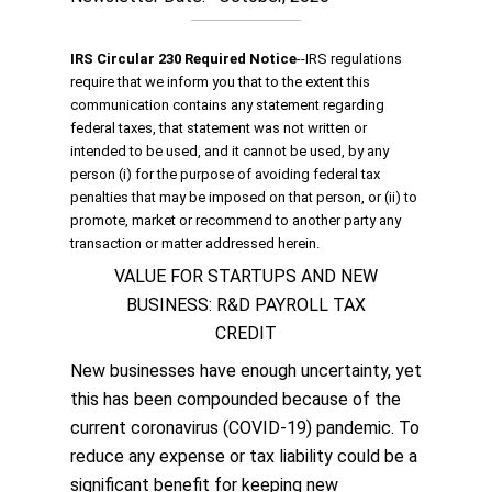
IRS Circular 230 Required Notice
‐‐IRS regulations
require that we inform you that to the extent this
communication contains any statement regarding
federal taxes, that statement was not written or
intended to be used, and it cannot be used, by any
person (i) for the purpose of avoiding federal tax
penalties that may be imposed on that person, or (ii) to
promote, market or recommend to another party any
transaction or matter addressed herein.
VALUE FOR STARTUPS AND NEW
BUSINESS: R&D PAYROLL TAX
CREDIT
New businesses have enough uncertainty, yet
this has been compounded because of the
current coronavirus (COVID-19) pandemic. To
reduce any expense or tax liability could be a
significant benefit for keeping new