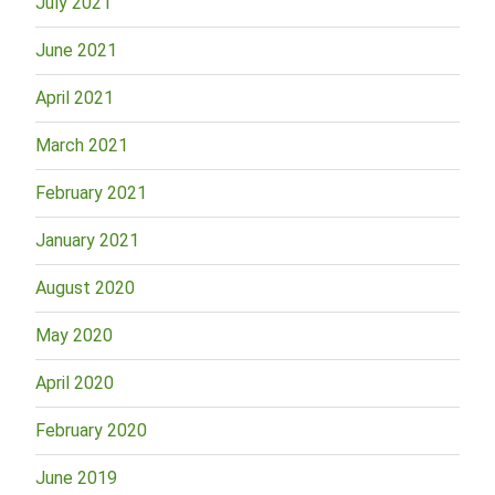
July 2021
June 2021
April 2021
March 2021
February 2021
January 2021
August 2020
May 2020
April 2020
February 2020
June 2019