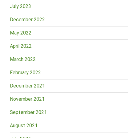
July 2023
December 2022
May 2022
April 2022
March 2022
February 2022
December 2021
November 2021
September 2021
August 2021