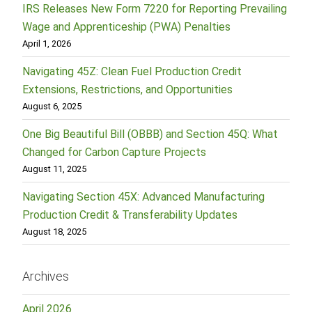
IRS Releases New Form 7220 for Reporting Prevailing
Wage and Apprenticeship (PWA) Penalties
April 1, 2026
Navigating 45Z: Clean Fuel Production Credit
Extensions, Restrictions, and Opportunities
August 6, 2025
One Big Beautiful Bill (OBBB) and Section 45Q: What
Changed for Carbon Capture Projects
August 11, 2025
Navigating Section 45X: Advanced Manufacturing
Production Credit & Transferability Updates
August 18, 2025
Archives
April 2026