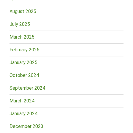
August 2025
July 2025
March 2025
February 2025
January 2025
October 2024
September 2024
March 2024
January 2024
December 2023