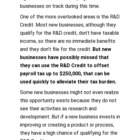
businesses on track during this time.
One of the more overlooked areas is the R&D
Credit. Most new businesses, although they
qualify for the R&D credit, don’t have taxable
income, so there are no immediate benefits
and they don’t file for the credit.
But new
businesses have possibly missed that
they can use the R&D Credit to offset
payroll tax up to $250,000, that can be
used quickly to alleviate their tax burden.
Some new businesses might not even realize
this opportunity exists because they do not
see their activities as research and
development. But if a new business invests in
improving or creating a product or process,
they have a high chance of qualifying for the