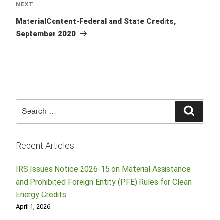
Next
NEXT
Post
MaterialContent-Federal and State Credits,
September 2020
Search
Searc
for:
Recent Articles
IRS Issues Notice 2026-15 on Material Assistance
and Prohibited Foreign Entity (PFE) Rules for Clean
Energy Credits
April 1, 2026