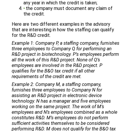
any year in which the credit is taken;
the company must document any claim of
the credit.
Here are two different examples in the advisory
that are interesting in how the staffing can qualify
for the R&D credit.
Example 1: Company P, a staffing company, furnishes
three employees to Company Q for performing an
R&D project in biotechnology. P’s employees perform
all the work of this R&D project. None of Q’s
employees are involved in the R&D project. P
qualifies for the B&O tax credit if all other
requirements of the credit are met.
Example 2: Company M, a staffing company,
furnishes three employees to Company N for
assisting an R&D project in electronic device
technology. N has a manager and five employees
working on the same project. The work of M’s
employees and N’s employees combined as a whole
constitutes R&D. M’s employees do not perform
sufficient activities themselves to be considered
performing R&D. M does not qualify for the B&O tax