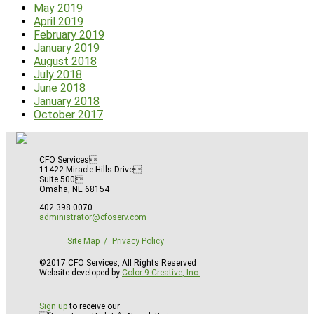
May 2019
April 2019
February 2019
January 2019
August 2018
July 2018
June 2018
January 2018
October 2017
CFO Services
11422 Miracle Hills Drive
Suite 500
Omaha, NE 68154
402.398.0070
administrator@cfoserv.com
Site Map
Privacy Policy
©2017 CFO Services, All Rights Reserved
Website developed by
Color 9 Creative, Inc.
Sign up
to receive our