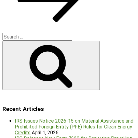
Search
for:
Search
Recent Articles
IRS Issues Notice 2026-15 on Material Assistance and
Prohibited Foreign Entity (PFE) Rules for Clean Energy
Credits
April 1, 2026