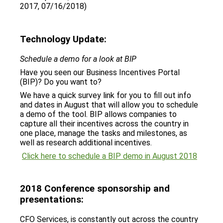
2017, 07/16/2018)
Technology Update:
Schedule a demo for a look at BIP
Have you seen our Business Incentives Portal
(BIP)? Do you want to?
We have a quick survey link for you to fill out info
and dates in August that will allow you to schedule
a demo of the tool. BIP allows companies to
capture all their incentives across the country in
one place, manage the tasks and milestones, as
well as research additional incentives.
Click here to schedule a BIP demo in August 2018
2018 Conference sponsorship and
presentations:
CFO Services, is constantly out across the country