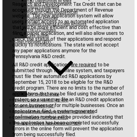
R&D Opportunities by State
Research and Development Tax Credit that can be
Industry Experience
accessed through the Department of Revenue
Research Credit Module (RCM)
website. The new application system will allow
Qualified Activities
users instant access to an automated application
Qualified Expense & Credit Amounts
that will be more efficient and cost effective than
The CFO Process
filing a paper application, and will also allow users to
Case Studies
check the status of their applications and respond
Clean Hydrogen (45V)
quickly to notifications. The state will not accept
any paper applications anymore for the
Pennsylvania R&D credit.
All R&D credit applications
are required
to be
submitted through the online system, and taxpayers
must file their automated R&D applications by
September 15, 2018 to be eligible for the R&D
credit program. There are no limits to the number of
applications that may be filed using the automated
45V Credit Lifecycle
system, so a user may file an R&D credit application
Energy Credits (48/48E, 45/45Y)
for one business or for multiple businesses. Once an
Clean Fuels Credit (45Z)
application is filed, a system-generated
Advanced Manufacturing Credits (48C and 45X)
confirmation number will be provided indicating that
Semiconductor (CHIPS and 48D)
the application has been completed successfully.
Prevailing Wage & Apprenticeship (PWA)
Errors in the online form will prevent the application
from being successfully filed.