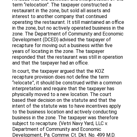
term “relocation”. The taxpayer constructed a
restaurant in the zone, but sold all assets and
interest to another company that continued
operating the restaurant. It still maintained an office
in the zone, but no actively operated business in the
zone. The Department of Community and Economic
Development (DCED) advised the taxpayer of
recapture for moving out a business within five
years of locating in the zone. The taxpayer
responded that the restaurant was still in operation
and that the taxpayer had an office.
In court, the taxpayer argued that the KOZ
recapture provision does not define the term
“relocate”, it should be construed within a common
interpretation and require that the taxpayer has
physically moved to a new location. The court
based their decision on the statute and that the
intent of the statute was to have incentives apply
to the business location and actively conducting
business in the zone. The taxpayer was therefore
subject to recapture. (Vetri Navy Yard, LLC v.
Department of Community and Economic
Development, Pa. Commw. Ct. Dkt. No. 499 M.D.