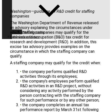
Washington—guidance on R&D credit for staffing
companies
The Washington Department of Revenue released
an advisory explaining the circumstances under
which staffing companies may qualify for the
PWA Infographic
business and occupation (B&O) tax credit for
45Q Carbon Capture
research and development (R&D). In addition, this
excise tax advisory provides examples on the
circumstance in which the staffing company can
qualify.
A staffing company may qualify for the credit when:
the company performs qualified R&D
activities through its employees;
the company’s employees perform qualified
R&D activities in an R&D project, without
considering any activity performed by the
person contracting with the staffing company
for such performance or by any other person;
the company completes an annual tax
performance report by March 31st following