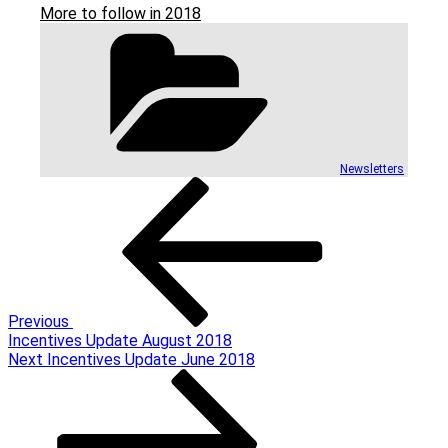
More to follow in 2018
Categories
Newsletters
Post
Previous
Post
navigation
Previous
Incentives Update August 2018
Next
Next
Incentives Update June 2018
Post