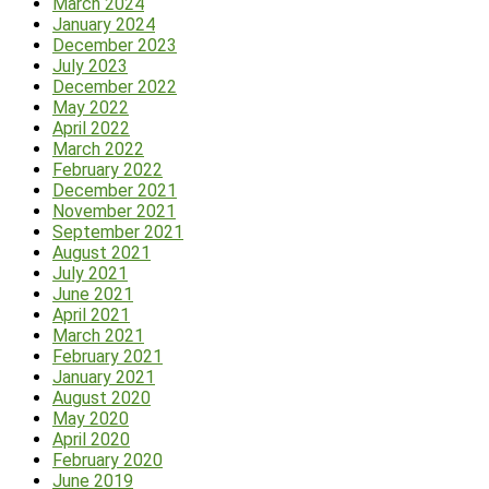
March 2024
January 2024
December 2023
July 2023
December 2022
May 2022
April 2022
March 2022
February 2022
December 2021
November 2021
September 2021
August 2021
July 2021
June 2021
April 2021
March 2021
February 2021
January 2021
August 2020
May 2020
April 2020
February 2020
June 2019