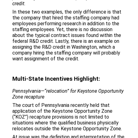
credit.
In these two examples, the only difference is that
the company that hired the staffing company had
employees performing research in addition to the
staffing employees. Yet, there is no discussion
about the typical contract issues found within the
federal R&D credit. Lastly, there is an example on
assigning the R&D credit in Washington, which a
company hiring the staffing company will probably
want assignment of the credit.
Multi-State Incentiv
e
s Highlight:
Pennsylvania—“relocation” for Keystone Opportunity
Zone recapture
The court of Pennsylvania recently held that
application of the Keystone Opportunity Zone
(“KOZ”) recapture provisions is not limited to
situations where the qualified business physically
relocates outside the Keystone Opportunity Zone.
At issue was the definition and interpretation of the