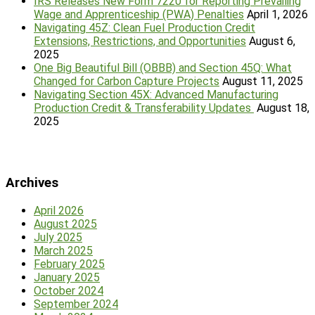
IRS Releases New Form 7220 for Reporting Prevailing
Wage and Apprenticeship (PWA) Penalties
April 1, 2026
Navigating 45Z: Clean Fuel Production Credit
Extensions, Restrictions, and Opportunities
August 6,
2025
One Big Beautiful Bill (OBBB) and Section 45Q: What
Changed for Carbon Capture Projects
August 11, 2025
Navigating Section 45X: Advanced Manufacturing
Production Credit & Transferability Updates
August 18,
2025
Archives
April 2026
August 2025
July 2025
March 2025
February 2025
January 2025
October 2024
September 2024