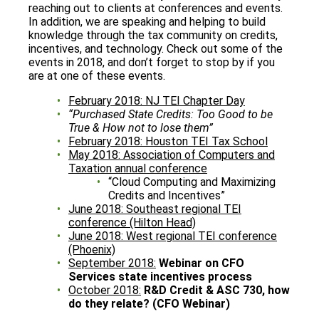
reaching out to clients at conferences and events.
In addition, we are speaking and helping to build
knowledge through the tax community on credits,
incentives, and technology. Check out some of the
events in 2018, and don’t forget to stop by if you
are at one of these events.
February 2018: NJ TEI Chapter Day
“Purchased State Credits: Too Good to be
True & How not to lose them”
February 2018: Houston TEI Tax School
May 2018: Association of Computers and
Taxation annual conference
“Cloud Computing and Maximizing
Credits and Incentives”
June 2018: Southeast regional TEI
conference (Hilton Head)
June 2018: West regional TEI conference
(Phoenix)
September 2018:
Webinar on CFO
Services state incentives process
October 2018:
R&D Credit & ASC 730, how
do they relate? (CFO Webinar)