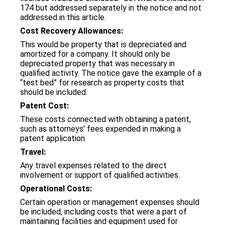
174 but addressed separately in the notice and not
addressed in this article.
Cost Recovery Allowances:
This would be property that is depreciated and
amortized for a company. It should only be
depreciated property that was necessary in
qualified activity. The notice gave the example of a
“test bed” for research as property costs that
should be included.
Patent Cost:
These costs connected with obtaining a patent,
such as attorneys’ fees expended in making a
patent application.
Travel:
Any travel expenses related to the direct
involvement or support of qualified activities.
Operational Costs:
Certain operation or management expenses should
be included, including costs that were a part of
maintaining facilities and equipment used for