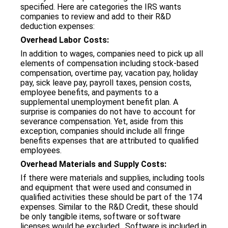
specified. Here are categories the IRS wants
companies to review and add to their R&D
deduction expenses:
Overhead Labor Costs:
In addition to wages, companies need to pick up all
elements of compensation including stock-based
compensation, overtime pay, vacation pay, holiday
pay, sick leave pay, payroll taxes, pension costs,
employee benefits, and payments to a
supplemental unemployment benefit plan. A
surprise is companies do not have to account for
severance compensation. Yet, aside from this
exception, companies should include all fringe
benefits expenses that are attributed to qualified
employees.
Overhead Materials and Supply Costs:
If there were materials and supplies, including tools
and equipment that were used and consumed in
qualified activities these should be part of the 174
expenses. Similar to the R&D Credit, these should
be only tangible items, software or software
licenses would be excluded. Software is included in