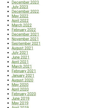
December 2023
July 2023
December 2022
May 2022
April 2022
March 2022
February 2022
December 2021
November 2021
September 2021
August 2021
July 2021
June 2021
April 2021
March 2021
February 2021
January 2021
August 2020
May 2020
April 2020
February 2020
June 2019
May 2019
April 2019