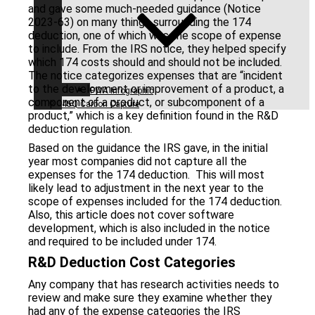
and gave some much-needed guidance (Notice
2023-63) on many things surrounding the 174
deduction, one of which was the scope of expense
to include. From the IRS notice, they helped specify
which 174 costs should and should not be included.
The notice categorizes expenses that are “incident
to the development or improvement of a product, a
PWA Infographic
component of a product, or subcomponent of a
45Q Carbon Capture
product,” which is a key definition found in the R&D
deduction regulation.
Based on the guidance the IRS gave, in the initial
year most companies did not capture all the
expenses for the 174 deduction. This will most
likely lead to adjustment in the next year to the
scope of expenses included for the 174 deduction.
Also, this article does not cover software
development, which is also included in the notice
and required to be included under 174.
R&D Deduction Cost Categories
Any company that has research activities needs to
review and make sure they examine whether they
had any of the expense categories the IRS