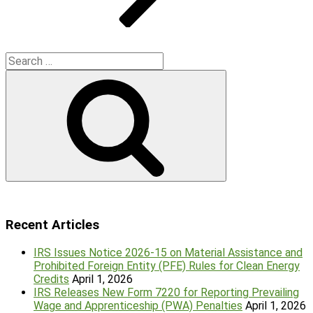
Search
for:
Search
Recent Articles
IRS Issues Notice 2026-15 on Material Assistance and
Prohibited Foreign Entity (PFE) Rules for Clean Energy
Credits
April 1, 2026
IRS Releases New Form 7220 for Reporting Prevailing
Wage and Apprenticeship (PWA) Penalties
April 1, 2026