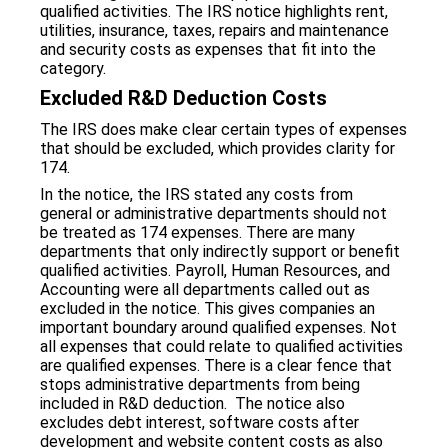
qualified activities. The IRS notice highlights rent,
utilities, insurance, taxes, repairs and maintenance
and security costs as expenses that fit into the
category.
Excluded R&D Deduction Costs
The IRS does make clear certain types of expenses
that should be excluded, which provides clarity for
174.
In the notice, the IRS stated any costs from
general or administrative departments should not
be treated as 174 expenses. There are many
departments that only indirectly support or benefit
qualified activities. Payroll, Human Resources, and
Accounting were all departments called out as
excluded in the notice. This gives companies an
important boundary around qualified expenses. Not
all expenses that could relate to qualified activities
are qualified expenses. There is a clear fence that
stops administrative departments from being
included in R&D deduction. The notice also
excludes debt interest, software costs after
development and website content costs as also