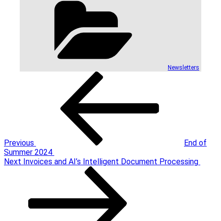
Newsletters
Post
Previous
Post
navigation
Previous
End of
Summer 2024
Next
Next
Invoices and AI’s Intelligent Document Processing
Post