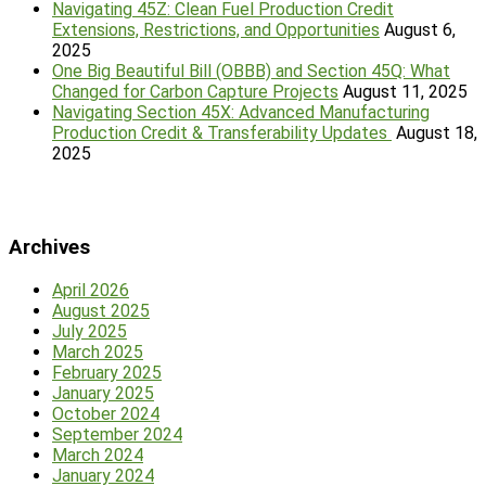
Navigating 45Z: Clean Fuel Production Credit
Extensions, Restrictions, and Opportunities
August 6,
2025
One Big Beautiful Bill (OBBB) and Section 45Q: What
Changed for Carbon Capture Projects
August 11, 2025
Navigating Section 45X: Advanced Manufacturing
Production Credit & Transferability Updates
August 18,
2025
Archives
April 2026
August 2025
July 2025
March 2025
February 2025
January 2025
October 2024
September 2024
March 2024
January 2024