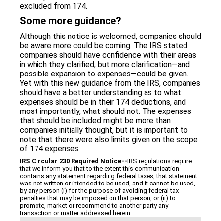
excluded from 174.
Some more guidance?
Although this notice is welcomed, companies should
be aware more could be coming. The IRS stated
companies should have confidence with their areas
in which they clarified, but more clarification—and
possible expansion to expenses—could be given.
Yet with this new guidance from the IRS, companies
should have a better understanding as to what
expenses should be in their 174 deductions, and
most importantly, what should not. The expenses
that should be included might be more than
companies initially thought, but it is important to
note that there were also limits given on the scope
of 174 expenses.
IRS Circular 230 Required Notice
‐‐
IRS regulations require
that we inform you that to the extent this communication
contains any statement regarding federal taxes, that statement
was not written or intended to be used, and it cannot be used,
by any person (i) for the purpose of avoiding federal tax
penalties that may be imposed on that person, or (ii) to
promote, market or recommend to another party any
transaction or matter addressed herein.
Categories