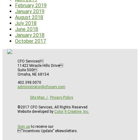
February 2019
January 2019
August 2018
July 2018
June 2018
January 2018
October 2017
CFO Services
11422 Miracle Hills Drive
Suite 500
Omaha, NE 68154
402.398.0070
administrator@cfoserv.com
Site Map
Privacy Policy
©2017 CFO Services, All Rights Reserved
Website developed by
Color 9 Creative, Inc.
Sign up
to receive our
“Incentives Update” eNewsletters.