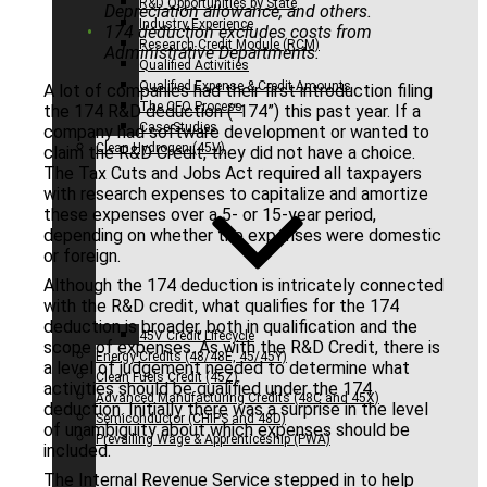
R&D Opportunities by State
Depreciation allowance, and others.
Industry Experience
174 deduction excludes costs from
Research Credit Module (RCM)
Administrative Departments.
Qualified Activities
Qualified Expense & Credit Amounts
A lot of companies had their first introduction filing
The CFO Process
the 174 R&D deduction (“174”) this past year. If a
Case Studies
company had software development or wanted to
Clean Hydrogen (45V)
claim the R&D Credit, they did not have a choice.
The Tax Cuts and Jobs Act required all taxpayers
with research expenses to capitalize and amortize
these expenses over a 5- or 15-year period,
depending on whether the expenses were domestic
or foreign.
Although the 174 deduction is intricately connected
with the R&D credit, what qualifies for the 174
deduction is broader, both in qualification and the
45V Credit Lifecycle
scope of expenses. As with the R&D Credit, there is
Energy Credits (48/48E, 45/45Y)
a level of judgement needed to determine what
Clean Fuels Credit (45Z)
activities should be qualified under the 174
Advanced Manufacturing Credits (48C and 45X)
deduction. Initially there was a surprise in the level
Semiconductor (CHIPS and 48D)
of unambiguity about which expenses should be
Prevailing Wage & Apprenticeship (PWA)
included.
The Internal Revenue Service stepped in to help