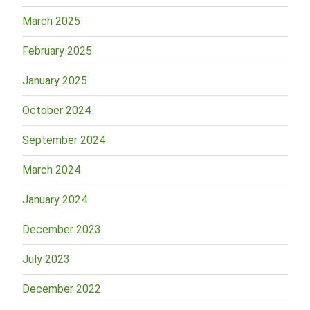
March 2025
February 2025
January 2025
October 2024
September 2024
March 2024
January 2024
December 2023
July 2023
December 2022