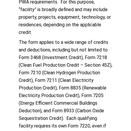
PWA requirements. For this purpose,
“facility” is broadly defined and may include
property, projects, equipment, technology, or
residences, depending on the applicable
credit.
The form applies to a wide range of credits
and deductions, including but not limited to
Form 3468 (Investment Credit), Form 7218
(Clean Fuel Production Credit – Section 45Z),
Form 7210 (Clean Hydrogen Production
Credit), Form 7211 (Clean Electricity
Production Credit), Form 8835 (Renewable
Electricity Production Credit), Form 7205
(Energy Efficient Commercial Buildings
Deduction), and Form 8933 (Carbon Oxide
Sequestration Credit). Each qualifying
facility requires its own Form 7220, even if