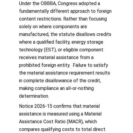
Under the OBBBA, Congress adopted a
fundamentally different approach to foreign
content restrictions. Rather than focusing
solely on where components are
manufactured, the statute disallows credits
where a qualified facility, energy storage
technology (EST), or eligible component
receives material assistance from a
prohibited foreign entity. Failure to satisfy
the material assistance requirement results
in complete disallowance of the credit,
making compliance an all-or-nothing
determination.
Notice 2026-15 confirms that material
assistance is measured using a Material
Assistance Cost Ratio (MACR), which
compares qualifying costs to total direct