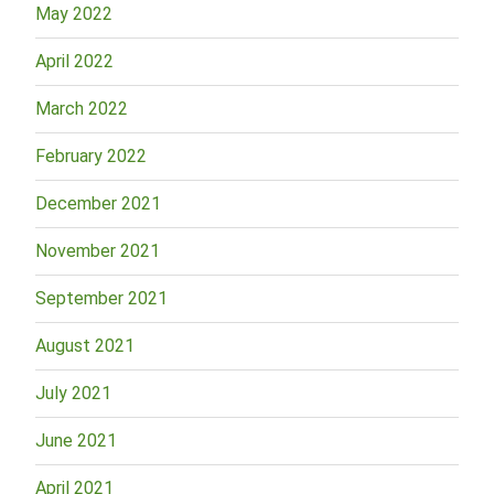
May 2022
April 2022
March 2022
February 2022
December 2021
November 2021
September 2021
August 2021
July 2021
June 2021
April 2021