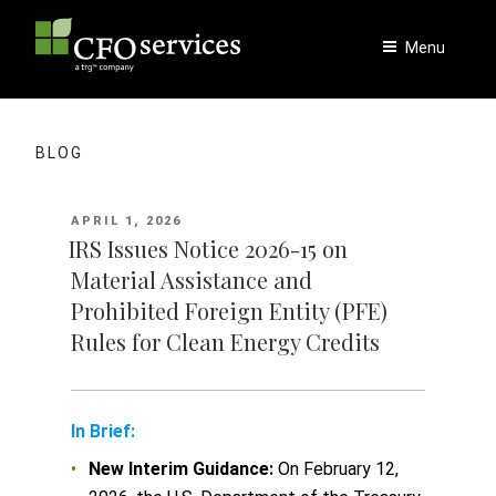
Skip
to
Menu
content
BLOG
POSTED
APRIL 1, 2026
ON
IRS Issues Notice 2026-15 on
Material Assistance and
Prohibited Foreign Entity (PFE)
Rules for Clean Energy Credits
In Brief:
New Interim Guidance:
On February 12,