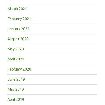
March 2021
February 2021
January 2021
August 2020
May 2020
April 2020
February 2020
June 2019
May 2019
April 2019