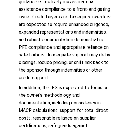
guidance effectively moves material
assistance compliance to a front‑end gating
issue. Credit buyers and tax equity investors
are expected to require enhanced diligence,
expanded representations and indemnities,
and robust documentation demonstrating
PFE compliance and appropriate reliance on
safe harbors. Inadequate support may delay
closings, reduce pricing, or shift risk back to
the sponsor through indemnities or other
credit support.
In addition, the IRS is expected to focus on
the owner’s methodology and
documentation, including consistency in
MACR calculations, support for total direct
costs, reasonable reliance on supplier
certifications, safeguards against