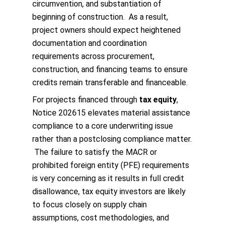
circumvention, and substantiation of
beginning of construction. As a result,
project owners should expect heightened
documentation and coordination
requirements across procurement,
construction, and financing teams to ensure
credits remain transferable and financeable.
For projects financed through
tax equity
,
Notice 202615 elevates material assistance
compliance to a core underwriting issue
rather than a postclosing compliance matter.
The failure to satisfy the MACR or
prohibited foreign entity (PFE) requirements
is very concerning as it results in full credit
disallowance, tax equity investors are likely
to focus closely on supply chain
assumptions, cost methodologies, and