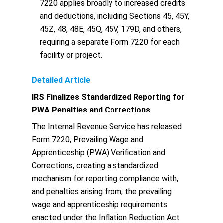
7220 applies broadly to increased credits
and deductions, including Sections 45, 45Y,
45Z, 48, 48E, 45Q, 45V, 179D, and others,
requiring a separate Form 7220 for each
facility or project.
Detailed Article
IRS Finalizes Standardized Reporting for
PWA Penalties and Corrections
The Internal Revenue Service has released
Form 7220, Prevailing Wage and
Apprenticeship (PWA) Verification and
Corrections, creating a standardized
mechanism for reporting compliance with,
and penalties arising from, the prevailing
wage and apprenticeship requirements
enacted under the Inflation Reduction Act