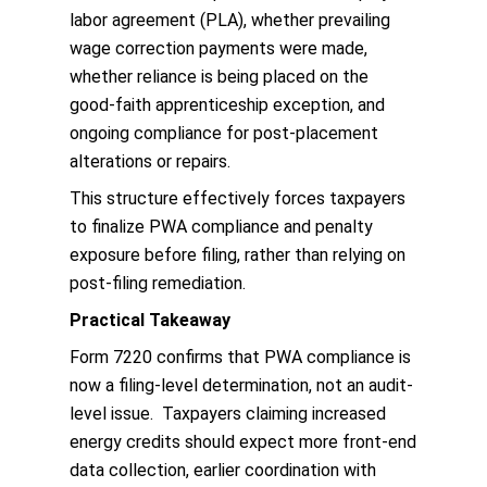
labor agreement (PLA), whether prevailing
wage correction payments were made,
whether reliance is being placed on the
good-faith apprenticeship exception, and
ongoing compliance for post-placement
alterations or repairs.
This structure effectively forces taxpayers
to finalize PWA compliance and penalty
exposure before filing, rather than relying on
post-filing remediation.
Practical Takeaway
Form 7220 confirms that PWA compliance is
now a filing-level determination, not an audit-
level issue. Taxpayers claiming increased
energy credits should expect more front-end
data collection, earlier coordination with