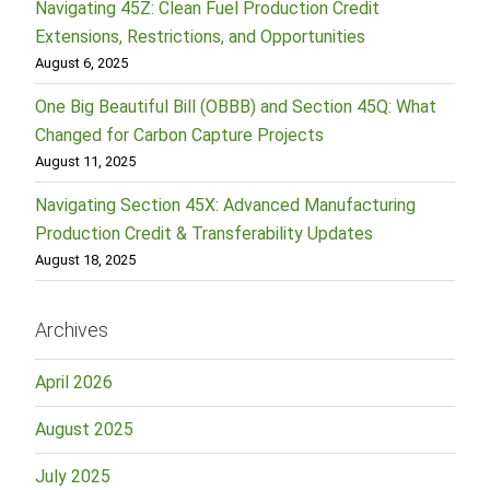
Navigating 45Z: Clean Fuel Production Credit
Extensions, Restrictions, and Opportunities
August 6, 2025
One Big Beautiful Bill (OBBB) and Section 45Q: What
Changed for Carbon Capture Projects
August 11, 2025
Navigating Section 45X: Advanced Manufacturing
Production Credit & Transferability Updates
August 18, 2025
Archives
April 2026
August 2025
July 2025