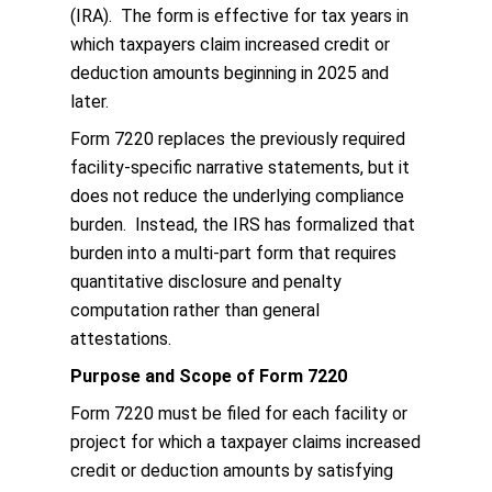
(IRA). The form is effective for tax years in
which taxpayers claim increased credit or
deduction amounts beginning in 2025 and
later.
Form 7220 replaces the previously required
facility-specific narrative statements, but it
does not reduce the underlying compliance
burden. Instead, the IRS has formalized that
burden into a multi-part form that requires
quantitative disclosure and penalty
computation rather than general
attestations.
Purpose and Scope of Form 7220
Form 7220 must be filed for each facility or
project for which a taxpayer claims increased
credit or deduction amounts by satisfying