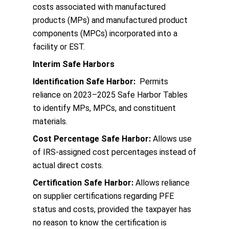
costs associated with manufactured
products (MPs) and manufactured product
components (MPCs) incorporated into a
facility or EST.
Interim Safe Harbors
Identification Safe Harbor:
Permits
reliance on 2023–2025 Safe Harbor Tables
to identify MPs, MPCs, and constituent
materials.
Cost Percentage Safe Harbor:
Allows use
of IRS-assigned cost percentages instead of
actual direct costs.
Certification Safe Harbor:
Allows reliance
on supplier certifications regarding PFE
status and costs, provided the taxpayer has
no reason to know the certification is