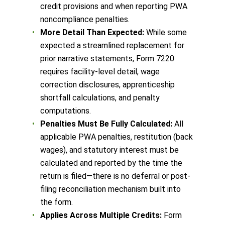
credit provisions and when reporting PWA
noncompliance penalties.
More Detail Than Expected:
While some
expected a streamlined replacement for
prior narrative statements, Form 7220
requires facility-level detail, wage
correction disclosures, apprenticeship
shortfall calculations, and penalty
computations.
Penalties Must Be Fully Calculated:
All
applicable PWA penalties, restitution (back
wages), and statutory interest must be
calculated and reported by the time the
return is filed—there is no deferral or post-
filing reconciliation mechanism built into
the form.
Applies Across Multiple Credits:
Form