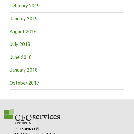
February 2019
January 2019
August 2018
July 2018
June 2018
January 2018
October 2017
CFO Services