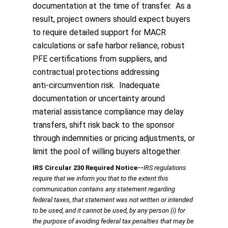
documentation at the time of transfer. As a
result, project owners should expect buyers
to require detailed support for MACR
calculations or safe harbor reliance, robust
PFE certifications from suppliers, and
contractual protections addressing
anti‑circumvention risk. Inadequate
documentation or uncertainty around
material assistance compliance may delay
transfers, shift risk back to the sponsor
through indemnities or pricing adjustments, or
limit the pool of willing buyers altogether.
IRS Circular 230 Required Notice
‐‐
IRS regulations
require that we inform you that to the extent this
communication contains any statement regarding
federal taxes, that statement was not written or intended
to be used, and it cannot be used, by any person (i) for
the purpose of avoiding federal tax penalties that may be