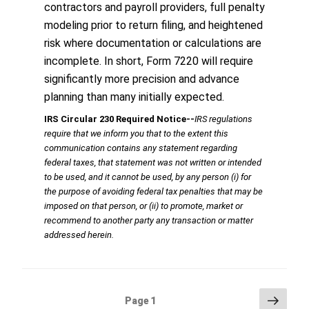
contractors and payroll providers, full penalty
modeling prior to return filing, and heightened
risk where documentation or calculations are
incomplete. In short, Form 7220 will require
significantly more precision and advance
planning than many initially expected.
IRS Circular 230 Required Notice
‐‐
IRS regulations
require that we inform you that to the extent this
communication contains any statement regarding
federal taxes, that statement was not written or intended
to be used, and it cannot be used, by any person (i) for
the purpose of avoiding federal tax penalties that may be
imposed on that person, or (ii) to promote, market or
recommend to another party any transaction or matter
addressed herein.
Posts
Next
Page
1