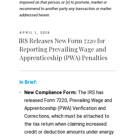
imposed on that person, or (ii) to promote, market or
recommend to another party any transaction or matter
addressed herein.
POSTED
APRIL 1, 2026
ON
IRS Releases New Form 7220 for
Reporting Prevailing Wage and
Apprenticeship (PWA) Penalties
In Brief:
New Compliance Form:
The IRS has
released Form 7220, Prevailing Wage and
Apprenticeship (PWA) Verification and
Corrections, which must be attached to
the tax return when claiming increased
credit or deduction amounts under energy