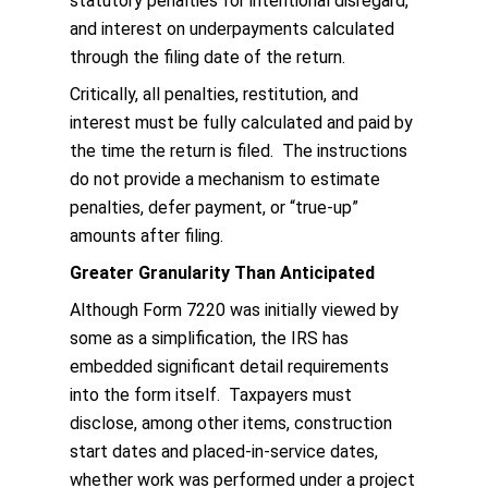
statutory penalties for intentional disregard,
and interest on underpayments calculated
through the filing date of the return.
Critically, all penalties, restitution, and
interest must be fully calculated and paid by
the time the return is filed. The instructions
do not provide a mechanism to estimate
penalties, defer payment, or “true-up”
amounts after filing.
Greater Granularity Than Anticipated
Although Form 7220 was initially viewed by
some as a simplification, the IRS has
embedded significant detail requirements
into the form itself. Taxpayers must
disclose, among other items, construction
start dates and placed-in-service dates,
whether work was performed under a project