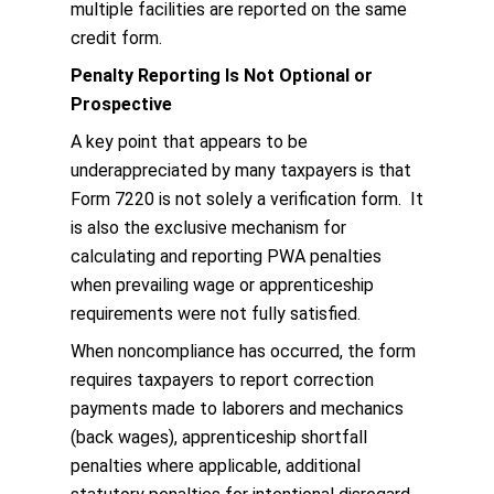
multiple facilities are reported on the same
credit form.
Penalty Reporting Is Not Optional or
Prospective
A key point that appears to be
underappreciated by many taxpayers is that
Form 7220 is not solely a verification form. It
is also the exclusive mechanism for
calculating and reporting PWA penalties
when prevailing wage or apprenticeship
requirements were not fully satisfied.
When noncompliance has occurred, the form
requires taxpayers to report correction
payments made to laborers and mechanics
(back wages), apprenticeship shortfall
penalties where applicable, additional