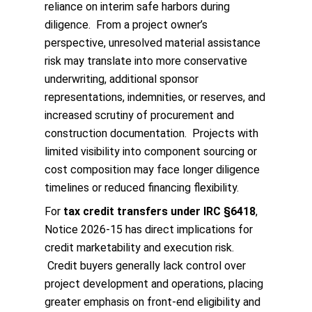
reliance on interim safe harbors during
diligence. From a project owner’s
perspective, unresolved material assistance
risk may translate into more conservative
underwriting, additional sponsor
representations, indemnities, or reserves, and
increased scrutiny of procurement and
construction documentation. Projects with
limited visibility into component sourcing or
cost composition may face longer diligence
timelines or reduced financing flexibility.
For
tax credit transfers under IRC §6418
,
Notice 2026‑15 has direct implications for
credit marketability and execution risk.
Credit buyers generally lack control over
project development and operations, placing
greater emphasis on front‑end eligibility and