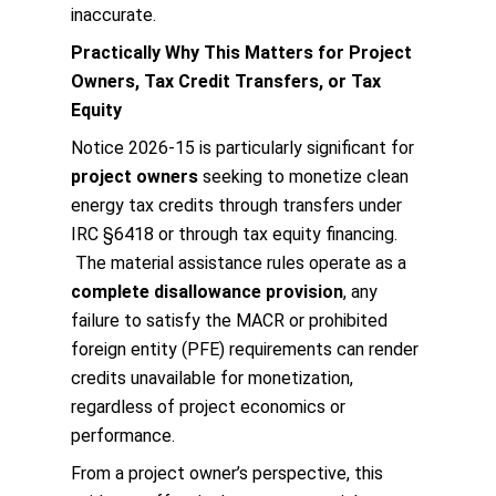
inaccurate.
Practically Why This Matters for Project
Owners, Tax Credit Transfers, or Tax
Equity
Notice 2026‑15 is particularly significant for
project owners
seeking to monetize clean
energy tax credits through transfers under
IRC §6418 or through tax equity financing.
The material assistance rules operate as a
complete disallowance provision
, any
failure to satisfy the MACR or prohibited
foreign entity (PFE) requirements can render
credits unavailable for monetization,
regardless of project economics or
performance.
From a project owner’s perspective, this