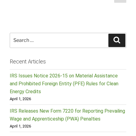
page
pagination
Search
Searc
for:
Recent Articles
IRS Issues Notice 2026-15 on Material Assistance
and Prohibited Foreign Entity (PFE) Rules for Clean
Energy Credits
April 1, 2026
IRS Releases New Form 7220 for Reporting Prevailing
Wage and Apprenticeship (PWA) Penalties
April 1, 2026