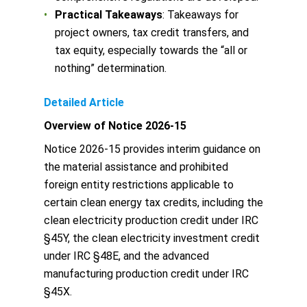
Practical Takeaways
: Takeaways for
project owners, tax credit transfers, and
tax equity, especially towards the “all or
nothing” determination.
Detailed Article
Overview of Notice 2026-15
Notice 2026-15 provides interim guidance on
the material assistance and prohibited
foreign entity restrictions applicable to
certain clean energy tax credits, including the
clean electricity production credit under IRC
§45Y, the clean electricity investment credit
under IRC §48E, and the advanced
manufacturing production credit under IRC
§45X.