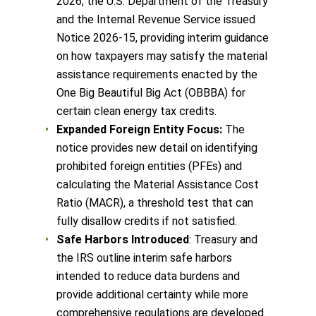
2026, the U.S. Department of the Treasury
and the Internal Revenue Service issued
Notice 2026-15, providing interim guidance
on how taxpayers may satisfy the material
assistance requirements enacted by the
One Big Beautiful Big Act (OBBBA) for
certain clean energy tax credits.
Expanded Foreign Entity Focus:
The
notice provides new detail on identifying
prohibited foreign entities (PFEs) and
calculating the Material Assistance Cost
Ratio (MACR), a threshold test that can
fully disallow credits if not satisfied.
Safe Harbors Introduced
: Treasury and
the IRS outline interim safe harbors
intended to reduce data burdens and
provide additional certainty while more
comprehensive regulations are developed.